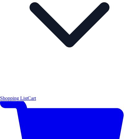
Shopping List
Cart