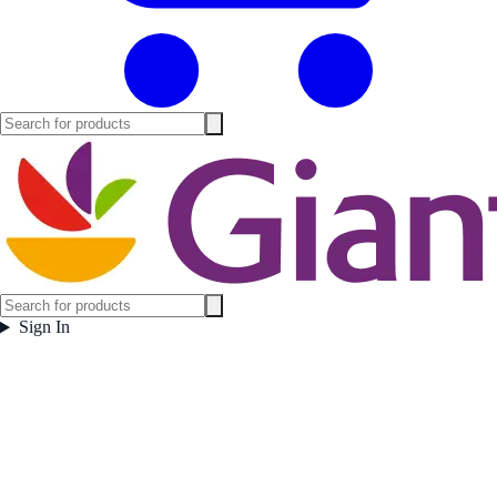
Sign In