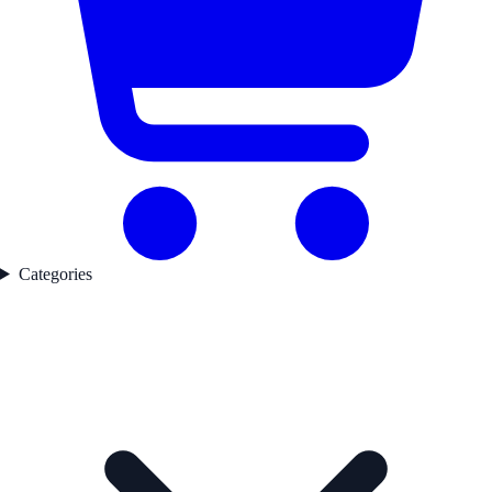
Categories