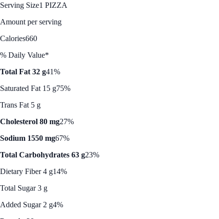
Serving Size
1 PIZZA
Amount per serving
Calories
660
% Daily Value*
Total Fat 32 g
41%
Saturated Fat 15 g
75%
Trans Fat 5 g
Cholesterol 80 mg
27%
Sodium 1550 mg
67%
Total Carbohydrates 63 g
23%
Dietary Fiber 4 g
14%
Total Sugar 3 g
Added Sugar 2 g
4%