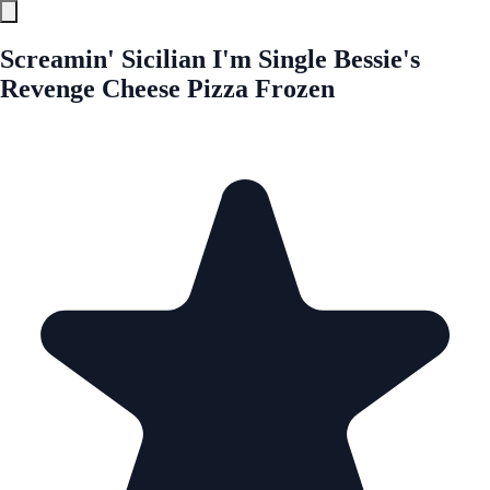
Screamin' Sicilian I'm Single Bessie's
Revenge Cheese Pizza Frozen