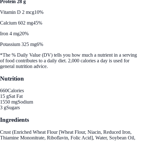
Protein 28 g
Vitamin D 2 mcg
10%
Calcium 602 mg
45%
Iron 4 mg
20%
Potassium 325 mg
6%
*The % Daily Value (DV) tells you how much a nutrient in a serving
of food contributes to a daily diet. 2,000 calories a day is used for
general nutrition advice.
Nutrition
660
Calories
15 g
Sat Fat
1550 mg
Sodium
3 g
Sugars
Ingredients
Crust (Enriched Wheat Flour [Wheat Flour, Niacin, Reduced Iron,
Thiamine Mononitrate, Riboflavin, Folic Acid], Water, Soybean Oil,