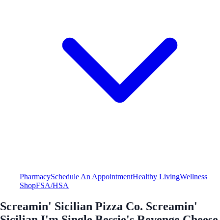
Pharmacy
Schedule An Appointment
Healthy Living
Wellness
Shop
FSA/HSA
Screamin' Sicilian Pizza Co. Screamin'
Sicilian I'm Single Bessie's Revenge Cheese