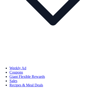
Weekly Ad
Coupons
Giant Flexible Rewards
Sales
Recipes & Meal Deals