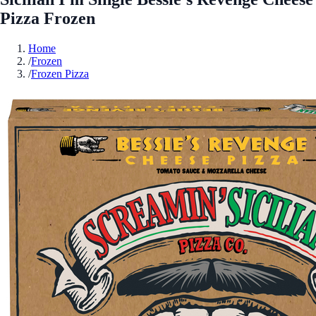
Pizza Frozen
Home
/
Frozen
/
Frozen Pizza