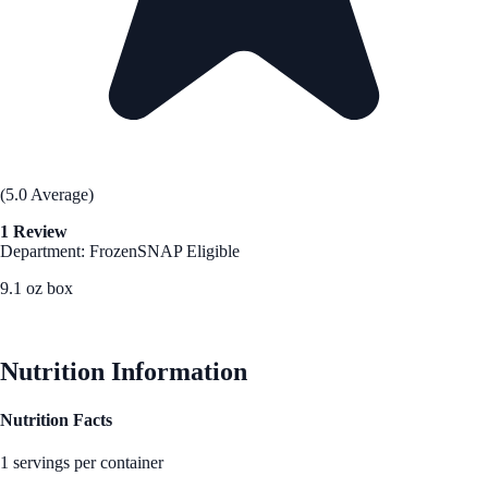
(5.0 Average)
1 Review
Department: Frozen
SNAP Eligible
9.1 oz box
See Best Price
Nutrition Information
Nutrition Facts
1 servings per container