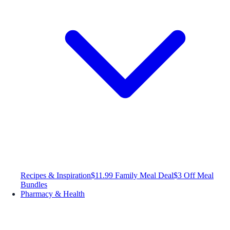
Recipes & Inspiration
$11.99 Family Meal Deal
$3 Off Meal
Bundles
Pharmacy & Health