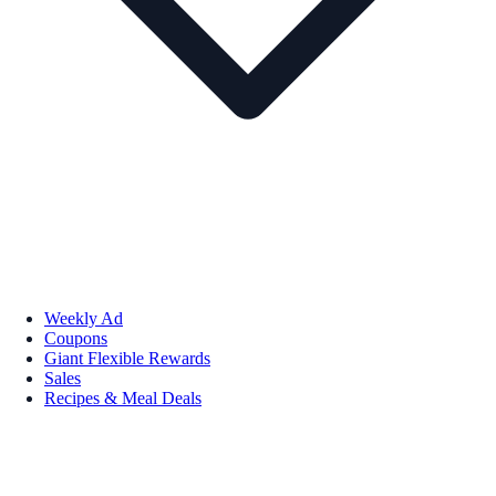
Weekly Ad
Coupons
Giant Flexible Rewards
Sales
Recipes & Meal Deals