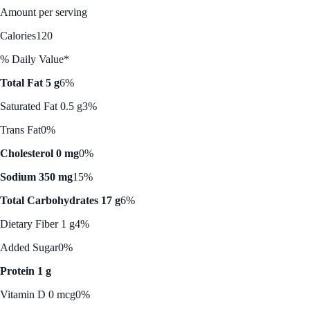
Amount per serving
Calories
120
% Daily Value*
Total Fat 5 g
6%
Saturated Fat 0.5 g
3%
Trans Fat
0%
Cholesterol 0 mg
0%
Sodium 350 mg
15%
Total Carbohydrates 17 g
6%
Dietary Fiber 1 g
4%
Added Sugar
0%
Protein 1 g
Vitamin D 0 mcg
0%