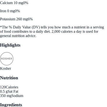
Calcium 10 mg
0%
Iron 0 mg
0%
Potassium 260 mg
6%
*The % Daily Value (DV) tells you how much a nutrient in a serving
of food contributes to a daily diet. 2,000 calories a day is used for
general nutrition advice.
Highlights
Kosher
Nutrition
120
Calories
0.5 g
Sat Fat
350 mg
Sodium
Ingredients