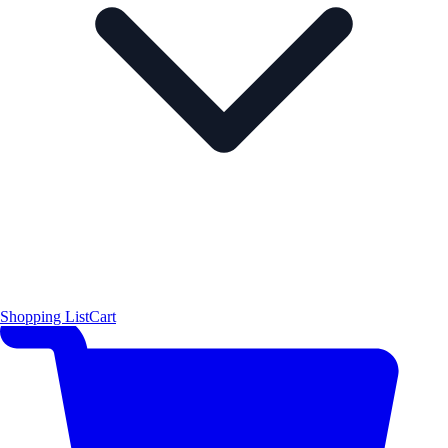
Shopping List
Cart