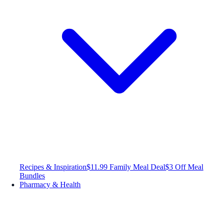
Recipes & Inspiration
$11.99 Family Meal Deal
$3 Off Meal
Bundles
Pharmacy & Health