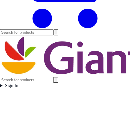
Sign In