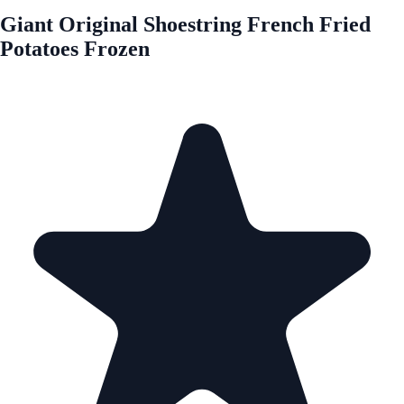
Giant Original Shoestring French Fried
Potatoes Frozen