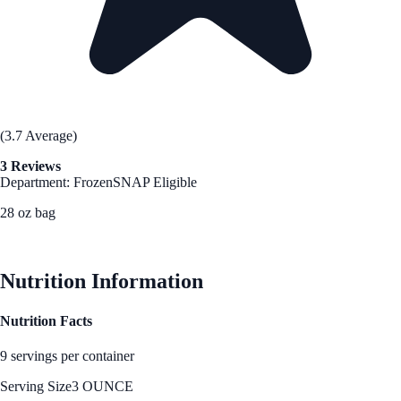
(3.7 Average)
3 Reviews
Department: Frozen
SNAP Eligible
28 oz bag
See Best Price
Nutrition Information
Nutrition Facts
9 servings per container
Serving Size
3 OUNCE