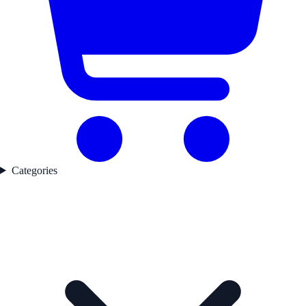
Categories