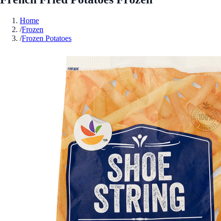
Home
/
Frozen
/
Frozen Potatoes