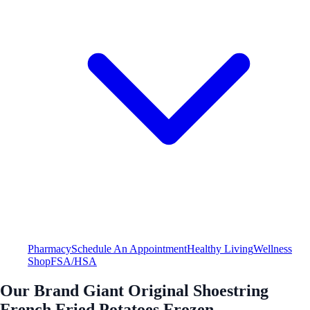
Pharmacy
Schedule An Appointment
Healthy Living
Wellness
Shop
FSA/HSA
Our Brand Giant Original Shoestring
French Fried Potatoes Frozen