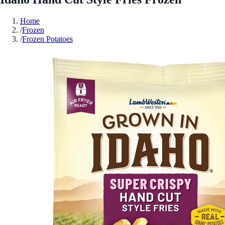
Home
/
Frozen
/
Frozen Potatoes