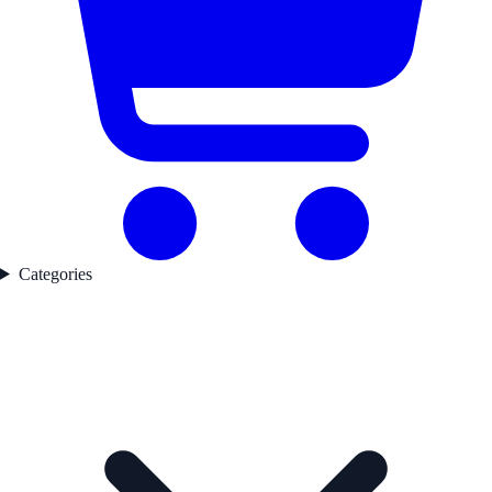
Categories