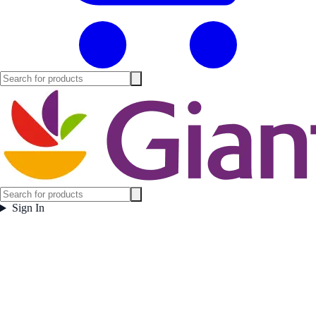
Sign In