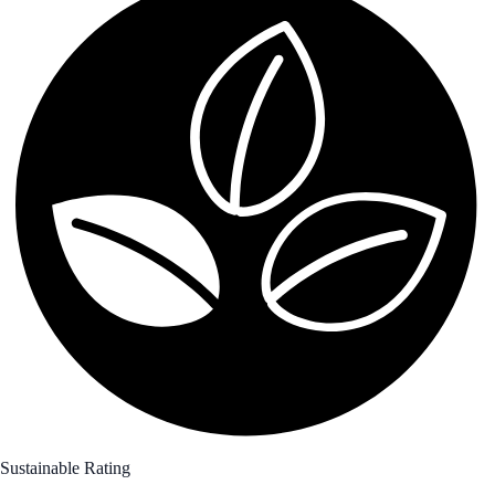
Sustainable Rating