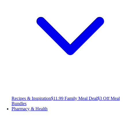
Recipes & Inspiration
$11.99 Family Meal Deal
$3 Off Meal
Bundles
Pharmacy & Health