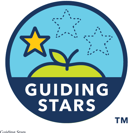
Guiding Stars