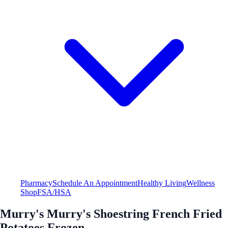
Pharmacy
Schedule An Appointment
Healthy Living
Wellness
Shop
FSA/HSA
Murry's Murry's Shoestring French Fried
Potatoes Frozen