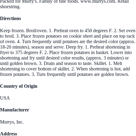
Packed for Murry's. Family of fine foods. www.murrys.com. Retail
shoestring.
Directions
Keep frozen. Broil/oven. 1. Preheat oven to 450 degrees F. 2. Set oven
to broil. 3. Place frozen potatoes on cookie sheet and place on top rack
of oven. 4. Turn frequently until potatoes are the desired color (approx.
18-20 minutes), season and serve. Deep fry. 1. Preheat shortening in
fryer to 375 degrees F. 2. Place frozen potatoes in basket. Lower into
shortening and fry until desired color results, (approx. 3 minutes) or
until golden brown. 3. Drain and season to taste. Skillet. 1. Melt
shortening to cover bottom of skillet. 2. When shortening is hot, add
frozen potatoes. 3. Turn frequently until potatoes are golden brown.
Country of Origin
USA
Manufacturer
Murrys, Inc.
Address