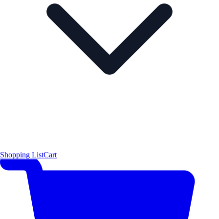
Shopping List
Cart