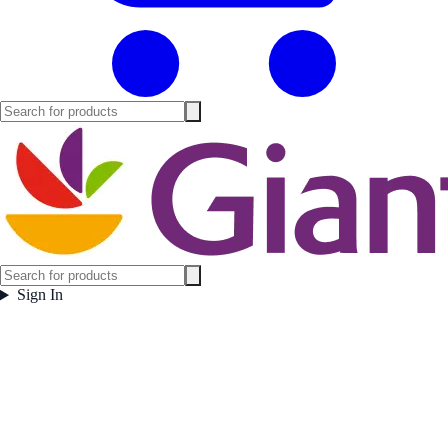
Sign In