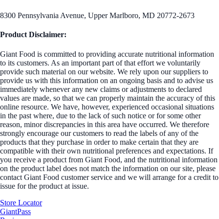
8300 Pennsylvania Avenue, Upper Marlboro, MD 20772-2673
Product Disclaimer:
Giant Food is committed to providing accurate nutritional information
to its customers. As an important part of that effort we voluntarily
provide such material on our website. We rely upon our suppliers to
provide us with this information on an ongoing basis and to advise us
immediately whenever any new claims or adjustments to declared
values are made, so that we can properly maintain the accuracy of this
online resource. We have, however, experienced occasional situations
in the past where, due to the lack of such notice or for some other
reason, minor discrepancies in this area have occurred. We therefore
strongly encourage our customers to read the labels of any of the
products that they purchase in order to make certain that they are
compatible with their own nutritional preferences and expectations. If
you receive a product from Giant Food, and the nutritional information
on the product label does not match the information on our site, please
contact Giant Food customer service and we will arrange for a credit to
issue for the product at issue.
Store Locator
GiantPass