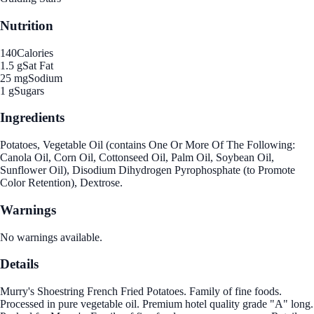
Nutrition
140
Calories
1.5 g
Sat Fat
25 mg
Sodium
1 g
Sugars
Ingredients
Potatoes, Vegetable Oil (contains One Or More Of The Following:
Canola Oil, Corn Oil, Cottonseed Oil, Palm Oil, Soybean Oil,
Sunflower Oil), Disodium Dihydrogen Pyrophosphate (to Promote
Color Retention), Dextrose.
Warnings
No warnings available.
Details
Murry's Shoestring French Fried Potatoes. Family of fine foods.
Processed in pure vegetable oil. Premium hotel quality grade "A" long.