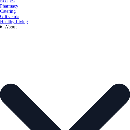
Recipes
Pharmacy
Catering
Gift Cards
Healthy Living
About