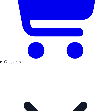
Categories