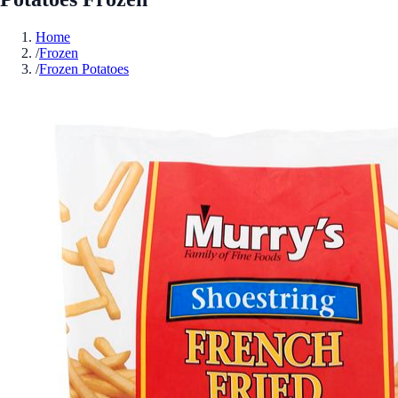
Home
/
Frozen
/
Frozen Potatoes