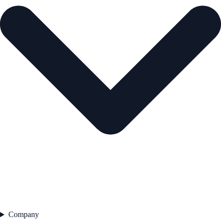
Company