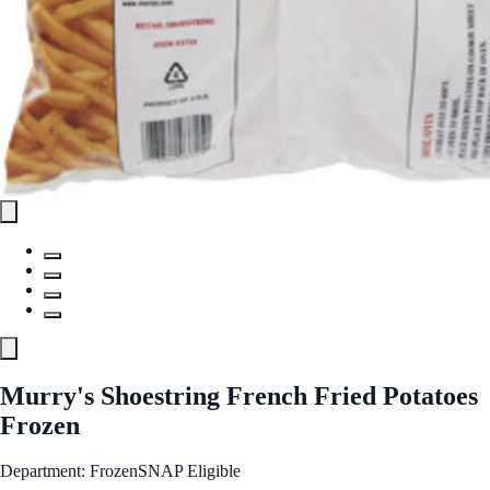
Murry's Shoestring French Fried Potatoes
Frozen
Department: Frozen
SNAP Eligible