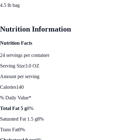
4.5 lb bag
See Best Price
Nutrition Information
Nutrition Facts
24 servings per container
Serving Size
3.0 OZ
Amount per serving
Calories
140
% Daily Value*
Total Fat 5 g
8%
Saturated Fat 1.5 g
8%
Trans Fat
0%