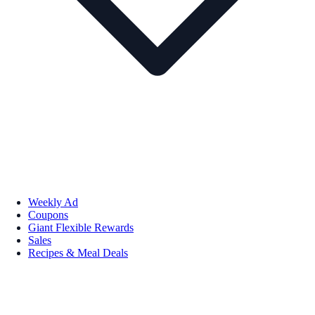
Weekly Ad
Coupons
Giant Flexible Rewards
Sales
Recipes & Meal Deals