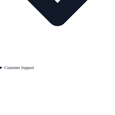
Customer Support