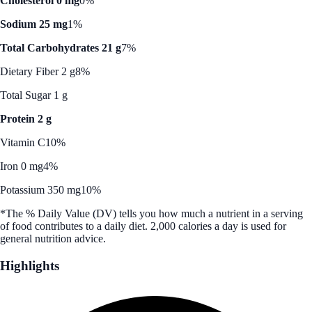
Cholesterol 0 mg
0%
Sodium 25 mg
1%
Total Carbohydrates 21 g
7%
Dietary Fiber 2 g
8%
Total Sugar 1 g
Protein 2 g
Vitamin C
10%
Iron 0 mg
4%
Potassium 350 mg
10%
*The % Daily Value (DV) tells you how much a nutrient in a serving
of food contributes to a daily diet. 2,000 calories a day is used for
general nutrition advice.
Highlights