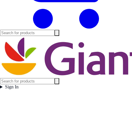
Sign In