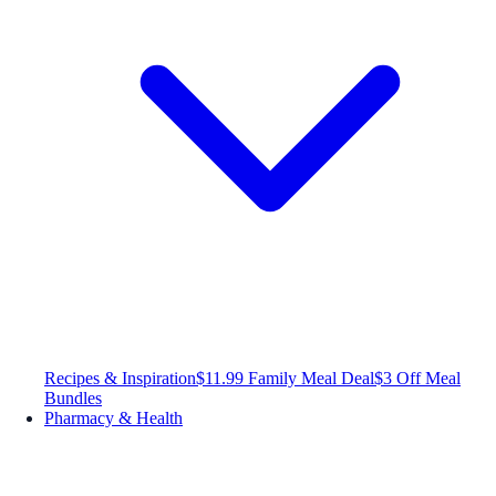
Recipes & Inspiration
$11.99 Family Meal Deal
$3 Off Meal
Bundles
Pharmacy & Health