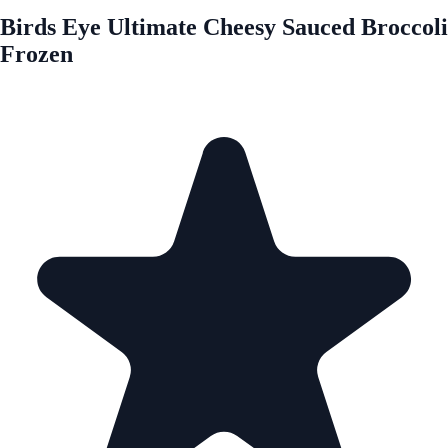
Birds Eye Ultimate Cheesy Sauced Broccoli
Frozen