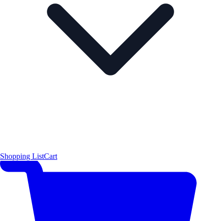
Shopping List
Cart