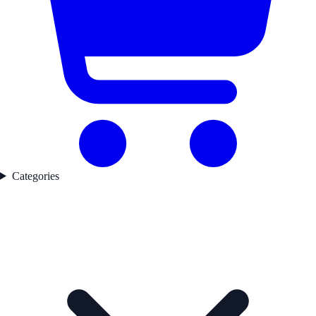
Categories