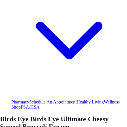
Pharmacy
Schedule An Appointment
Healthy Living
Wellness
Shop
FSA/HSA
Birds Eye Birds Eye Ultimate Cheesy
Sauced Broccoli Frozen