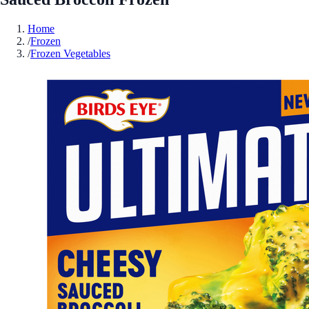
Home
/
Frozen
/
Frozen Vegetables