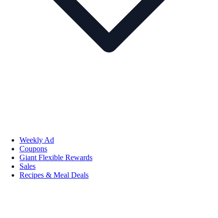
Weekly Ad
Coupons
Giant Flexible Rewards
Sales
Recipes & Meal Deals