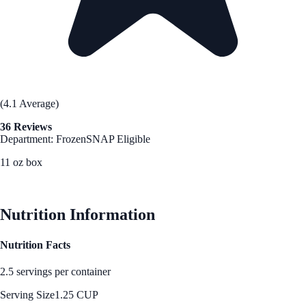
(4.1 Average)
36 Reviews
Department: Frozen
SNAP Eligible
11 oz box
See Best Price
Nutrition Information
Nutrition Facts
2.5 servings per container
Serving Size
1.25 CUP