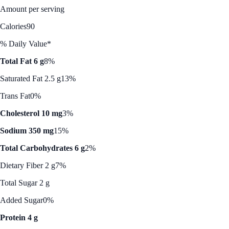
Amount per serving
Calories
90
% Daily Value*
Total Fat 6 g
8%
Saturated Fat 2.5 g
13%
Trans Fat
0%
Cholesterol 10 mg
3%
Sodium 350 mg
15%
Total Carbohydrates 6 g
2%
Dietary Fiber 2 g
7%
Total Sugar 2 g
Added Sugar
0%
Protein 4 g