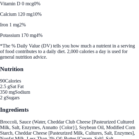
Vitamin D 0 mcg
0%
Calcium 120 mg
10%
Iron 1 mg
2%
Potassium 170 mg
4%
*The % Daily Value (DV) tells you how much a nutrient in a serving
of food contributes to a daily diet. 2,000 calories a day is used for
general nutrition advice.
Nutrition
90
Calories
2.5 g
Sat Fat
350 mg
Sodium
2 g
Sugars
Ingredients
Broccoli, Sauce (Water, Cheddar Club Cheese [Pasteurized Cultured
Milk, Salt, Enzymes, Annatto {Color}], Soybean Oil, Modified Corn
Starch, Cheddar Cheese [Pasteurized Milk, Cultures, Salt, Enzymes],
Nonfat Milk, Less Than 2% Of: Butter [Cream, Salt], Salt,