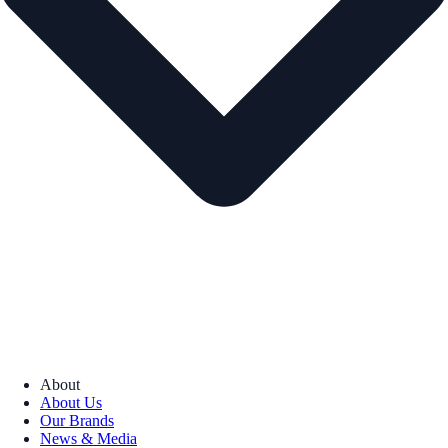
About
About Us
Our Brands
News & Media