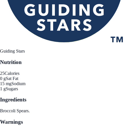
Guiding Stars
Nutrition
25
Calories
0 g
Sat Fat
15 mg
Sodium
1 g
Sugars
Ingredients
Broccoli Spears.
Warnings