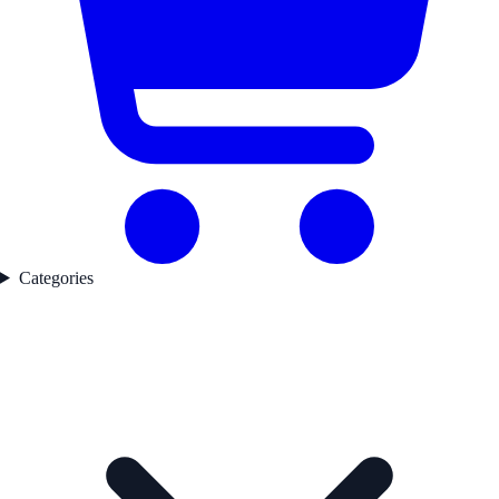
Categories