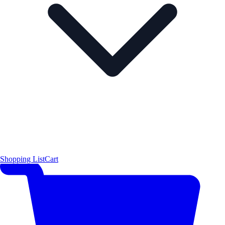
Shopping List
Cart