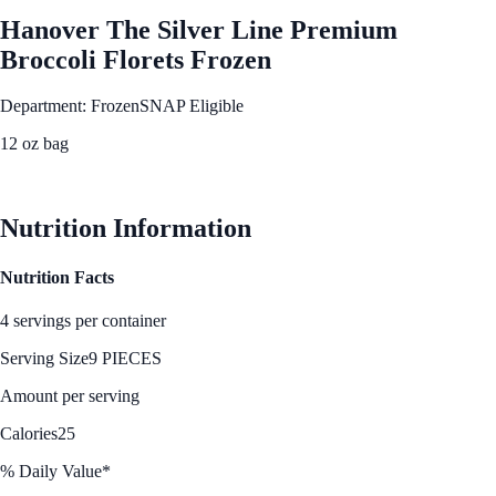
Hanover The Silver Line Premium
Broccoli Florets Frozen
Department: Frozen
SNAP Eligible
12 oz bag
See Best Price
Nutrition Information
Nutrition Facts
4 servings per container
Serving Size
9 PIECES
Amount per serving
Calories
25
% Daily Value*