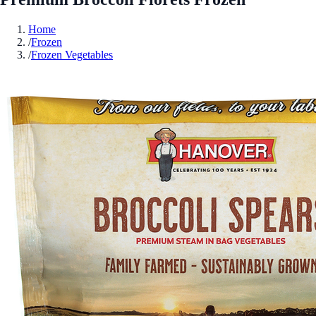
Home
/
Frozen
/
Frozen Vegetables