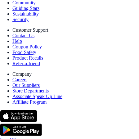
Community
Guiding Stars
Sustainability
Security
Customer Support
Contact Us
Help
Coupon Policy
Food Safety
Product Recalls
Refer-a-friend
Company
Careers
Our Suppliers
Store Departments
Associate Speak Up Line
Affiliate Program