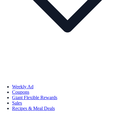
Weekly Ad
Coupons
Giant Flexible Rewards
Sales
Recipes & Meal Deals