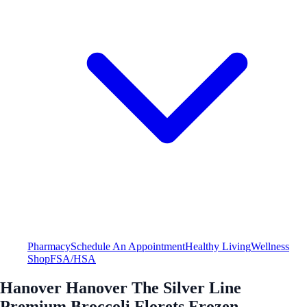
Pharmacy
Schedule An Appointment
Healthy Living
Wellness
Shop
FSA/HSA
Hanover Hanover The Silver Line
Premium Broccoli Florets Frozen