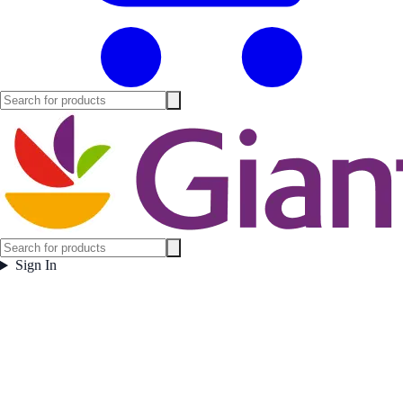
Sign In