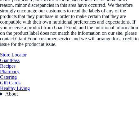
reason, minor discrepancies in this area have occurred. We therefore
strongly encourage our customers to read the labels of any of the
products that they purchase in order to make certain that they are
compatible with their own nutritional preferences and expectations. If
you receive a product from Giant Food, and the nutritional information
on the product label does not match the information on our site, please
contact Giant Food customer service and we will arrange for a credit to
issue for the product at issue.
Store Locator
GiantPass
Recipes
Pharmacy
Catering
Gift Cards
Healthy Living
About