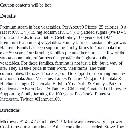
Caution contents will be hot.
Details
Premium steam in bag vegetables. Per About 9 Pieces: 25 calories; 0 g
sat fat (0% DV); 15 mg sodium (1% DV); 0 g added sugars (0% DV).
From our fields, to your table. Celebrating 100 years. Est 1924.
Premium steam in bag vegetables. Family farmed - sustainably grown.
Hanover Foods has been supporting family farms in Guatemala for
over 50 years. Our farming families pictured here are just a few of the
strong community of farmers that provide the highest quality
vegetables. For these families, farming is not just a job, but a way of
life. They all take pride in their work, their farms, and their
communities. Hanover Foods is proud to support our farming families
in Guatemala. Juan Velasquez Lopez & Dany Melgar - Chiantala &
Huehuetenango, Guatemala. Balvino Yos Tzirin & Family - Patzun,
Guatemala. Alvaro Bajan & Family - Chipiacul, Guatemala. Hanover:
Supporting family farming for 100 years. Facebook. Pinterest.
Instagram. Twitter. #Hanover100.
Directions
Microwave*: 4 - 4-1/2 minutes*. * Microwave ovens vary in power.
Cook times are approximate. Adjust cook time as needed. Stove Top: