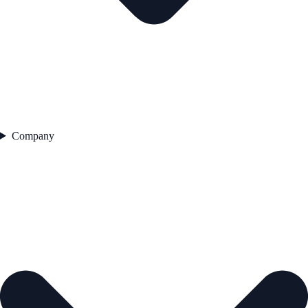
Company