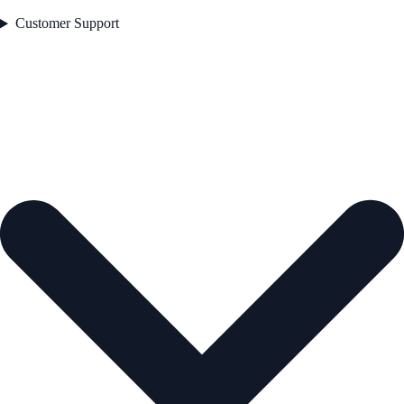
Customer Support