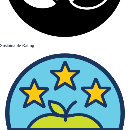
Sustainable Rating