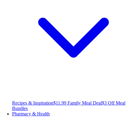
Recipes & Inspiration
$11.99 Family Meal Deal
$3 Off Meal
Bundles
Pharmacy & Health