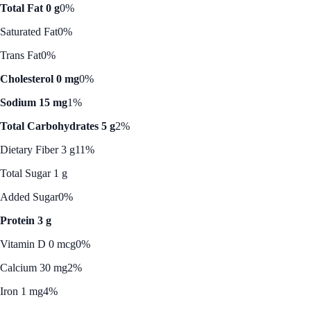
Total Fat 0 g
0%
Saturated Fat
0%
Trans Fat
0%
Cholesterol 0 mg
0%
Sodium 15 mg
1%
Total Carbohydrates 5 g
2%
Dietary Fiber 3 g
11%
Total Sugar 1 g
Added Sugar
0%
Protein 3 g
Vitamin D 0 mcg
0%
Calcium 30 mg
2%
Iron 1 mg
4%