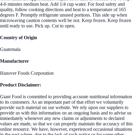
4-6 minutes medium heat. Add 1/4 cup water. For food safety and
quality, follow cooking directions and heat to a temperature of 165
degrees F. Promptly refrigerate unused portions. This side up when
microwaving caution contents well be not. Keep frozen. Keep frozen
until ready to use. Pick up. Cut to open.
Country of Origin
Guatemala
Manufacturer
Hanover Foods Corporation
Product Disclaimer:
Giant Food is committed to providing accurate nutritional information
to its customers. As an important part of that effort we voluntarily
provide such material on our website. We rely upon our suppliers to
provide us with this information on an ongoing basis and to advise us
immediately whenever any new claims or adjustments to declared
values are made, so that we can properly maintain the accuracy of this
online resource. We have, however, experienced occasional situations
in the past where, due to the lack of such notice or for some other