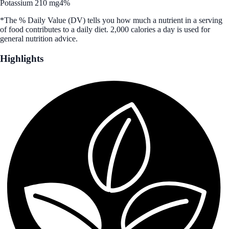
Potassium 210 mg
4%
*The % Daily Value (DV) tells you how much a nutrient in a serving
of food contributes to a daily diet. 2,000 calories a day is used for
general nutrition advice.
Highlights