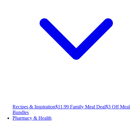
Recipes & Inspiration
$11.99 Family Meal Deal
$3 Off Meal
Bundles
Pharmacy & Health