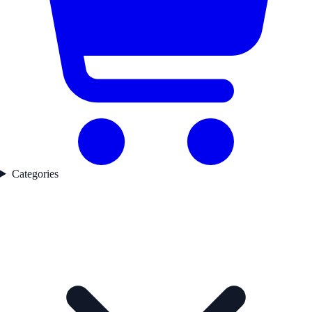
Categories