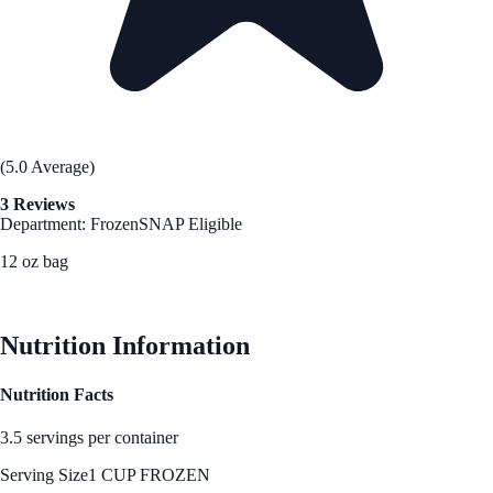
(5.0 Average)
3 Reviews
Department: Frozen
SNAP Eligible
12 oz bag
See Best Price
Nutrition Information
Nutrition Facts
3.5 servings per container
Serving Size
1 CUP FROZEN