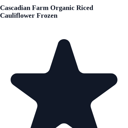
Cascadian Farm Organic Riced
Cauliflower Frozen