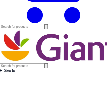
Sign In