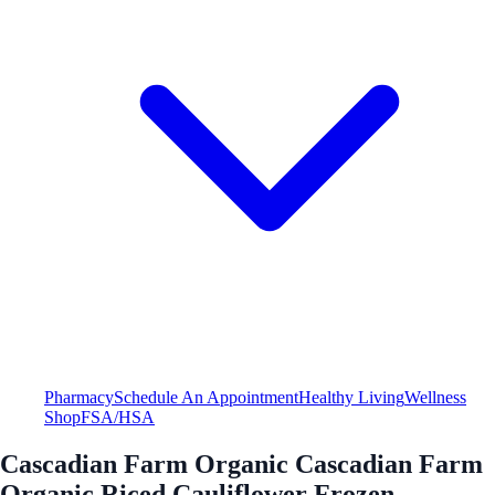
Pharmacy
Schedule An Appointment
Healthy Living
Wellness
Shop
FSA/HSA
Cascadian Farm Organic Cascadian Farm
Organic Riced Cauliflower Frozen