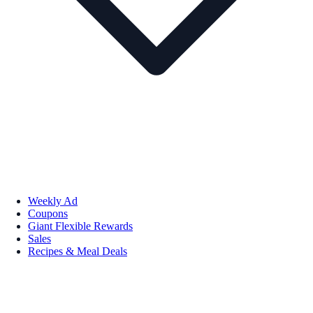
Weekly Ad
Coupons
Giant Flexible Rewards
Sales
Recipes & Meal Deals