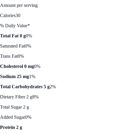
Amount per serving
Calories
30
% Daily Value*
Total Fat 0 g
0%
Saturated Fat
0%
Trans Fat
0%
Cholesterol 0 mg
0%
Sodium 25 mg
1%
Total Carbohydrates 5 g
2%
Dietary Fiber 2 g
8%
Total Sugar 2 g
Added Sugar
0%
Protein 2 g