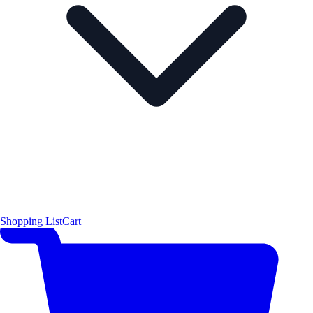
Shopping List
Cart