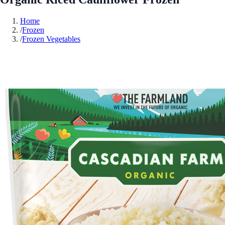
Home
/
Frozen
/
Frozen Vegetables