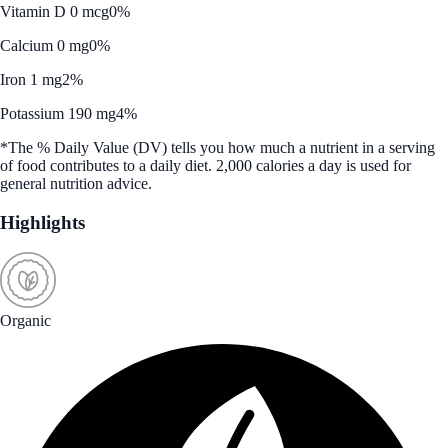
Vitamin D 0 mcg
0%
Calcium 0 mg
0%
Iron 1 mg
2%
Potassium 190 mg
4%
*The % Daily Value (DV) tells you how much a nutrient in a serving
of food contributes to a daily diet. 2,000 calories a day is used for
general nutrition advice.
Highlights
Organic