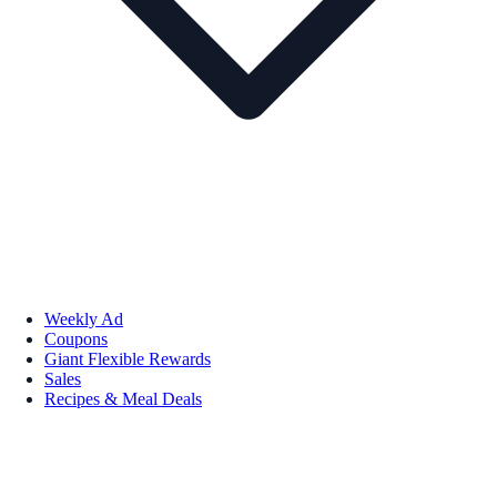
Weekly Ad
Coupons
Giant Flexible Rewards
Sales
Recipes & Meal Deals