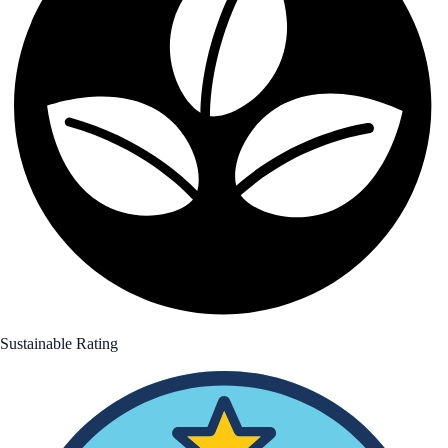
Sustainable Rating