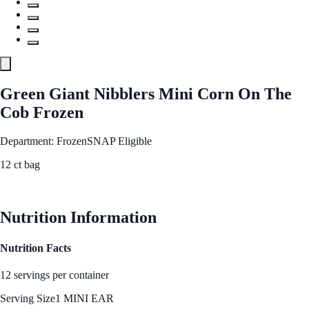
Green Giant Nibblers Mini Corn On The
Cob Frozen
Department: Frozen
SNAP Eligible
12 ct bag
See Best Price
Nutrition Information
Nutrition Facts
12 servings per container
Serving Size
1 MINI EAR