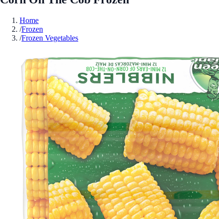
Home
/
Frozen
/
Frozen Vegetables