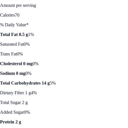
Amount per serving
Calories
70
% Daily Value*
Total Fat 0.5 g
1%
Saturated Fat
0%
Trans Fat
0%
Cholesterol 0 mg
0%
Sodium 0 mg
0%
Total Carbohydrates 14 g
5%
Dietary Fiber 1 g
4%
Total Sugar 2 g
Added Sugar
0%
Protein 2 g