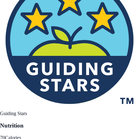
Guiding Stars
Nutrition
70
Calories