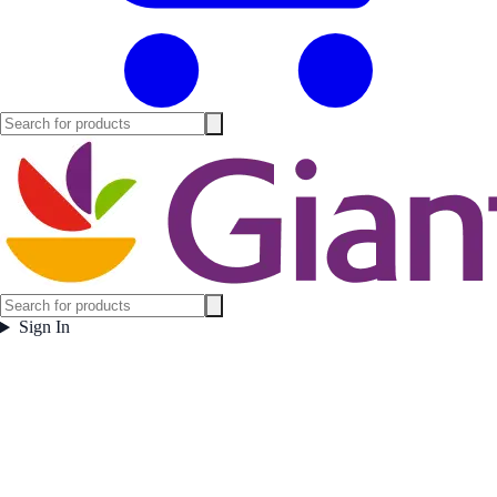
Sign In