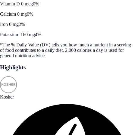
Vitamin D 0 mcg
0%
Calcium 0 mg
0%
Iron 0 mg
2%
Potassium 160 mg
4%
*The % Daily Value (DV) tells you how much a nutrient in a serving
of food contributes to a daily diet. 2,000 calories a day is used for
general nutrition advice.
Highlights
Kosher