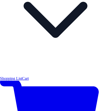
Shopping List
Cart