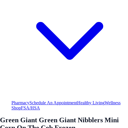
Pharmacy
Schedule An Appointment
Healthy Living
Wellness
Shop
FSA/HSA
Green Giant Green Giant Nibblers Mini
Corn On The Cob Frozen