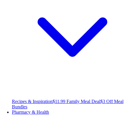
Recipes & Inspiration
$11.99 Family Meal Deal
$3 Off Meal
Bundles
Pharmacy & Health