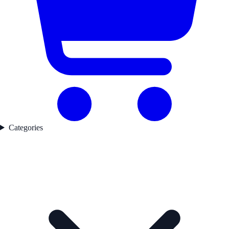
Categories