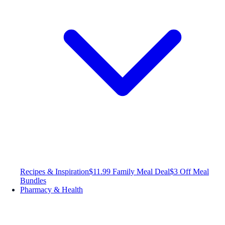
Recipes & Inspiration
$11.99 Family Meal Deal
$3 Off Meal
Bundles
Pharmacy & Health