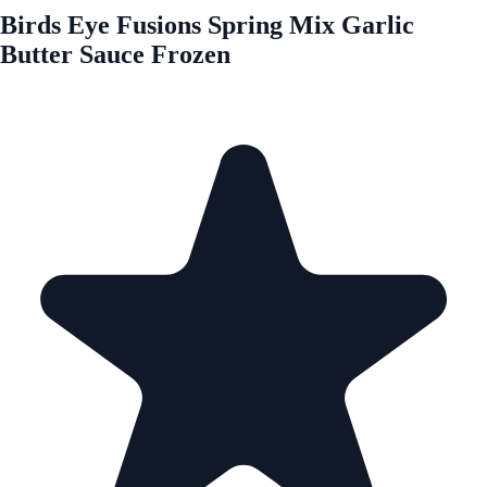
Birds Eye Fusions Spring Mix Garlic
Butter Sauce Frozen