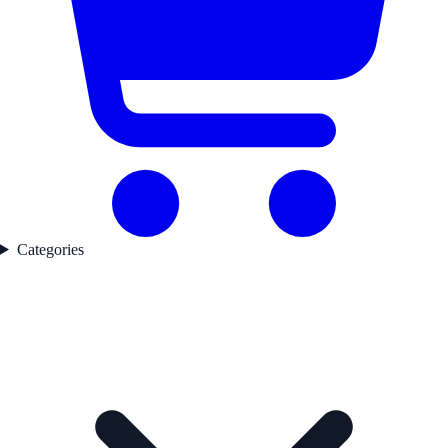
Categories