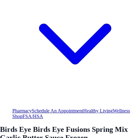
Pharmacy
Schedule An Appointment
Healthy Living
Wellness
Shop
FSA/HSA
Birds Eye Birds Eye Fusions Spring Mix
Garlic Butter Sauce Frozen