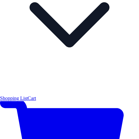
Shopping List
Cart