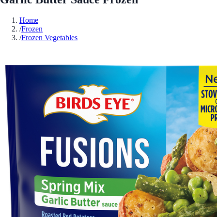
Home
/
Frozen
/
Frozen Vegetables