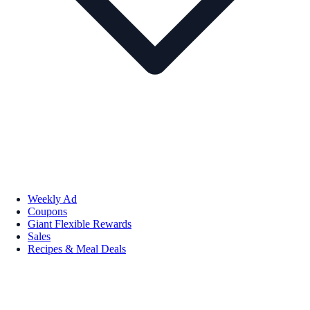
Weekly Ad
Coupons
Giant Flexible Rewards
Sales
Recipes & Meal Deals