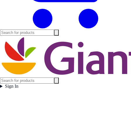
Sign In