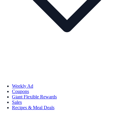
Weekly Ad
Coupons
Giant Flexible Rewards
Sales
Recipes & Meal Deals