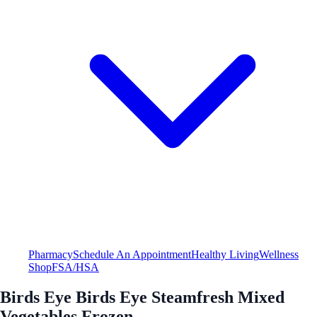
Pharmacy
Schedule An Appointment
Healthy Living
Wellness
Shop
FSA/HSA
Birds Eye Birds Eye Steamfresh Mixed
Vegetables Frozen