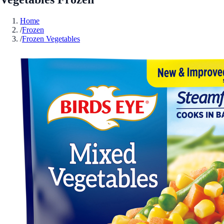
Home
/
Frozen
/
Frozen Vegetables