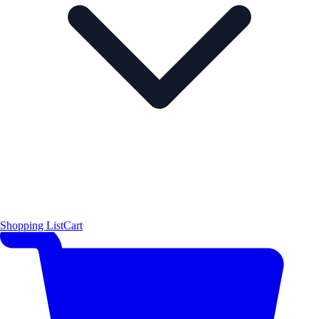
Shopping List
Cart