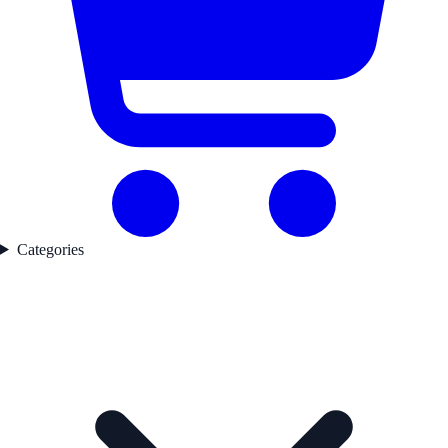
Categories