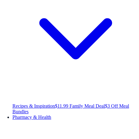
Recipes & Inspiration
$11.99 Family Meal Deal
$3 Off Meal
Bundles
Pharmacy & Health