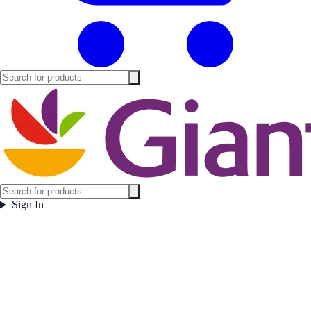
Sign In