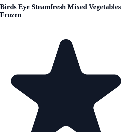
Birds Eye Steamfresh Mixed Vegetables
Frozen