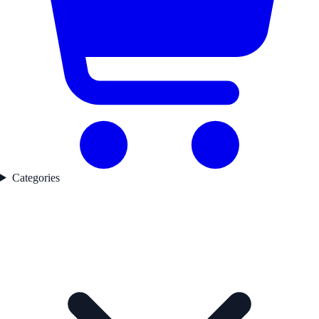
Categories