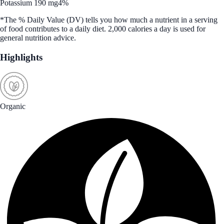
Potassium 190 mg
4%
*The % Daily Value (DV) tells you how much a nutrient in a serving
of food contributes to a daily diet. 2,000 calories a day is used for
general nutrition advice.
Highlights
Organic