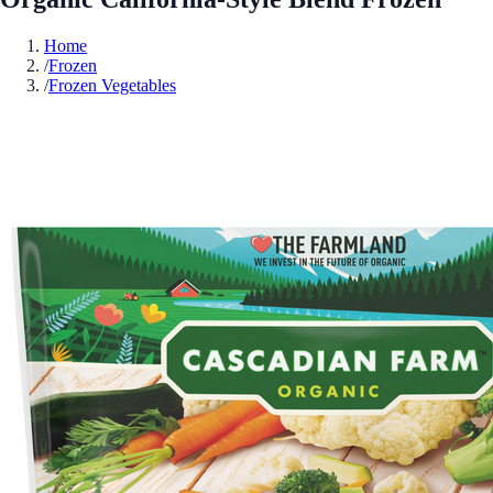
Home
/
Frozen
/
Frozen Vegetables