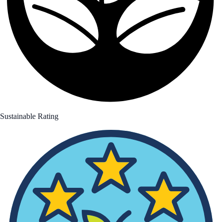
Sustainable Rating