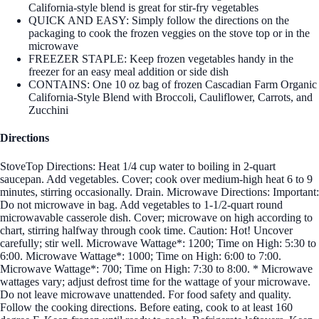
California-style blend is great for stir-fry vegetables
QUICK AND EASY: Simply follow the directions on the
packaging to cook the frozen veggies on the stove top or in the
microwave
FREEZER STAPLE: Keep frozen vegetables handy in the
freezer for an easy meal addition or side dish
CONTAINS: One 10 oz bag of frozen Cascadian Farm Organic
California-Style Blend with Broccoli, Cauliflower, Carrots, and
Zucchini
Directions
StoveTop Directions: Heat 1/4 cup water to boiling in 2-quart
saucepan. Add vegetables. Cover; cook over medium-high heat 6 to 9
minutes, stirring occasionally. Drain. Microwave Directions: Important:
Do not microwave in bag. Add vegetables to 1-1/2-quart round
microwavable casserole dish. Cover; microwave on high according to
chart, stirring halfway through cook time. Caution: Hot! Uncover
carefully; stir well. Microwave Wattage*: 1200; Time on High: 5:30 to
6:00. Microwave Wattage*: 1000; Time on High: 6:00 to 7:00.
Microwave Wattage*: 700; Time on High: 7:30 to 8:00. * Microwave
wattages vary; adjust defrost time for the wattage of your microwave.
Do not leave microwave unattended. For food safety and quality.
Follow the cooking directions. Before eating, cook to at least 160