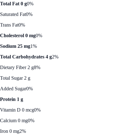
Total Fat 0 g
0%
Saturated Fat
0%
Trans Fat
0%
Cholesterol 0 mg
0%
Sodium 25 mg
1%
Total Carbohydrates 4 g
2%
Dietary Fiber 2 g
8%
Total Sugar 2 g
Added Sugar
0%
Protein 1 g
Vitamin D 0 mcg
0%
Calcium 0 mg
0%
Iron 0 mg
2%