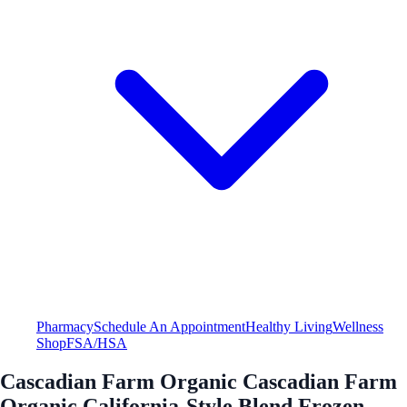
Pharmacy
Schedule An Appointment
Healthy Living
Wellness
Shop
FSA/HSA
Cascadian Farm Organic Cascadian Farm
Organic California-Style Blend Frozen