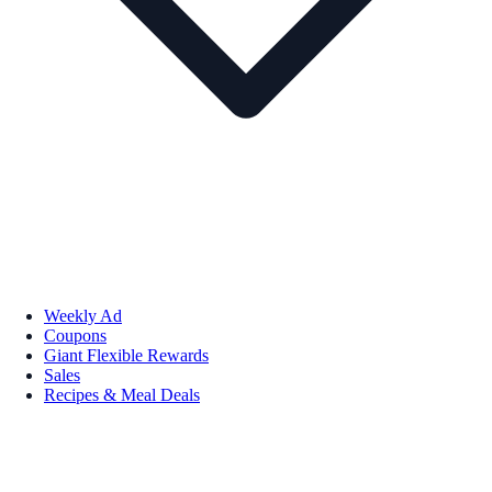
Weekly Ad
Coupons
Giant Flexible Rewards
Sales
Recipes & Meal Deals