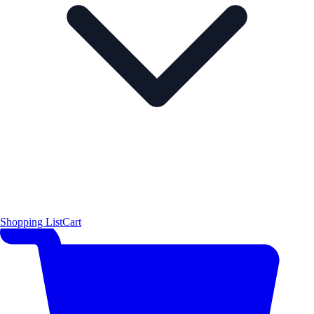
Shopping List
Cart