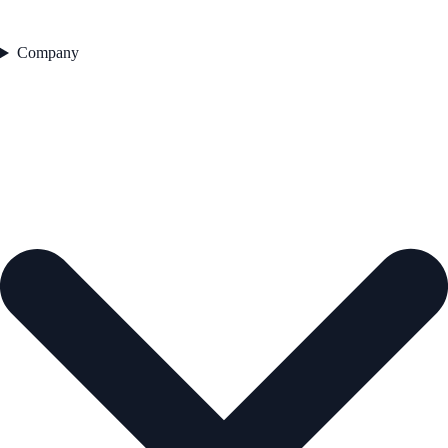
Company