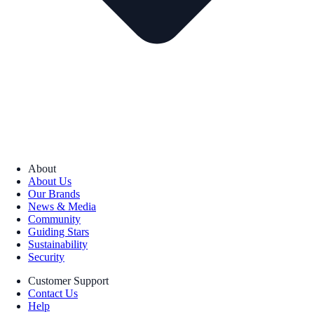
About
About Us
Our Brands
News & Media
Community
Guiding Stars
Sustainability
Security
Customer Support
Contact Us
Help