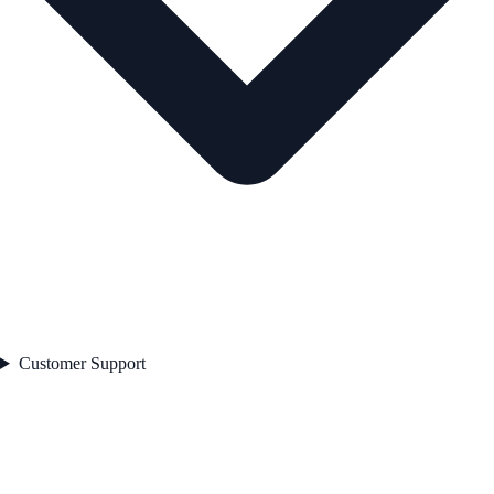
Customer Support