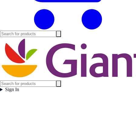
Sign In