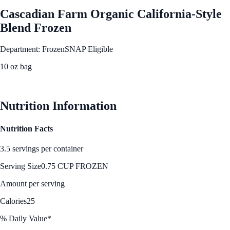
Cascadian Farm Organic California-Style
Blend Frozen
Department: Frozen
SNAP Eligible
10 oz bag
See Best Price
Nutrition Information
Nutrition Facts
3.5 servings per container
Serving Size
0.75 CUP FROZEN
Amount per serving
Calories
25
% Daily Value*