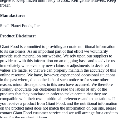
degree F. Keep frozen until ready to cook. Refrigerate leftovers. Keep
frozen.
Manufacturer
Small Planet Foods, Inc.
Product Disclaimer:
Giant Food is committed to providing accurate nutritional information
to its customers. As an important part of that effort we voluntarily
provide such material on our website. We rely upon our suppliers to
provide us with this information on an ongoing basis and to advise us
immediately whenever any new claims or adjustments to declared
values are made, so that we can properly maintain the accuracy of this
online resource. We have, however, experienced occasional situations
in the past where, due to the lack of such notice or for some other
reason, minor discrepancies in this area have occurred. We therefore
strongly encourage our customers to read the labels of any of the
products that they purchase in order to make certain that they are
compatible with their own nutritional preferences and expectations. If
you receive a product from Giant Food, and the nutritional information
on the product label does not match the information on our site, please
contact Giant Food customer service and we will arrange for a credit to
issue for the product at issue.