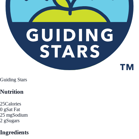
Guiding Stars
Nutrition
25
Calories
0 g
Sat Fat
25 mg
Sodium
2 g
Sugars
Ingredients