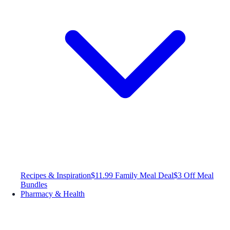
Recipes & Inspiration
$11.99 Family Meal Deal
$3 Off Meal
Bundles
Pharmacy & Health