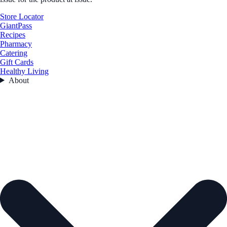
Store Locator
GiantPass
Recipes
Pharmacy
Catering
Gift Cards
Healthy Living
About