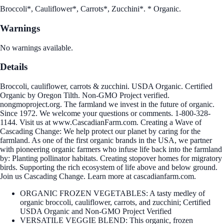
Broccoli*, Cauliflower*, Carrots*, Zucchini*. * Organic.
Warnings
No warnings available.
Details
Broccoli, cauliflower, carrots & zucchini. USDA Organic. Certified
Organic by Oregon Tilth. Non-GMO Project verified.
nongmoproject.org. The farmland we invest in the future of organic.
Since 1972. We welcome your questions or comments. 1-800-328-
1144. Visit us at www.CascadianFarm.com. Creating a Wave of
Cascading Change: We help protect our planet by caring for the
farmland. As one of the first organic brands in the USA, we partner
with pioneering organic farmers who infuse life back into the farmland
by: Planting pollinator habitats. Creating stopover homes for migratory
birds. Supporting the rich ecosystem of life above and below ground.
Join us Cascading Change. Learn more at cascadianfarm.com.
ORGANIC FROZEN VEGETABLES: A tasty medley of
organic broccoli, cauliflower, carrots, and zucchini; Certified
USDA Organic and Non-GMO Project Verified
VERSATILE VEGGIE BLEND: This organic, frozen