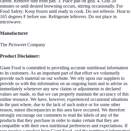
carton. Remove film from pan. 3. Place pan on grill. 4. Grill 20
minutes or until desired browning occurs, stirring occasionally. For
Food Safety: Keep frozen until ready to cook. Do not refreeze. Heat to
165 degrees F before use. Refrigerate leftovers. Do not place in
microwave.
Manufacturer
The Pictsweet Company
Product Disclaimer:
Giant Food is committed to providing accurate nutritional information
to its customers. As an important part of that effort we voluntarily
provide such material on our website. We rely upon our suppliers to
provide us with this information on an ongoing basis and to advise us
immediately whenever any new claims or adjustments to declared
values are made, so that we can properly maintain the accuracy of this
online resource. We have, however, experienced occasional situations
in the past where, due to the lack of such notice or for some other
reason, minor discrepancies in this area have occurred. We therefore
strongly encourage our customers to read the labels of any of the
products that they purchase in order to make certain that they are
compatible with their own nutritional preferences and expectations. If
you receive a product from Giant Food, and the nutritional information