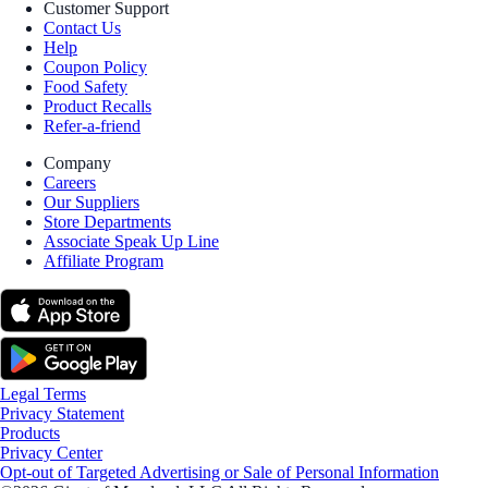
Customer Support
Contact Us
Help
Coupon Policy
Food Safety
Product Recalls
Refer-a-friend
Company
Careers
Our Suppliers
Store Departments
Associate Speak Up Line
Affiliate Program
Legal Terms
Privacy Statement
Products
Privacy Center
Opt-out of Targeted Advertising or Sale of Personal Information