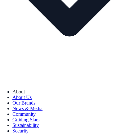
About
About Us
Our Brands
News & Media
Community
Guiding Stars
Sustainability
Security