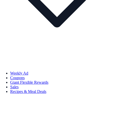
Weekly Ad
Coupons
Giant Flexible Rewards
Sales
Recipes & Meal Deals