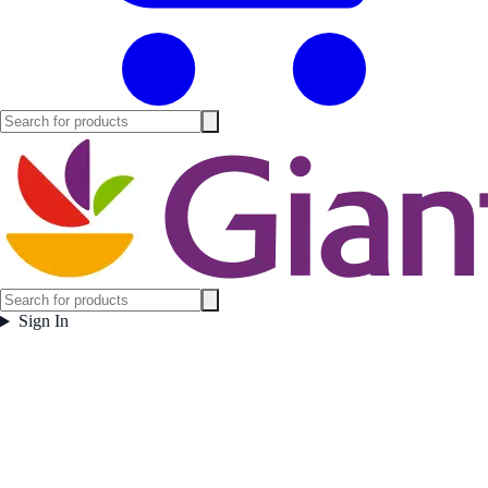
Sign In