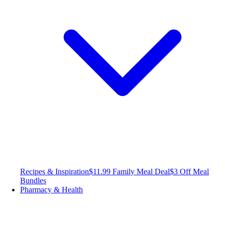
Recipes & Inspiration
$11.99 Family Meal Deal
$3 Off Meal
Bundles
Pharmacy & Health