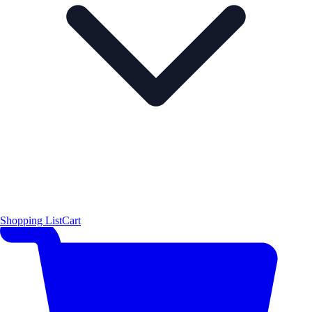
Shopping List
Cart