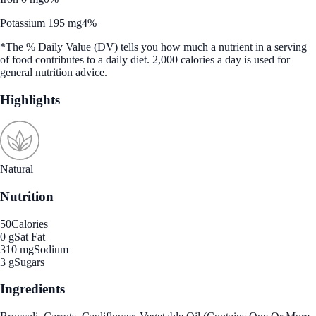
Potassium 195 mg
4%
*The % Daily Value (DV) tells you how much a nutrient in a serving
of food contributes to a daily diet. 2,000 calories a day is used for
general nutrition advice.
Highlights
Natural
Nutrition
50
Calories
0 g
Sat Fat
310 mg
Sodium
3 g
Sugars
Ingredients