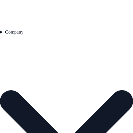
Company