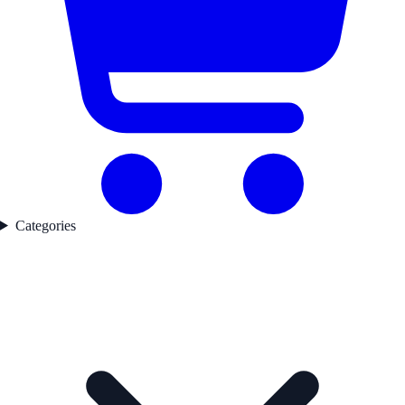
Categories