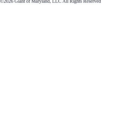
©2026 Giant of Maryland, LLC All Rights Reserved