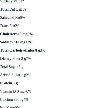
% Daily Value*
Total Fat 1 g
1%
Saturated Fat
0%
Trans Fat
0%
Cholesterol 0 mg
0%
Sodium 310 mg
13%
Total Carbohydrates 8 g
3%
Dietary Fiber 2 g
7%
Total Sugar 3 g
Added Sugar 1 g
2%
Protein 1 g
Vitamin D 0 mcg
0%
Calcium 39 mg
4%
Iron 0 mg
0%