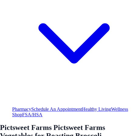
Pharmacy
Schedule An Appointment
Healthy Living
Wellness
Shop
FSA/HSA
Pictsweet Farms Pictsweet Farms
Vegetables for Roasting Broccoli