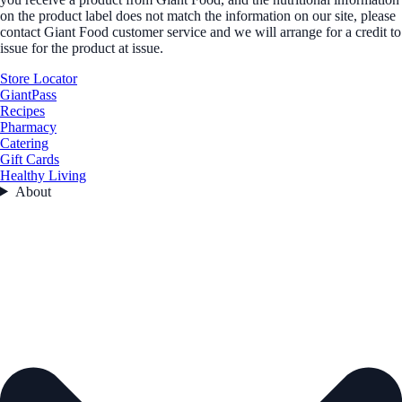
on the product label does not match the information on our site, please
contact Giant Food customer service and we will arrange for a credit to
issue for the product at issue.
Store Locator
GiantPass
Recipes
Pharmacy
Catering
Gift Cards
Healthy Living
About