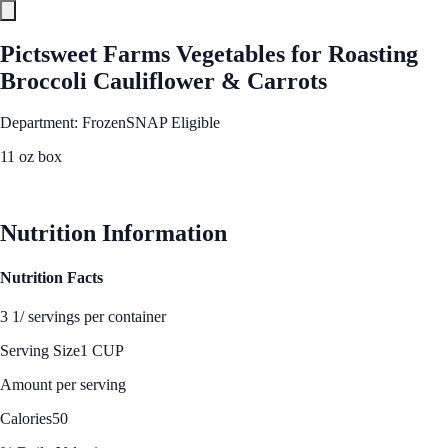
Pictsweet Farms Vegetables for Roasting
Broccoli Cauliflower & Carrots
Department: Frozen
SNAP Eligible
11 oz box
See Best Price
Nutrition Information
Nutrition Facts
3 1/ servings per container
Serving Size
1 CUP
Amount per serving
Calories
50