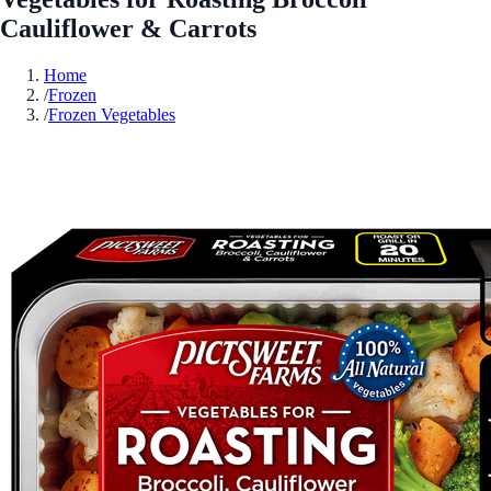
Cauliflower & Carrots
Home
/
Frozen
/
Frozen Vegetables