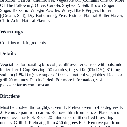
Broccoli, Carrots, Cauliflower, Vegetable Oil (Contains One Or More
Of The Following: Olive, Canola, Soybean), Salt, Brown Sugar,
Sugar, Balsamic Vinegar Powder, Whey, Black Pepper, Butter
[(Cream, Salt), Dry Buttermilk], Yeast Extract, Natural Butter Flavor,
Citric Acid, Natural Flavors.
Warnings
Contains milk ingredients.
Details
Vegetables for roasting broccoli, cauliflower & carrots with balsamic
butter. Per 1 Cup Serving: 50 calories; 0 g sat fat (0% DV); 310 mg
sodium (13% DV); 3 g sugars. 100% all natural vegetables. Roast or
grill 20 minutes. Pan included. For more information, visit
pictsweetfarms.com or scan.
Directions
Must be cooked thoroughly. Oven: 1. Preheat oven to 450 degrees F.
2. Remove pan from carton. Remove film from pan. 3. Place pan or
center oven rack. 4. Roast 20 minutes or until desired browning
occurs. Grill: 1. Preheat grill to 450 degrees F. 2. Remove pan from