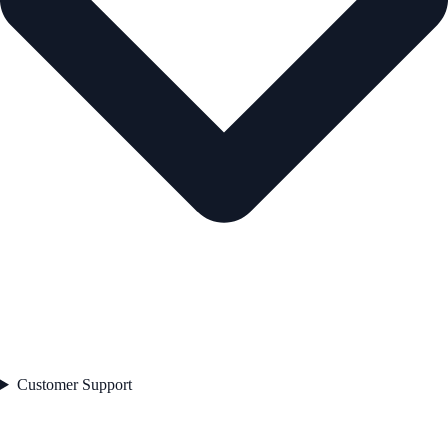
Customer Support