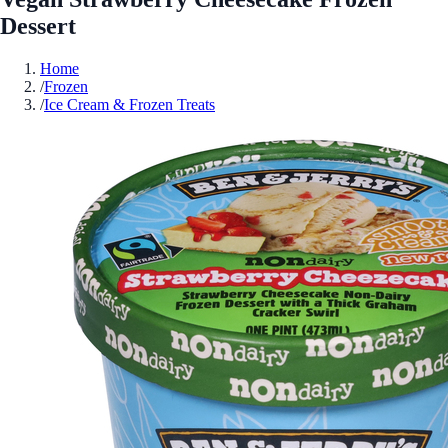
Dessert
Home
/
Frozen
/
Ice Cream & Frozen Treats