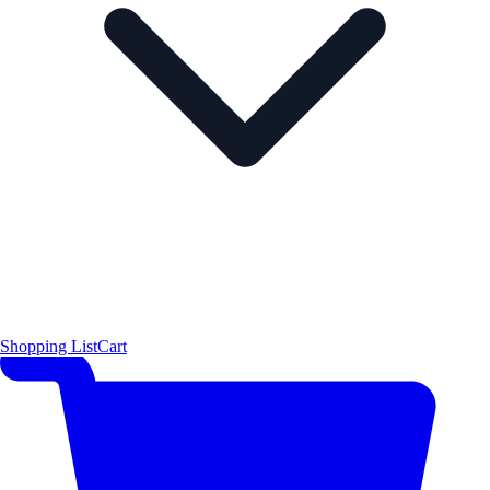
Shopping List
Cart