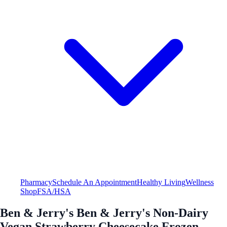
Pharmacy
Schedule An Appointment
Healthy Living
Wellness
Shop
FSA/HSA
Ben & Jerry's Ben & Jerry's Non-Dairy
Vegan Strawberry Cheesecake Frozen