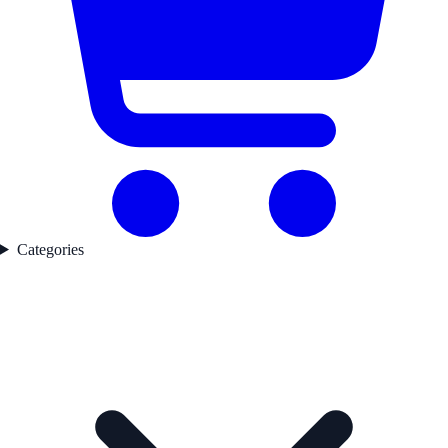
Categories