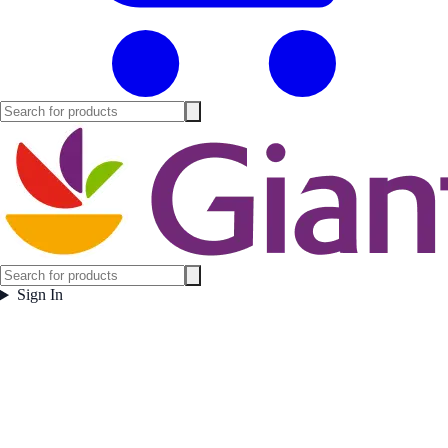
Sign In