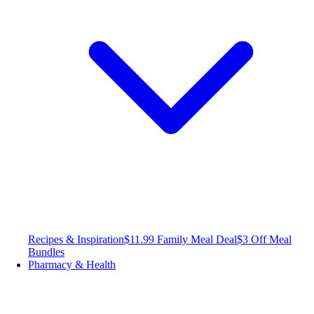
Recipes & Inspiration
$11.99 Family Meal Deal
$3 Off Meal
Bundles
Pharmacy & Health