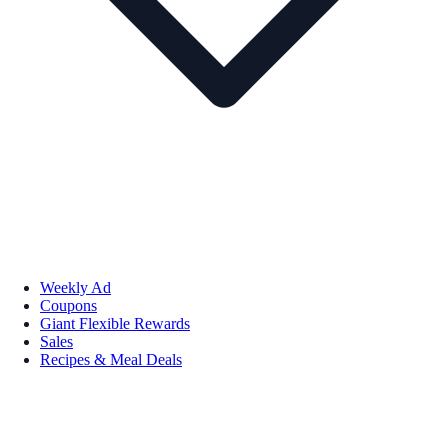
Weekly Ad
Coupons
Giant Flexible Rewards
Sales
Recipes & Meal Deals