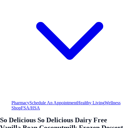
Pharmacy
Schedule An Appointment
Healthy Living
Wellness
Shop
FSA/HSA
So Delicious So Delicious Dairy Free
Vanilla Bean Coconutmilk Frozen Dessert