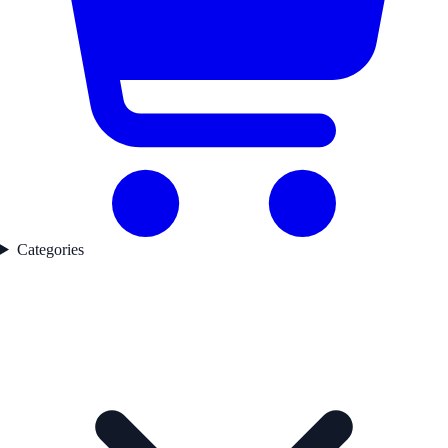
Categories