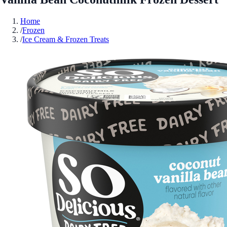
Home
/
Frozen
/
Ice Cream & Frozen Treats