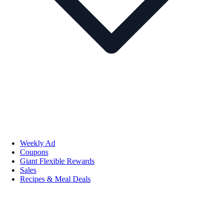
Weekly Ad
Coupons
Giant Flexible Rewards
Sales
Recipes & Meal Deals