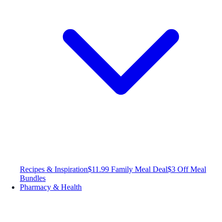
Recipes & Inspiration
$11.99 Family Meal Deal
$3 Off Meal
Bundles
Pharmacy & Health