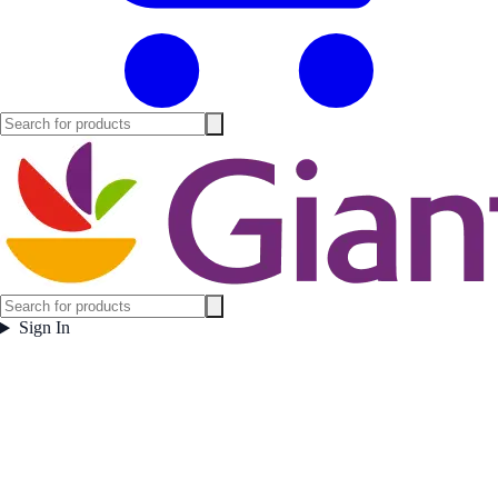
Sign In