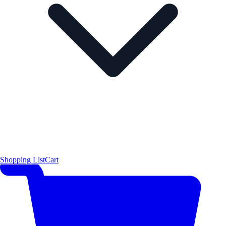
Shopping List
Cart