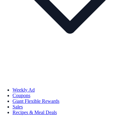
Weekly Ad
Coupons
Giant Flexible Rewards
Sales
Recipes & Meal Deals