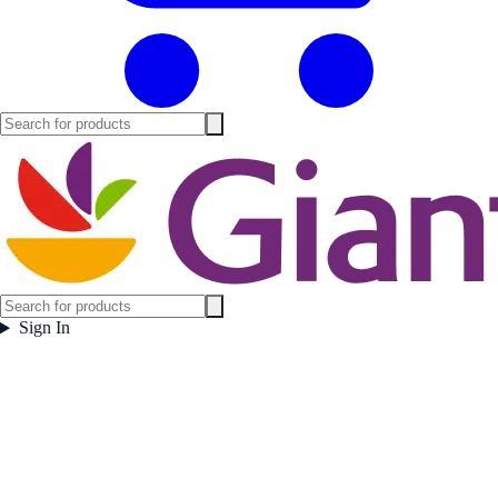
Sign In