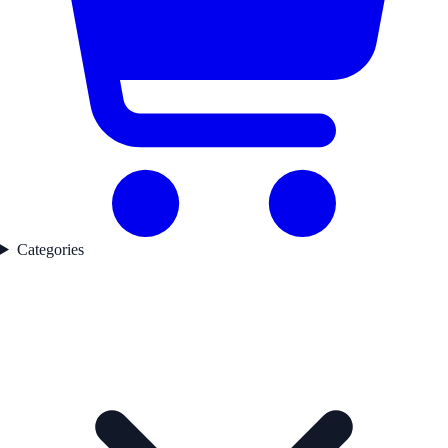
Categories