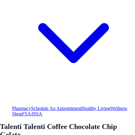
Pharmacy
Schedule An Appointment
Healthy Living
Wellness
Shop
FSA/HSA
Talenti Talenti Coffee Chocolate Chip
Gelato