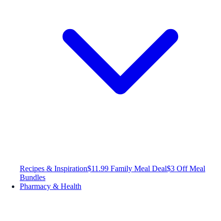
Recipes & Inspiration
$11.99 Family Meal Deal
$3 Off Meal
Bundles
Pharmacy & Health