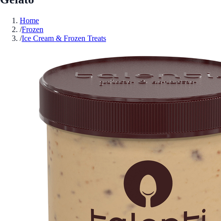
Home
/
Frozen
/
Ice Cream & Frozen Treats