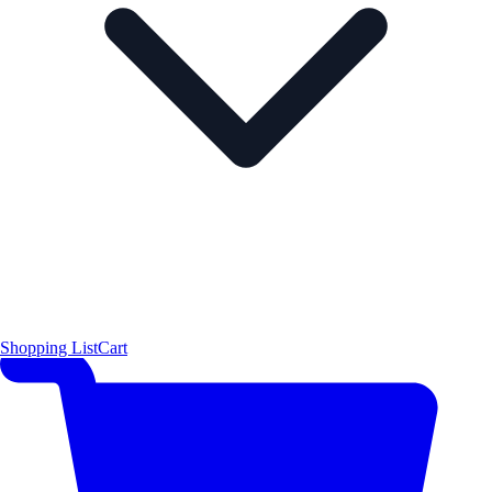
Shopping List
Cart