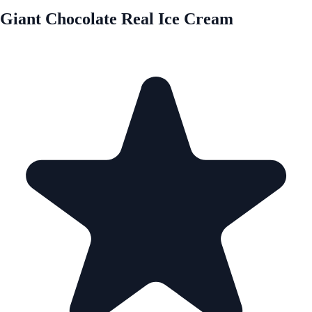
Giant Chocolate Real Ice Cream