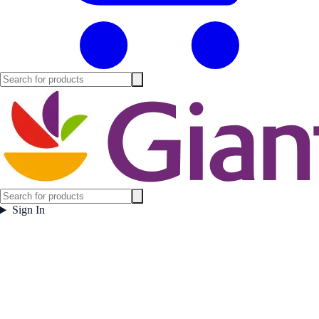
Sign In