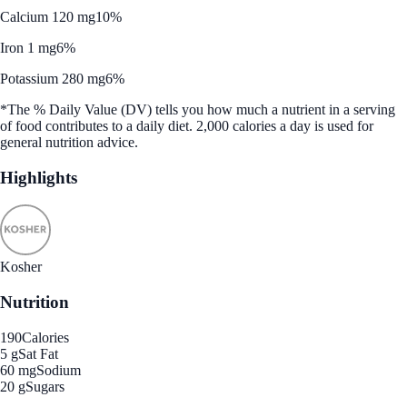
Calcium 120 mg
10%
Iron 1 mg
6%
Potassium 280 mg
6%
*The % Daily Value (DV) tells you how much a nutrient in a serving
of food contributes to a daily diet. 2,000 calories a day is used for
general nutrition advice.
Highlights
Kosher
Nutrition
190
Calories
5 g
Sat Fat
60 mg
Sodium
20 g
Sugars