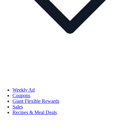
Weekly Ad
Coupons
Giant Flexible Rewards
Sales
Recipes & Meal Deals