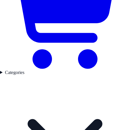
Categories