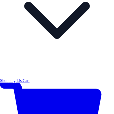
Shopping List
Cart