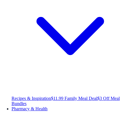
Recipes & Inspiration
$11.99 Family Meal Deal
$3 Off Meal
Bundles
Pharmacy & Health