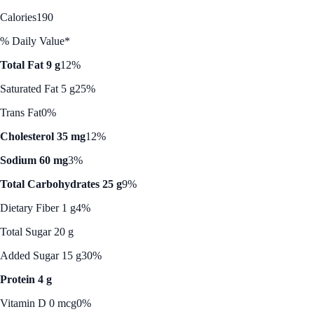
Calories
190
% Daily Value*
Total Fat 9 g
12%
Saturated Fat 5 g
25%
Trans Fat
0%
Cholesterol 35 mg
12%
Sodium 60 mg
3%
Total Carbohydrates 25 g
9%
Dietary Fiber 1 g
4%
Total Sugar 20 g
Added Sugar 15 g
30%
Protein 4 g
Vitamin D 0 mcg
0%