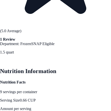
(5.0 Average)
1 Review
Department: Frozen
SNAP Eligible
1.5 quart
See Best Price
Nutrition Information
Nutrition Facts
9 servings per container
Serving Size
0.66 CUP
Amount per serving