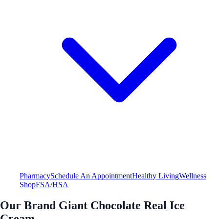
Pharmacy
Schedule An Appointment
Healthy Living
Wellness
Shop
FSA/HSA
Our Brand Giant Chocolate Real Ice
Cream