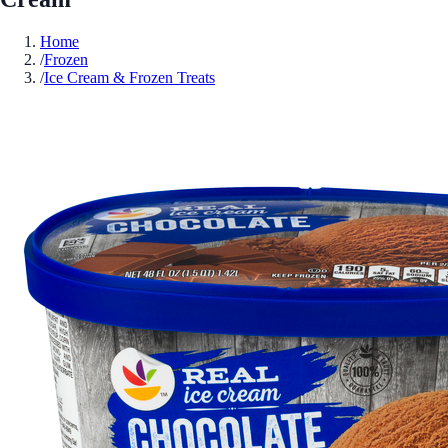
Home
/
Frozen
/
Ice Cream & Frozen Treats