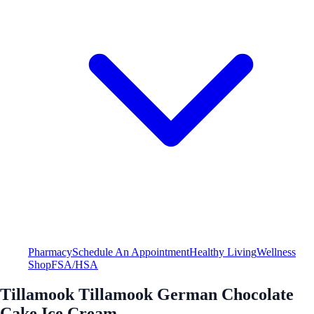
Pharmacy
Schedule An Appointment
Healthy Living
Wellness
Shop
FSA/HSA
Tillamook Tillamook German Chocolate
Cake Ice Cream