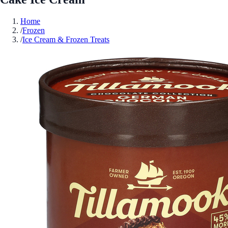
Home
/
Frozen
/
Ice Cream & Frozen Treats