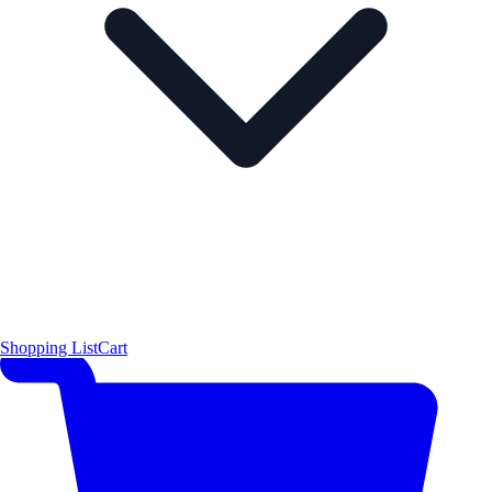
Shopping List
Cart