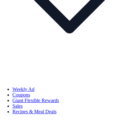
Weekly Ad
Coupons
Giant Flexible Rewards
Sales
Recipes & Meal Deals