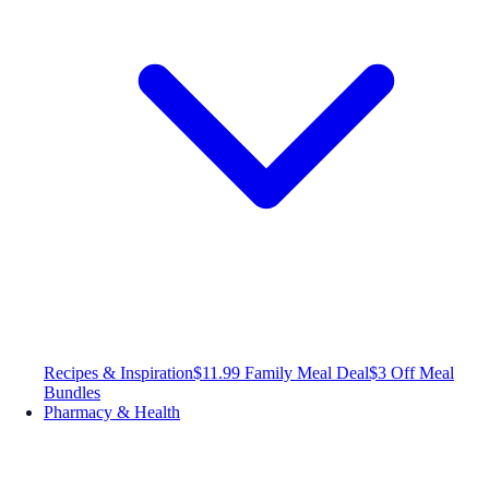
Recipes & Inspiration
$11.99 Family Meal Deal
$3 Off Meal
Bundles
Pharmacy & Health