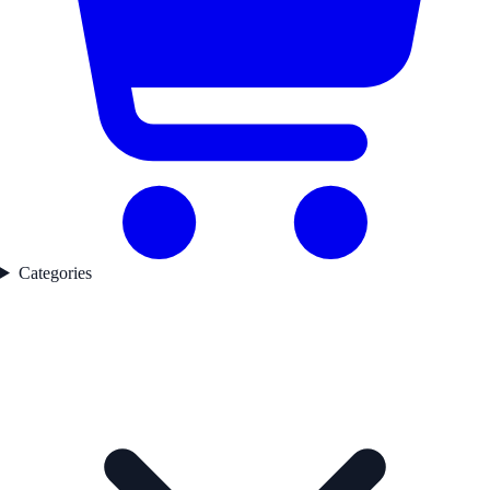
Categories