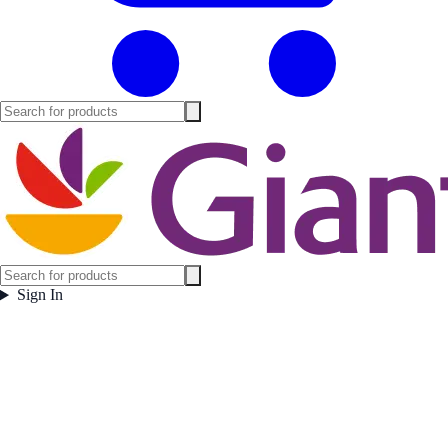
Sign In