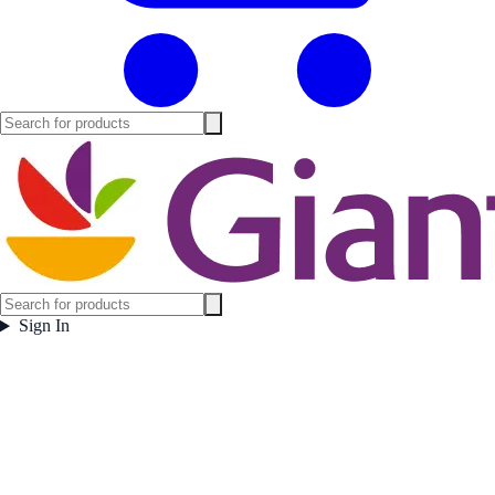
Sign In