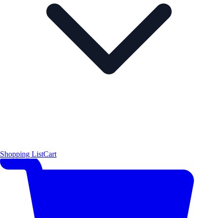
Shopping List
Cart