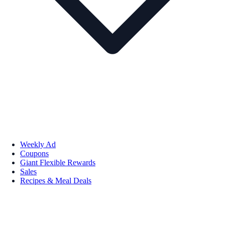
Weekly Ad
Coupons
Giant Flexible Rewards
Sales
Recipes & Meal Deals