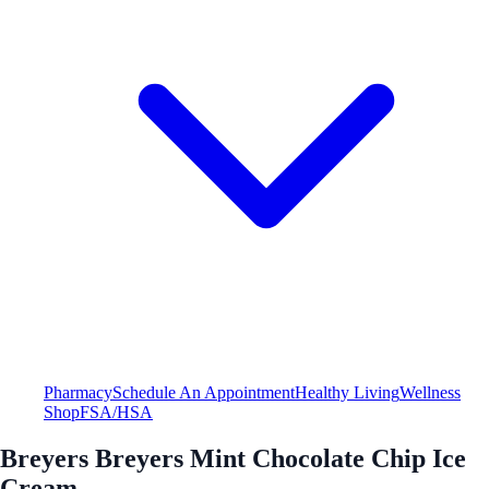
Pharmacy
Schedule An Appointment
Healthy Living
Wellness
Shop
FSA/HSA
Breyers Breyers Mint Chocolate Chip Ice
Cream