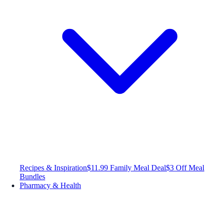
Recipes & Inspiration
$11.99 Family Meal Deal
$3 Off Meal
Bundles
Pharmacy & Health