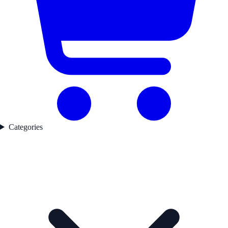
Categories