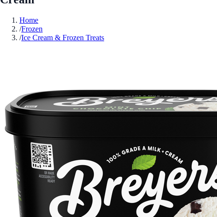
Home
/
Frozen
/
Ice Cream & Frozen Treats