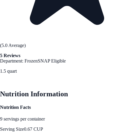
(5.0 Average)
5 Reviews
Department: Frozen
SNAP Eligible
1.5 quart
See Best Price
Nutrition Information
Nutrition Facts
9 servings per container
Serving Size
0.67 CUP