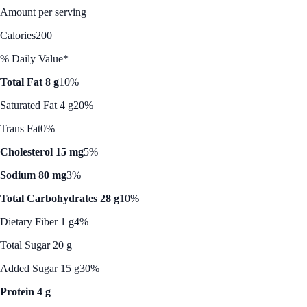
Amount per serving
Calories
200
% Daily Value*
Total Fat 8 g
10%
Saturated Fat 4 g
20%
Trans Fat
0%
Cholesterol 15 mg
5%
Sodium 80 mg
3%
Total Carbohydrates 28 g
10%
Dietary Fiber 1 g
4%
Total Sugar 20 g
Added Sugar 15 g
30%
Protein 4 g