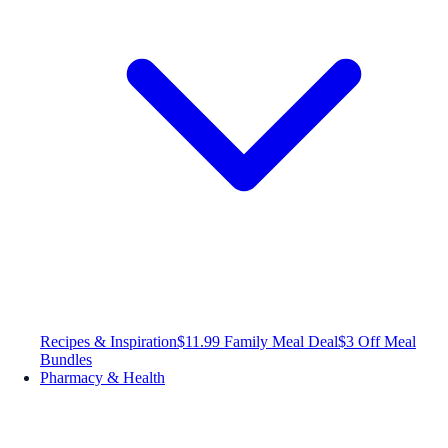
Recipes & Inspiration
$11.99 Family Meal Deal
$3 Off Meal
Bundles
Pharmacy & Health