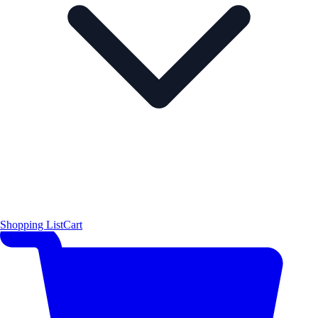
Shopping List
Cart