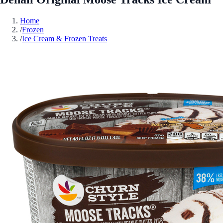
Home
/
Frozen
/
Ice Cream & Frozen Treats