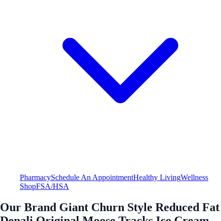
Pharmacy
Schedule An Appointment
Healthy Living
Wellness
Shop
FSA/HSA
Our Brand Giant Churn Style Reduced Fat
Denali Original Moose Tracks Ice Cream