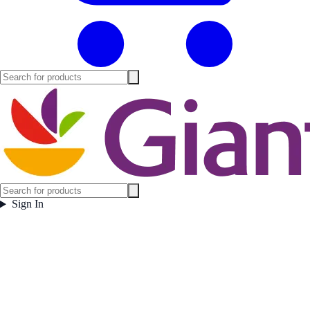
Sign In