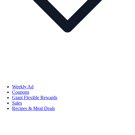
Weekly Ad
Coupons
Giant Flexible Rewards
Sales
Recipes & Meal Deals