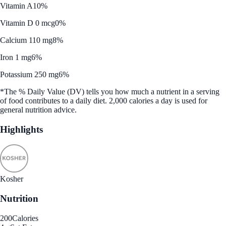
Vitamin A
10%
Vitamin D 0 mcg
0%
Calcium 110 mg
8%
Iron 1 mg
6%
Potassium 250 mg
6%
*The % Daily Value (DV) tells you how much a nutrient in a serving
of food contributes to a daily diet. 2,000 calories a day is used for
general nutrition advice.
Highlights
Kosher
Nutrition
200
Calories