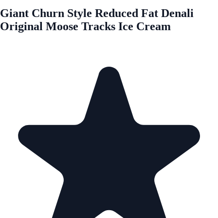
Giant Churn Style Reduced Fat Denali
Original Moose Tracks Ice Cream