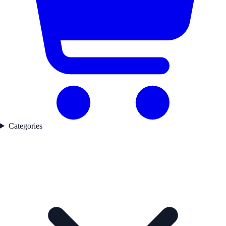
Categories