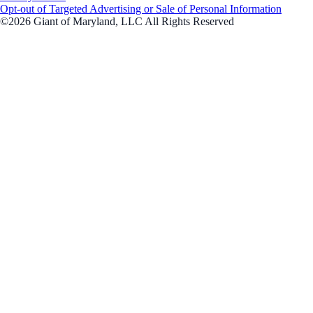
Opt-out of Targeted Advertising or Sale of Personal Information
©2026 Giant of Maryland, LLC All Rights Reserved