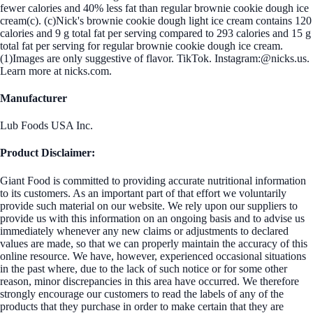
fewer calories and 40% less fat than regular brownie cookie dough ice
cream(c). (c)Nick's brownie cookie dough light ice cream contains 120
calories and 9 g total fat per serving compared to 293 calories and 15 g
total fat per serving for regular brownie cookie dough ice cream.
(1)Images are only suggestive of flavor. TikTok. Instagram:@nicks.us.
Learn more at nicks.com.
Manufacturer
Lub Foods USA Inc.
Product Disclaimer:
Giant Food is committed to providing accurate nutritional information
to its customers. As an important part of that effort we voluntarily
provide such material on our website. We rely upon our suppliers to
provide us with this information on an ongoing basis and to advise us
immediately whenever any new claims or adjustments to declared
values are made, so that we can properly maintain the accuracy of this
online resource. We have, however, experienced occasional situations
in the past where, due to the lack of such notice or for some other
reason, minor discrepancies in this area have occurred. We therefore
strongly encourage our customers to read the labels of any of the
products that they purchase in order to make certain that they are