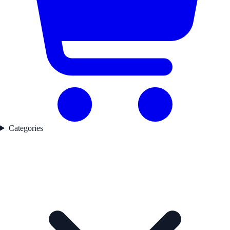
Categories