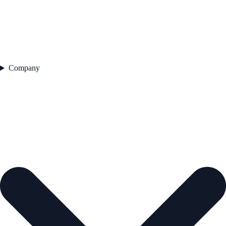
Company