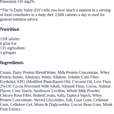
Potassium 116 mg
2%
*The % Daily Value (DV) tells you how much a nutrient in a serving
of food contributes to a daily diet. 2,000 calories a day is used for
general nutrition advice.
Nutrition
120
Calories
6 g
Sat Fat
135 mg
Sodium
1 g
Sugars
Ingredients
Cream, Dairy Protein Blend(Water, Milk Protein Concentrate, Whey
Protein Isolate, Allulose), Water, Allulose, Soluble Corn Fiber,
Erythritol, EPG (Modified Plant-Based Oil), Coconut Oil, Less Than
2% Of: Cocoa Processed With Alkali, Almond Flour, Cocoa, Natural
Flavor, Corn Starch, Sunflower Lecithin, Whole Milk Powder,
Chicory Root Fiber, Butter(Cream, Salt), Tapioca Starch, Whey
Protein Concentrate, Steviol Glycosides, Salt, Guar Gum, Cellulose
Gum, Cellulose Gel, Mono & Diglycerides, Locust Bean Gum, Monk
Fruit Extract.