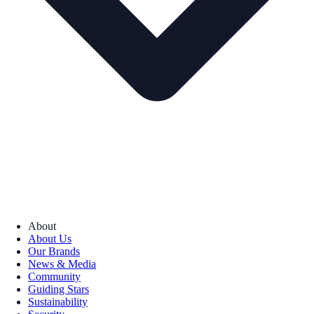
About
About Us
Our Brands
News & Media
Community
Guiding Stars
Sustainability