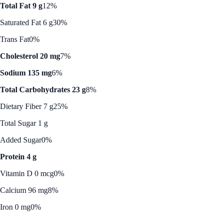
Total Fat 9 g
12%
Saturated Fat 6 g
30%
Trans Fat
0%
Cholesterol 20 mg
7%
Sodium 135 mg
6%
Total Carbohydrates 23 g
8%
Dietary Fiber 7 g
25%
Total Sugar 1 g
Added Sugar
0%
Protein 4 g
Vitamin D 0 mcg
0%
Calcium 96 mg
8%
Iron 0 mg
0%