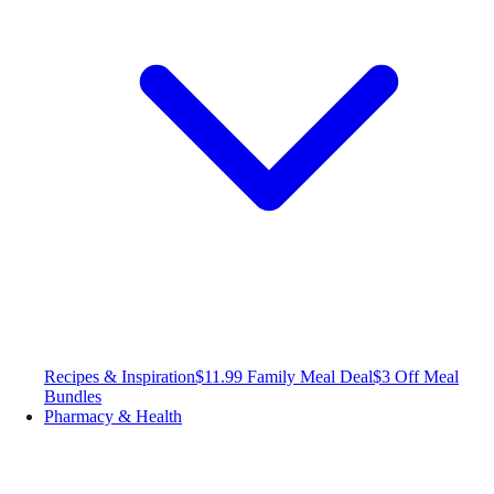
Recipes & Inspiration
$11.99 Family Meal Deal
$3 Off Meal
Bundles
Pharmacy & Health