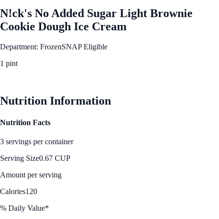
N!ck's No Added Sugar Light Brownie
Cookie Dough Ice Cream
Department: Frozen
SNAP Eligible
1 pint
See Best Price
Nutrition Information
Nutrition Facts
3 servings per container
Serving Size
0.67 CUP
Amount per serving
Calories
120
% Daily Value*