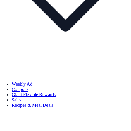
Weekly Ad
Coupons
Giant Flexible Rewards
Sales
Recipes & Meal Deals