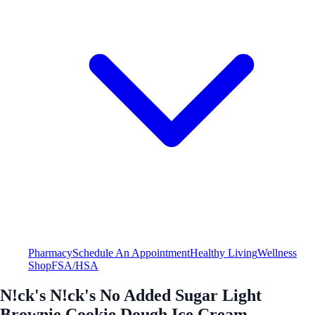
Pharmacy
Schedule An Appointment
Healthy Living
Wellness
Shop
FSA/HSA
N!ck's N!ck's No Added Sugar Light
Brownie Cookie Dough Ice Cream