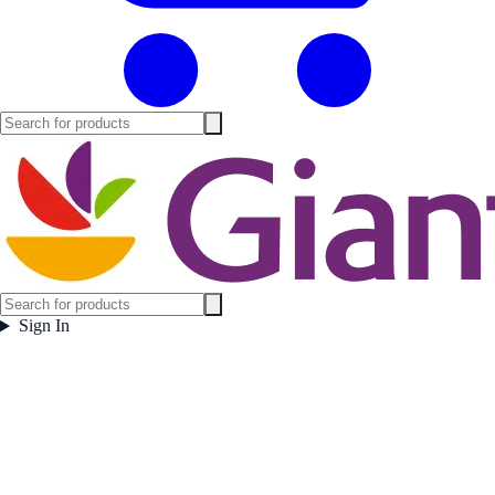
Sign In