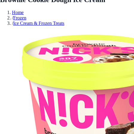
Home
/
Frozen
/
Ice Cream & Frozen Treats