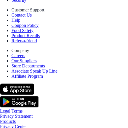
Security
Customer Support
Contact Us
Help
Coupon Policy
Food Safety
Product Recalls
Refer-a-friend
Company
Careers
Our Suppliers
Store Departments
Associate Speak Up Line
Affiliate Program
Legal Terms
Privacy Statement
Products
Privacy Center