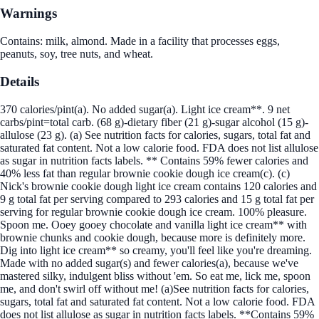
Warnings
Contains: milk, almond. Made in a facility that processes eggs,
peanuts, soy, tree nuts, and wheat.
Details
370 calories/pint(a). No added sugar(a). Light ice cream**. 9 net
carbs/pint=total carb. (68 g)-dietary fiber (21 g)-sugar alcohol (15 g)-
allulose (23 g). (a) See nutrition facts for calories, sugars, total fat and
saturated fat content. Not a low calorie food. FDA does not list allulose
as sugar in nutrition facts labels. ** Contains 59% fewer calories and
40% less fat than regular brownie cookie dough ice cream(c). (c)
Nick's brownie cookie dough light ice cream contains 120 calories and
9 g total fat per serving compared to 293 calories and 15 g total fat per
serving for regular brownie cookie dough ice cream. 100% pleasure.
Spoon me. Ooey gooey chocolate and vanilla light ice cream** with
brownie chunks and cookie dough, because more is definitely more.
Dig into light ice cream** so creamy, you'll feel like you're dreaming.
Made with no added sugar(s) and fewer calories(a), because we've
mastered silky, indulgent bliss without 'em. So eat me, lick me, spoon
me, and don't swirl off without me! (a)See nutrition facts for calories,
sugars, total fat and saturated fat content. Not a low calorie food. FDA
does not list allulose as sugar in nutrition facts labels. **Contains 59%