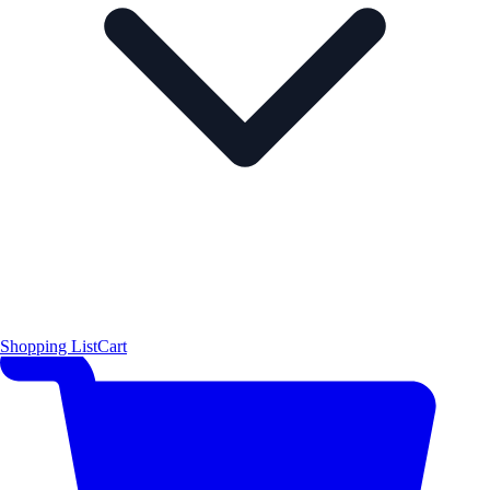
Shopping List
Cart