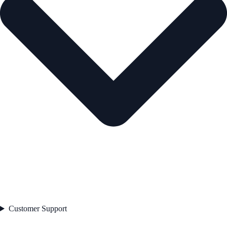
Customer Support