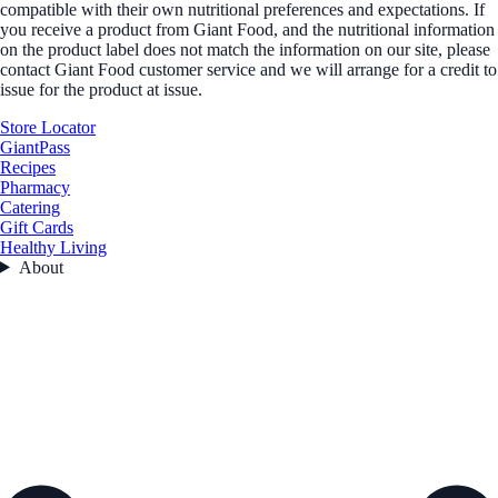
compatible with their own nutritional preferences and expectations. If
you receive a product from Giant Food, and the nutritional information
on the product label does not match the information on our site, please
contact Giant Food customer service and we will arrange for a credit to
issue for the product at issue.
Store Locator
GiantPass
Recipes
Pharmacy
Catering
Gift Cards
Healthy Living
About