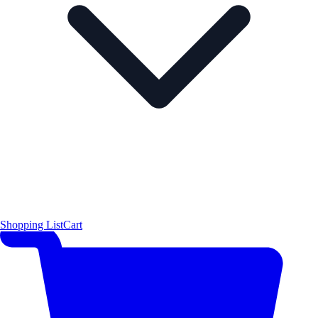
Shopping List
Cart