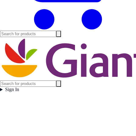
Sign In