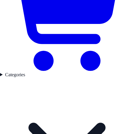
Categories