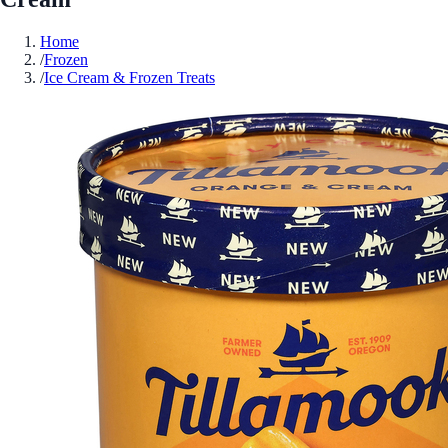
Home
/
Frozen
/
Ice Cream & Frozen Treats