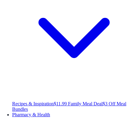
Recipes & Inspiration
$11.99 Family Meal Deal
$3 Off Meal
Bundles
Pharmacy & Health