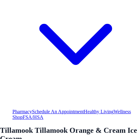
Pharmacy
Schedule An Appointment
Healthy Living
Wellness
Shop
FSA/HSA
Tillamook Tillamook Orange & Cream Ice
Cream