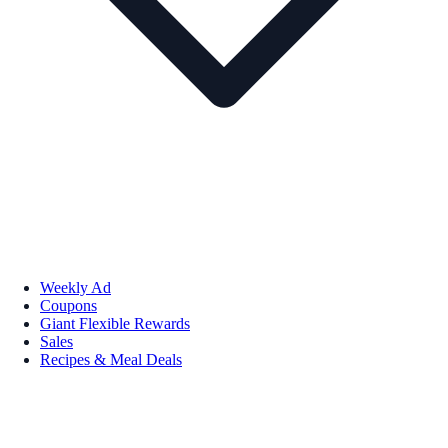
Weekly Ad
Coupons
Giant Flexible Rewards
Sales
Recipes & Meal Deals