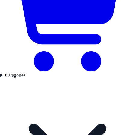
Categories