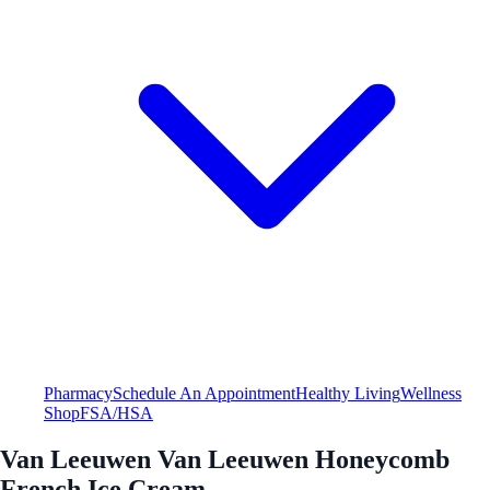
Pharmacy
Schedule An Appointment
Healthy Living
Wellness
Shop
FSA/HSA
Van Leeuwen Van Leeuwen Honeycomb
French Ice Cream