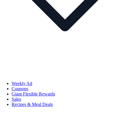
Weekly Ad
Coupons
Giant Flexible Rewards
Sales
Recipes & Meal Deals