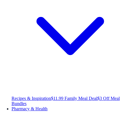
Recipes & Inspiration
$11.99 Family Meal Deal
$3 Off Meal
Bundles
Pharmacy & Health