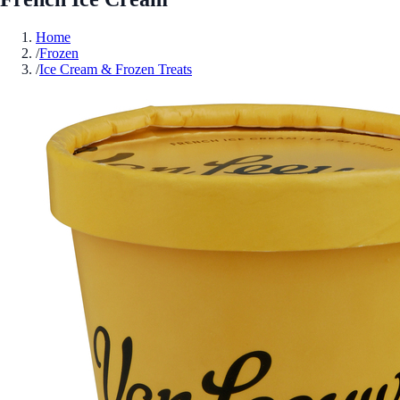
Home
/
Frozen
/
Ice Cream & Frozen Treats