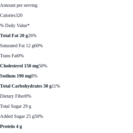
Amount per serving
Calories
320
% Daily Value*
Total Fat 20 g
26%
Saturated Fat 12 g
60%
Trans Fat
0%
Cholesterol 150 mg
50%
Sodium 190 mg
8%
Total Carbohydrates 30 g
11%
Dietary Fiber
0%
Total Sugar 29 g
Added Sugar 25 g
50%
Protein 4 g