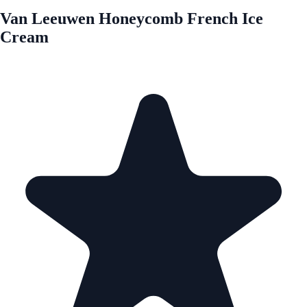
Van Leeuwen Honeycomb French Ice
Cream