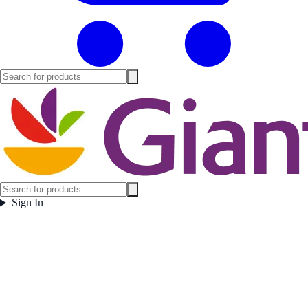
Sign In