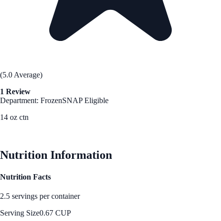
(5.0 Average)
1 Review
Department: Frozen
SNAP Eligible
14 oz ctn
See Best Price
Nutrition Information
Nutrition Facts
2.5 servings per container
Serving Size
0.67 CUP