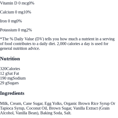
Vitamin D 0 mcg
0%
Calcium 0 mg
10%
Iron 0 mg
0%
Potassium 0 mg
2%
*The % Daily Value (DV) tells you how much a nutrient in a serving
of food contributes to a daily diet. 2,000 calories a day is used for
general nutrition advice.
Nutrition
320
Calories
12 g
Sat Fat
190 mg
Sodium
29 g
Sugars
Ingredients
Milk, Cream, Cane Sugar, Egg Yolks, Organic Brown Rice Syrup Or
Tapioca Syrup, Coconut Oil, Brown Sugar, Vanilla Extract (Grain
Alcohol, Vanilla Bean), Baking Soda, Salt.