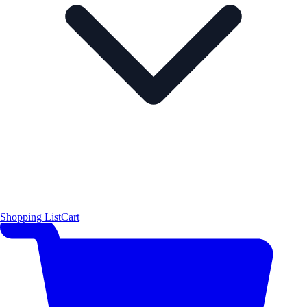
Shopping List
Cart