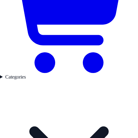
Categories