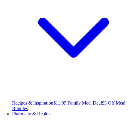
Recipes & Inspiration
$11.99 Family Meal Deal
$3 Off Meal
Bundles
Pharmacy & Health