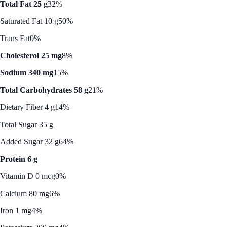
Total Fat 25 g
32%
Saturated Fat 10 g
50%
Trans Fat
0%
Cholesterol 25 mg
8%
Sodium 340 mg
15%
Total Carbohydrates 58 g
21%
Dietary Fiber 4 g
14%
Total Sugar 35 g
Added Sugar 32 g
64%
Protein 6 g
Vitamin D 0 mcg
0%
Calcium 80 mg
6%
Iron 1 mg
4%