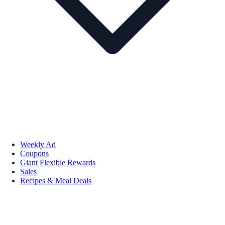
Weekly Ad
Coupons
Giant Flexible Rewards
Sales
Recipes & Meal Deals