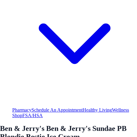
Pharmacy
Schedule An Appointment
Healthy Living
Wellness
Shop
FSA/HSA
Ben & Jerry's Ben & Jerry's Sundae PB
Blondie Bestie Ice Cream