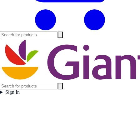
Sign In