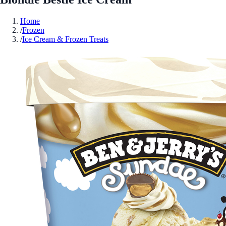
Home
/
Frozen
/
Ice Cream & Frozen Treats