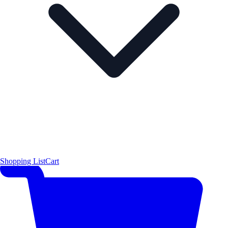
Shopping List
Cart