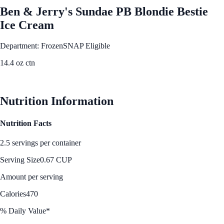
Ben & Jerry's Sundae PB Blondie Bestie
Ice Cream
Department: Frozen
SNAP Eligible
14.4 oz ctn
See Best Price
Nutrition Information
Nutrition Facts
2.5 servings per container
Serving Size
0.67 CUP
Amount per serving
Calories
470
% Daily Value*