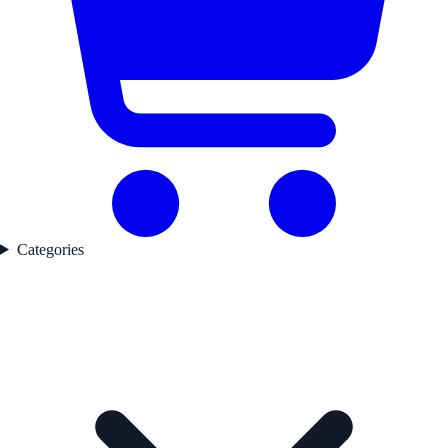
Categories