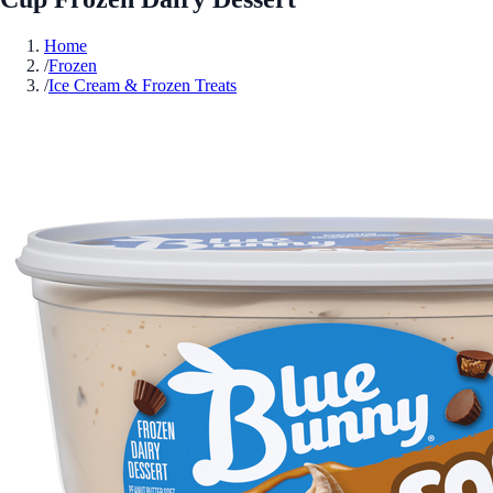
Home
/
Frozen
/
Ice Cream & Frozen Treats