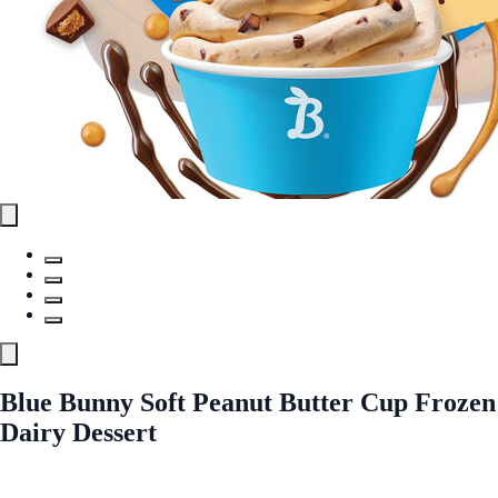
Blue Bunny Soft Peanut Butter Cup Frozen
Dairy Dessert