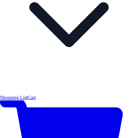
Shopping List
Cart