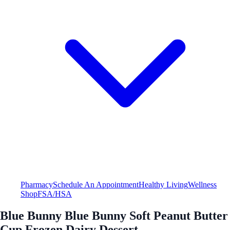
Pharmacy
Schedule An Appointment
Healthy Living
Wellness
Shop
FSA/HSA
Blue Bunny Blue Bunny Soft Peanut Butter
Cup Frozen Dairy Dessert