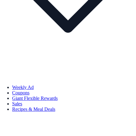
Weekly Ad
Coupons
Giant Flexible Rewards
Sales
Recipes & Meal Deals