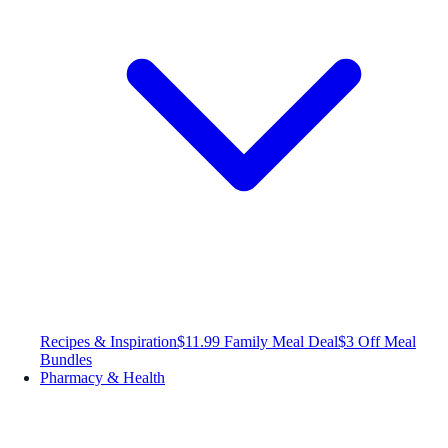
Recipes & Inspiration
$11.99 Family Meal Deal
$3 Off Meal
Bundles
Pharmacy & Health