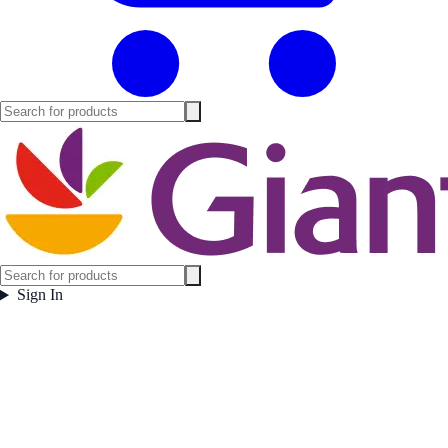
Sign In