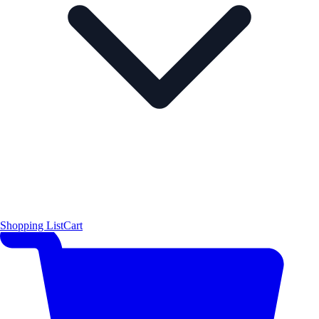
Shopping List
Cart