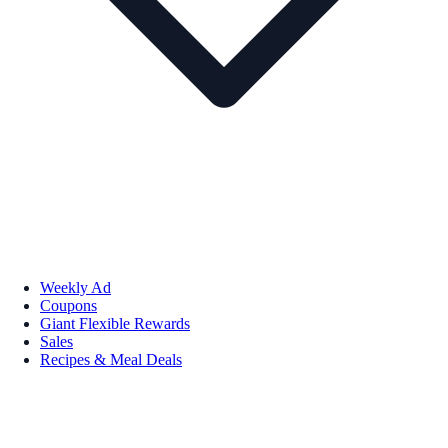
Weekly Ad
Coupons
Giant Flexible Rewards
Sales
Recipes & Meal Deals