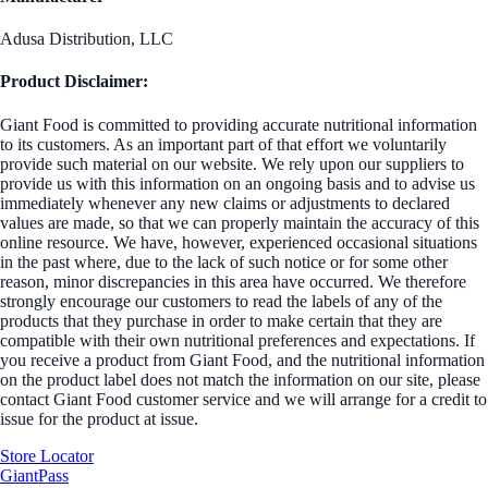
Adusa Distribution, LLC
Product Disclaimer:
Giant Food is committed to providing accurate nutritional information
to its customers. As an important part of that effort we voluntarily
provide such material on our website. We rely upon our suppliers to
provide us with this information on an ongoing basis and to advise us
immediately whenever any new claims or adjustments to declared
values are made, so that we can properly maintain the accuracy of this
online resource. We have, however, experienced occasional situations
in the past where, due to the lack of such notice or for some other
reason, minor discrepancies in this area have occurred. We therefore
strongly encourage our customers to read the labels of any of the
products that they purchase in order to make certain that they are
compatible with their own nutritional preferences and expectations. If
you receive a product from Giant Food, and the nutritional information
on the product label does not match the information on our site, please
contact Giant Food customer service and we will arrange for a credit to
issue for the product at issue.
Store Locator
GiantPass