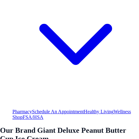
Pharmacy
Schedule An Appointment
Healthy Living
Wellness
Shop
FSA/HSA
Our Brand Giant Deluxe Peanut Butter
Cup Ice Cream