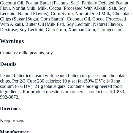
Coconut Oil, Peanut Butter [Peanuts, Salt], Partially Defatted Peanut
Flour, Nonfat Milk, Milk, Cocoa [Processed With Alkali], Salt, Soy
Lecithin, Natural Flavors), Corn Syrup, Nonfat Dried Milk, Chocolate
Chips (Sugar [Sugar, Corn Starch], Coconut Oil, Cocoa [Processed
With Alkali], Butter Oil [Milk Fat], Soy Lecithin, Natural Flavor),
Dextrose, Soy Lecithin, Guar Gum, Xanthan Gum, Carrageenan.
Warnings
Contains: milk, peanuts, soy.
Details
Peanut butter ice cream with peanut butter cup pieces and chocolate
chips. Per 2/3 Cup: 280 calories; 10 g sat fat (50% DV); 140 mg
sodium (6% DV); 21 g total sugars. Contains bioengineered food
ingredients. For product questions or concerns, contact us at 1-833-
992-3872.
Directions
Keep frozen.
Manufacturer