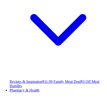
Recipes & Inspiration
$11.99 Family Meal Deal
$3 Off Meal
Bundles
Pharmacy & Health