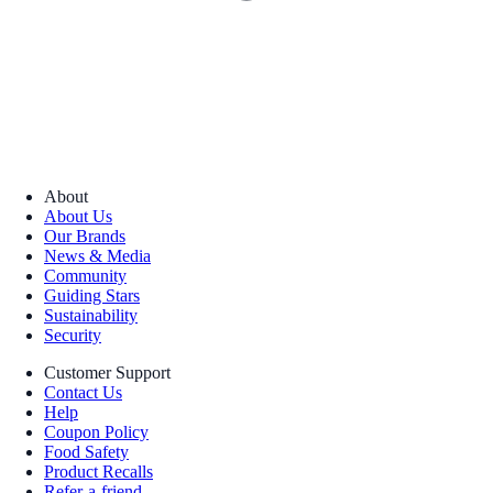
About
About Us
Our Brands
News & Media
Community
Guiding Stars
Sustainability
Security
Customer Support
Contact Us
Help
Coupon Policy
Food Safety
Product Recalls
Refer-a-friend