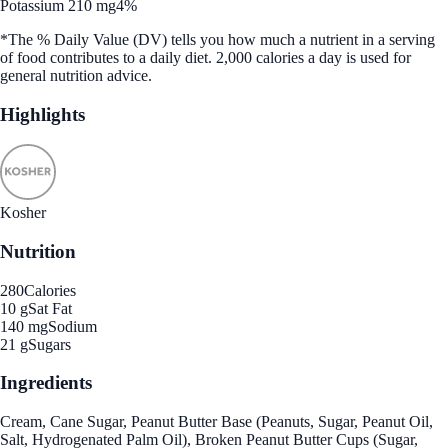
Potassium 210 mg
4%
*The % Daily Value (DV) tells you how much a nutrient in a serving
of food contributes to a daily diet. 2,000 calories a day is used for
general nutrition advice.
Highlights
Kosher
Nutrition
280
Calories
10 g
Sat Fat
140 mg
Sodium
21 g
Sugars
Ingredients
Cream, Cane Sugar, Peanut Butter Base (Peanuts, Sugar, Peanut Oil,
Salt, Hydrogenated Palm Oil), Broken Peanut Butter Cups (Sugar,