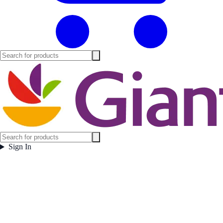
Sign In