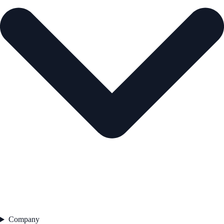
Company