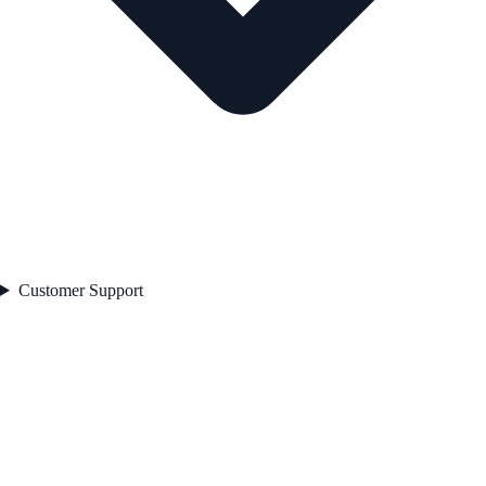
Customer Support