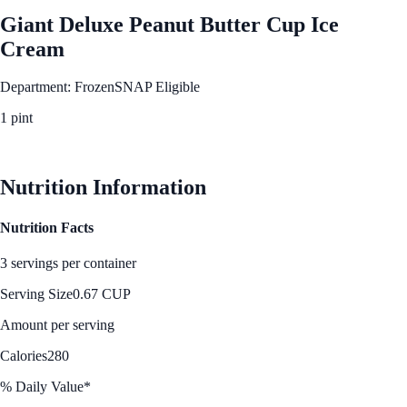
Giant Deluxe Peanut Butter Cup Ice
Cream
Department: Frozen
SNAP Eligible
1 pint
See Best Price
Nutrition Information
Nutrition Facts
3 servings per container
Serving Size
0.67 CUP
Amount per serving
Calories
280
% Daily Value*