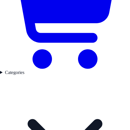
Categories