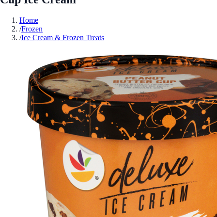
Home
/
Frozen
/
Ice Cream & Frozen Treats