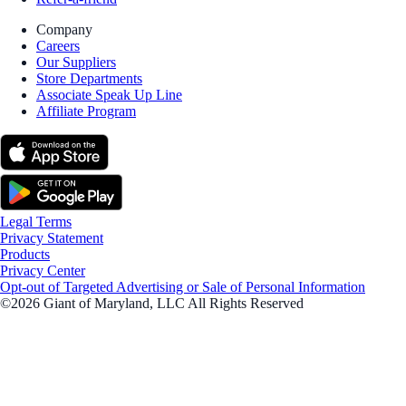
Company
Careers
Our Suppliers
Store Departments
Associate Speak Up Line
Affiliate Program
Legal Terms
Privacy Statement
Products
Privacy Center
Opt-out of Targeted Advertising or Sale of Personal Information
©2026 Giant of Maryland, LLC All Rights Reserved