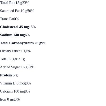
Total Fat 18 g
23%
Saturated Fat 10 g
50%
Trans Fat
0%
Cholesterol 45 mg
15%
Sodium 140 mg
6%
Total Carbohydrates 26 g
9%
Dietary Fiber 1 g
4%
Total Sugar 21 g
Added Sugar 16 g
32%
Protein 5 g
Vitamin D 0 mcg
0%
Calcium 100 mg
8%
Iron 0 mg
0%