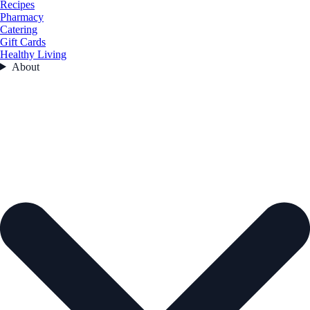
Recipes
Pharmacy
Catering
Gift Cards
Healthy Living
About