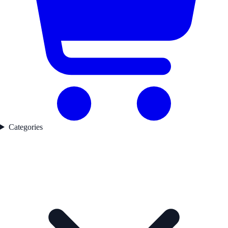
Categories