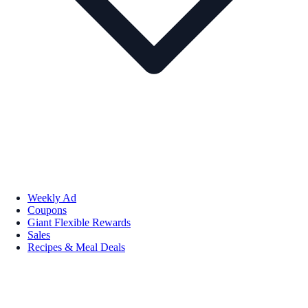
Weekly Ad
Coupons
Giant Flexible Rewards
Sales
Recipes & Meal Deals