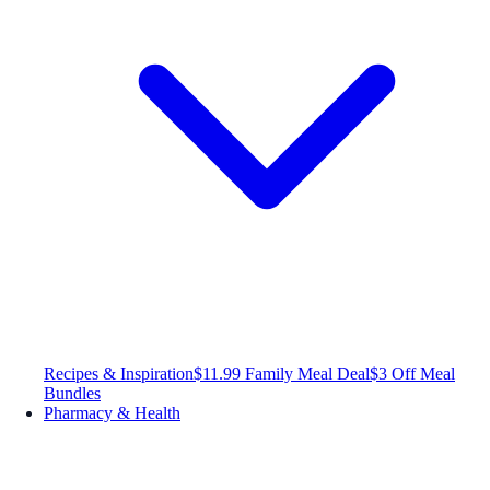
Recipes & Inspiration
$11.99 Family Meal Deal
$3 Off Meal
Bundles
Pharmacy & Health