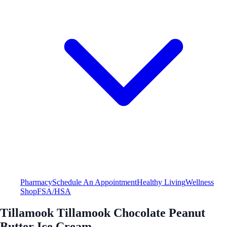
Pharmacy
Schedule An Appointment
Healthy Living
Wellness
Shop
FSA/HSA
Tillamook Tillamook Chocolate Peanut
Butter Ice Cream