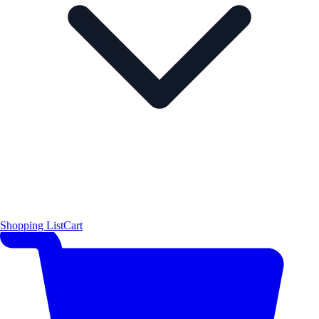
Shopping List
Cart