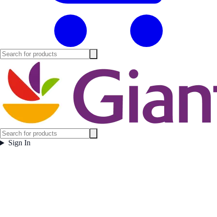
Sign In