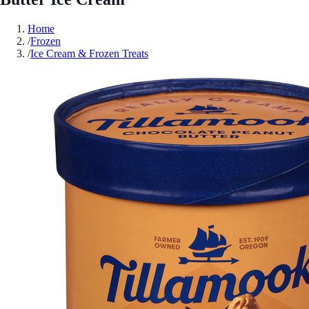
Home
/
Frozen
/
Ice Cream & Frozen Treats