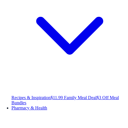
Recipes & Inspiration
$11.99 Family Meal Deal
$3 Off Meal
Bundles
Pharmacy & Health