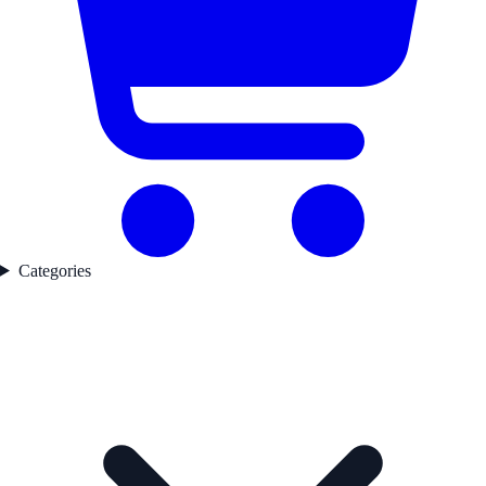
Categories