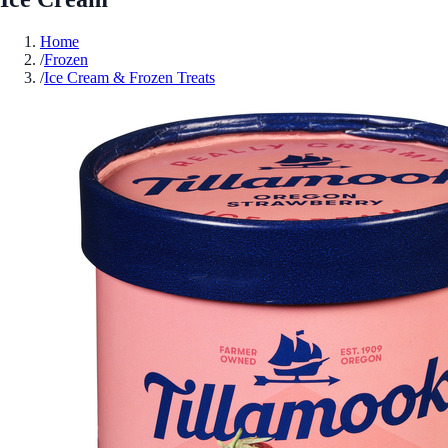
Home
/
Frozen
/
Ice Cream & Frozen Treats