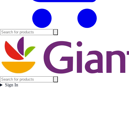
Sign In