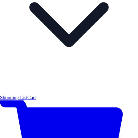
Shopping List
Cart