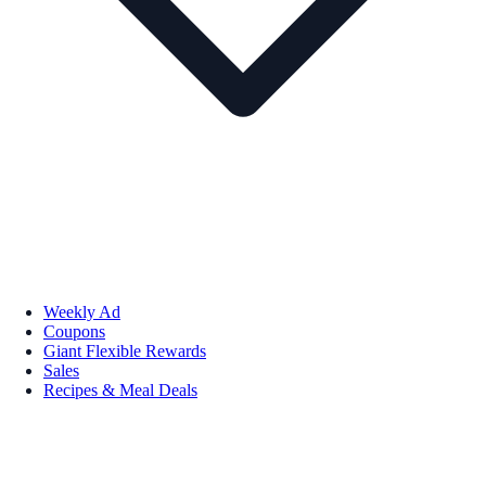
Weekly Ad
Coupons
Giant Flexible Rewards
Sales
Recipes & Meal Deals