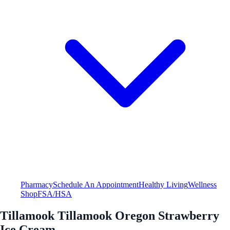
Pharmacy
Schedule An Appointment
Healthy Living
Wellness
Shop
FSA/HSA
Tillamook Tillamook Oregon Strawberry
Ice Cream