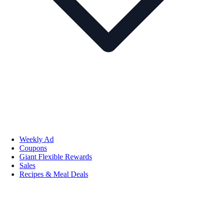
Weekly Ad
Coupons
Giant Flexible Rewards
Sales
Recipes & Meal Deals