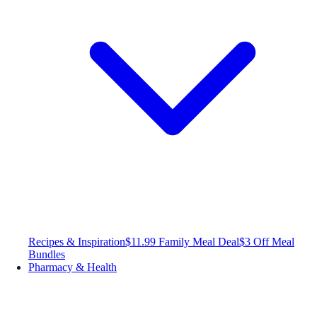
Recipes & Inspiration
$11.99 Family Meal Deal
$3 Off Meal
Bundles
Pharmacy & Health