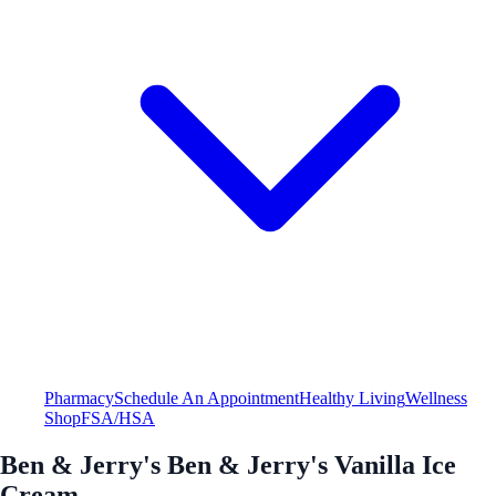
Pharmacy
Schedule An Appointment
Healthy Living
Wellness
Shop
FSA/HSA
Ben & Jerry's Ben & Jerry's Vanilla Ice
Cream