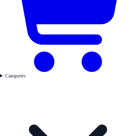
Categories