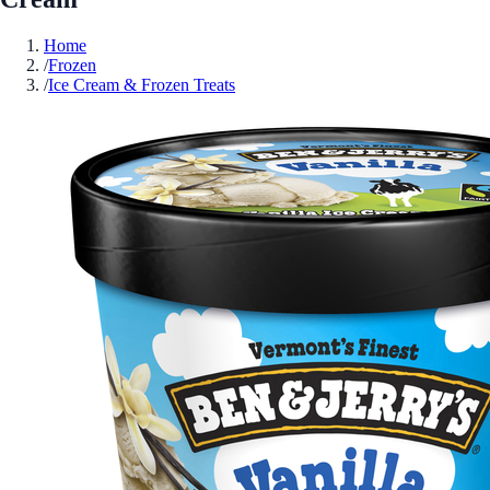
Home
/
Frozen
/
Ice Cream & Frozen Treats