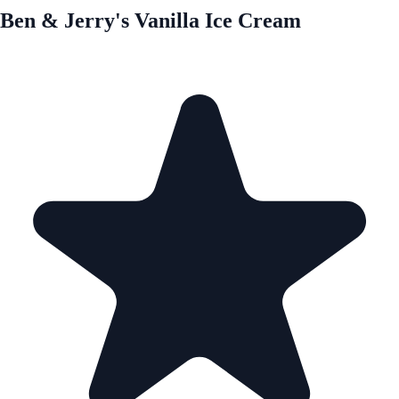
Ben & Jerry's Vanilla Ice Cream