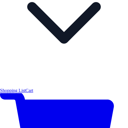
Shopping List
Cart