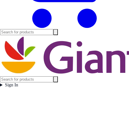
Sign In