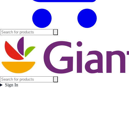
Sign In