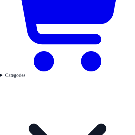
Categories