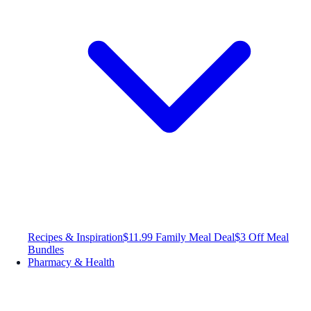
Recipes & Inspiration
$11.99 Family Meal Deal
$3 Off Meal
Bundles
Pharmacy & Health