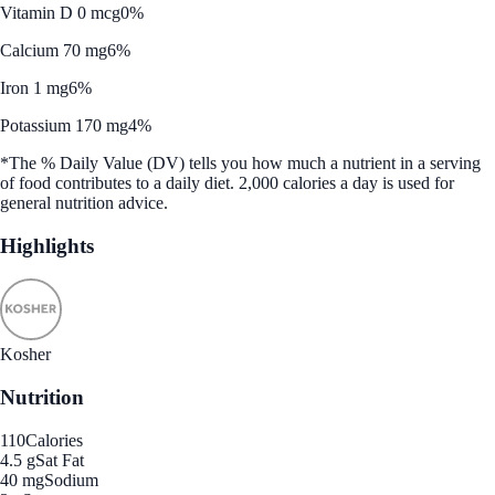
Vitamin D 0 mcg
0%
Calcium 70 mg
6%
Iron 1 mg
6%
Potassium 170 mg
4%
*The % Daily Value (DV) tells you how much a nutrient in a serving
of food contributes to a daily diet. 2,000 calories a day is used for
general nutrition advice.
Highlights
Kosher
Nutrition
110
Calories
4.5 g
Sat Fat
40 mg
Sodium