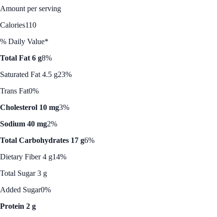
Amount per serving
Calories
110
% Daily Value*
Total Fat 6 g
8%
Saturated Fat 4.5 g
23%
Trans Fat
0%
Cholesterol 10 mg
3%
Sodium 40 mg
2%
Total Carbohydrates 17 g
6%
Dietary Fiber 4 g
14%
Total Sugar 3 g
Added Sugar
0%
Protein 2 g