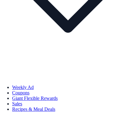
Weekly Ad
Coupons
Giant Flexible Rewards
Sales
Recipes & Meal Deals