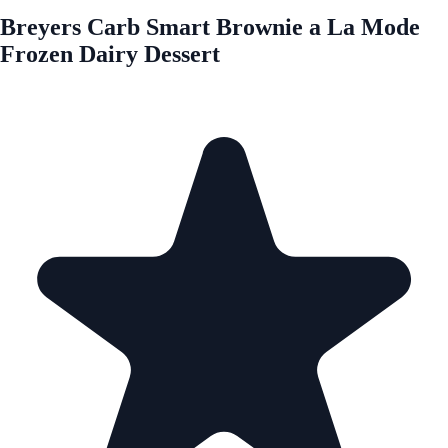
Breyers Carb Smart Brownie a La Mode
Frozen Dairy Dessert