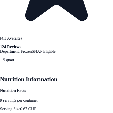
(4.3 Average)
124 Reviews
Department: Frozen
SNAP Eligible
1.5 quart
See Best Price
Nutrition Information
Nutrition Facts
9 servings per container
Serving Size
0.67 CUP