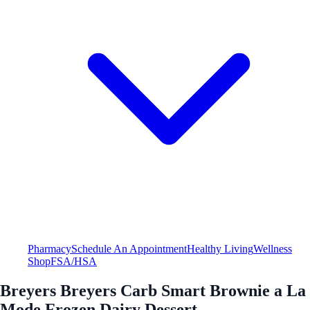
Pharmacy
Schedule An Appointment
Healthy Living
Wellness
Shop
FSA/HSA
Breyers Breyers Carb Smart Brownie a La
Mode Frozen Dairy Dessert