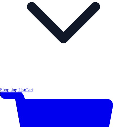
Shopping List
Cart