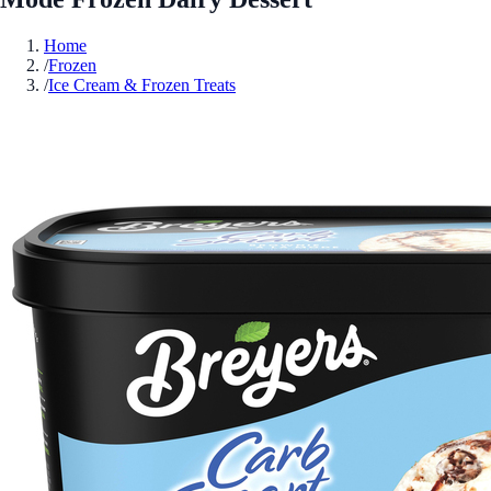
Home
/
Frozen
/
Ice Cream & Frozen Treats