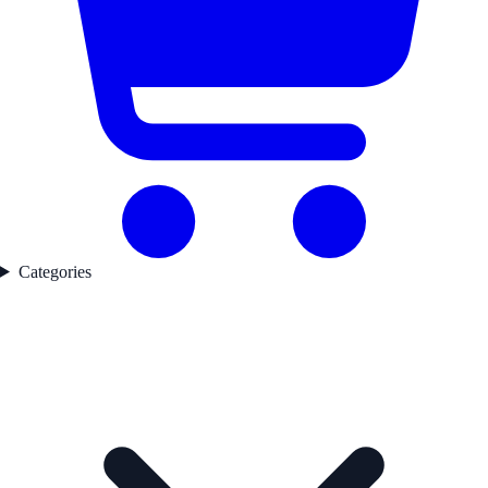
Categories