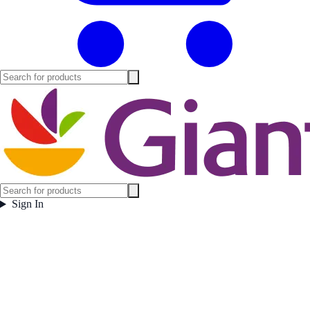
Sign In