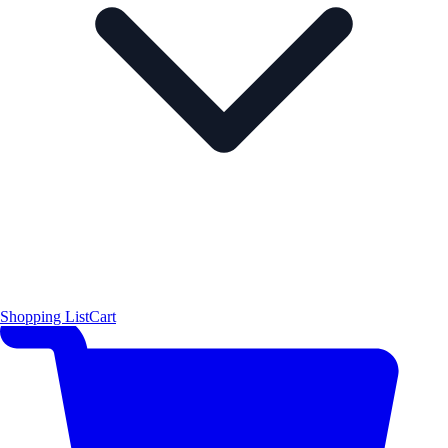
Shopping List
Cart