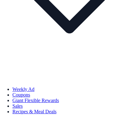
Weekly Ad
Coupons
Giant Flexible Rewards
Sales
Recipes & Meal Deals