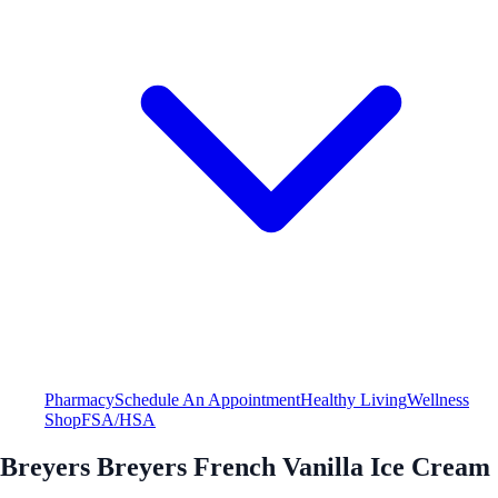
Pharmacy
Schedule An Appointment
Healthy Living
Wellness
Shop
FSA/HSA
Breyers Breyers French Vanilla Ice Cream