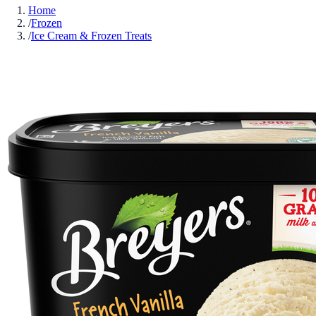
Home
/
Frozen
/
Ice Cream & Frozen Treats