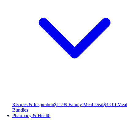
Recipes & Inspiration
$11.99 Family Meal Deal
$3 Off Meal
Bundles
Pharmacy & Health