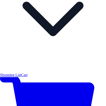
Shopping List
Cart