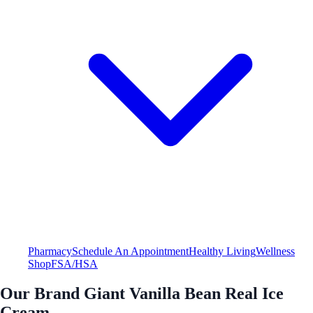
Pharmacy
Schedule An Appointment
Healthy Living
Wellness
Shop
FSA/HSA
Our Brand Giant Vanilla Bean Real Ice
Cream