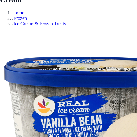
Home
/
Frozen
/
Ice Cream & Frozen Treats