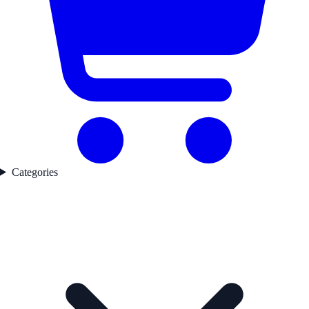
Categories