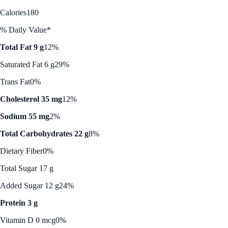
Calories
180
% Daily Value*
Total Fat 9 g
12%
Saturated Fat 6 g
29%
Trans Fat
0%
Cholesterol 35 mg
12%
Sodium 55 mg
2%
Total Carbohydrates 22 g
8%
Dietary Fiber
0%
Total Sugar 17 g
Added Sugar 12 g
24%
Protein 3 g
Vitamin D 0 mcg
0%