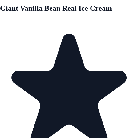
Giant Vanilla Bean Real Ice Cream