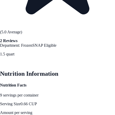
(5.0 Average)
2 Reviews
Department: Frozen
SNAP Eligible
1.5 quart
See Best Price
Nutrition Information
Nutrition Facts
9 servings per container
Serving Size
0.66 CUP
Amount per serving