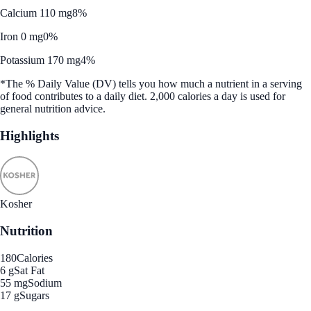
Calcium 110 mg
8%
Iron 0 mg
0%
Potassium 170 mg
4%
*The % Daily Value (DV) tells you how much a nutrient in a serving
of food contributes to a daily diet. 2,000 calories a day is used for
general nutrition advice.
Highlights
Kosher
Nutrition
180
Calories
6 g
Sat Fat
55 mg
Sodium
17 g
Sugars