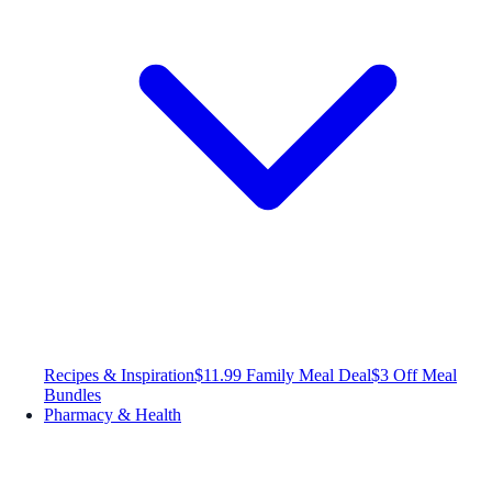
Recipes & Inspiration
$11.99 Family Meal Deal
$3 Off Meal
Bundles
Pharmacy & Health