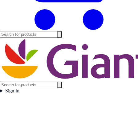
Sign In