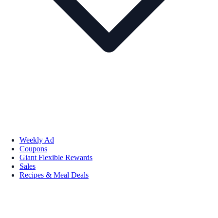
Weekly Ad
Coupons
Giant Flexible Rewards
Sales
Recipes & Meal Deals