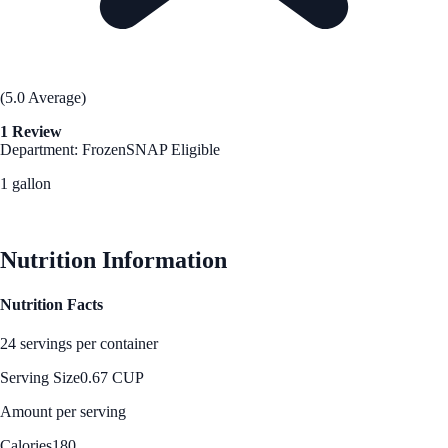
(5.0 Average)
1 Review
Department: Frozen
SNAP Eligible
1 gallon
See Best Price
Nutrition Information
Nutrition Facts
24 servings per container
Serving Size
0.67 CUP
Amount per serving
Calories
180