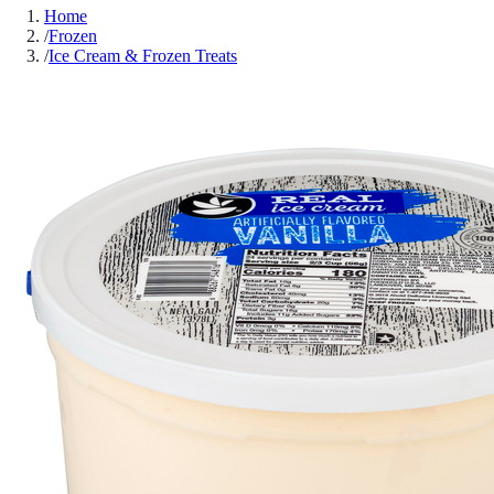
Home
/
Frozen
/
Ice Cream & Frozen Treats