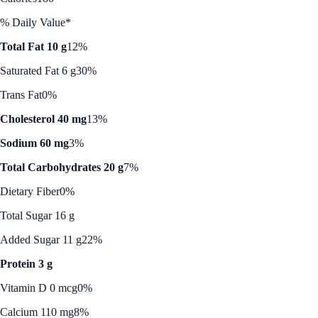
% Daily Value*
Total Fat 10 g
12%
Saturated Fat 6 g
30%
Trans Fat
0%
Cholesterol 40 mg
13%
Sodium 60 mg
3%
Total Carbohydrates 20 g
7%
Dietary Fiber
0%
Total Sugar 16 g
Added Sugar 11 g
22%
Protein 3 g
Vitamin D 0 mcg
0%
Calcium 110 mg
8%