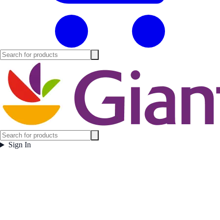
Sign In