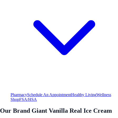
Pharmacy
Schedule An Appointment
Healthy Living
Wellness
Shop
FSA/HSA
Our Brand Giant Vanilla Real Ice Cream