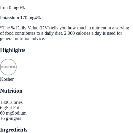
Iron 0 mg
0%
Potassium 170 mg
4%
*The % Daily Value (DV) tells you how much a nutrient in a serving
of food contributes to a daily diet. 2,000 calories a day is used for
general nutrition advice.
Highlights
Kosher
Nutrition
180
Calories
6 g
Sat Fat
60 mg
Sodium
16 g
Sugars
Ingredients