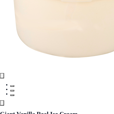
Giant Vanilla Real Ice Cream