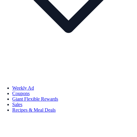
Weekly Ad
Coupons
Giant Flexible Rewards
Sales
Recipes & Meal Deals