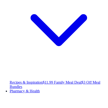
Recipes & Inspiration
$11.99 Family Meal Deal
$3 Off Meal
Bundles
Pharmacy & Health