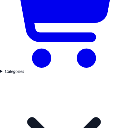
Categories