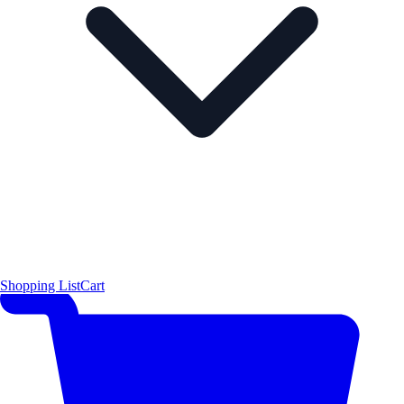
Shopping List
Cart