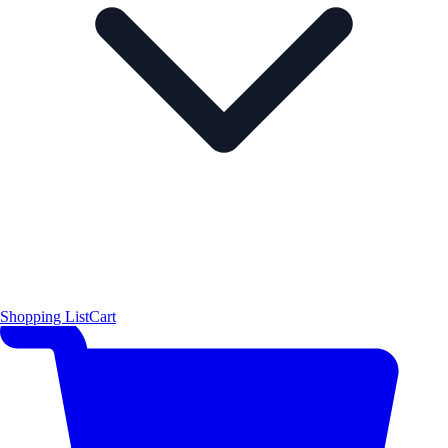
Shopping List
Cart