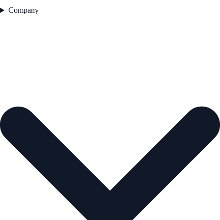
Company