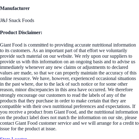
Manufacturer
J&J Snack Foods
Product Disclaimer:
Giant Food is committed to providing accurate nutritional information
to its customers. As an important part of that effort we voluntarily
provide such material on our website. We rely upon our suppliers to
provide us with this information on an ongoing basis and to advise us
immediately whenever any new claims or adjustments to declared
values are made, so that we can properly maintain the accuracy of this
online resource. We have, however, experienced occasional situations
in the past where, due to the lack of such notice or for some other
reason, minor discrepancies in this area have occurred. We therefore
strongly encourage our customers to read the labels of any of the
products that they purchase in order to make certain that they are
compatible with their own nutritional preferences and expectations. If
you receive a product from Giant Food, and the nutritional information
on the product label does not match the information on our site, please
contact Giant Food customer service and we will arrange for a credit to
issue for the product at issue.