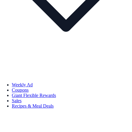
Weekly Ad
Coupons
Giant Flexible Rewards
Sales
Recipes & Meal Deals