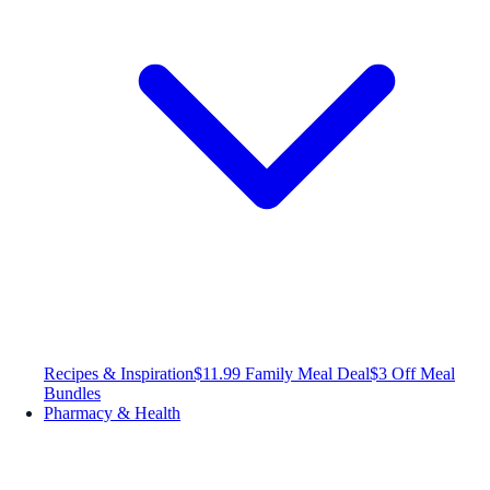
Recipes & Inspiration
$11.99 Family Meal Deal
$3 Off Meal
Bundles
Pharmacy & Health