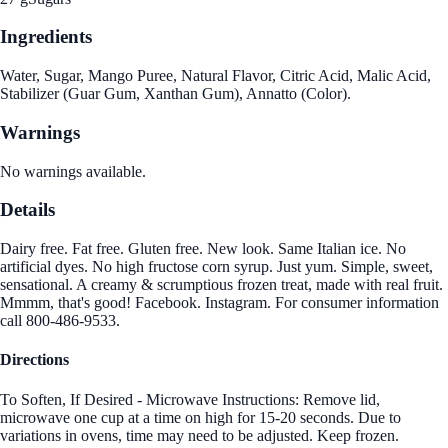
Ingredients
Water, Sugar, Mango Puree, Natural Flavor, Citric Acid, Malic Acid,
Stabilizer (Guar Gum, Xanthan Gum), Annatto (Color).
Warnings
No warnings available.
Details
Dairy free. Fat free. Gluten free. New look. Same Italian ice. No
artificial dyes. No high fructose corn syrup. Just yum. Simple, sweet,
sensational. A creamy & scrumptious frozen treat, made with real fruit.
Mmmm, that's good! Facebook. Instagram. For consumer information
call 800-486-9533.
Directions
To Soften, If Desired - Microwave Instructions: Remove lid,
microwave one cup at a time on high for 15-20 seconds. Due to
variations in ovens, time may need to be adjusted. Keep frozen.