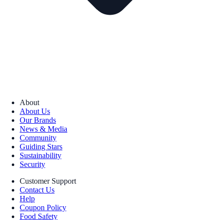
About
About Us
Our Brands
News & Media
Community
Guiding Stars
Sustainability
Security
Customer Support
Contact Us
Help
Coupon Policy
Food Safety