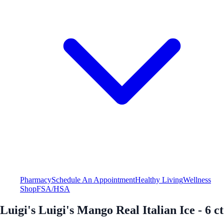
Pharmacy
Schedule An Appointment
Healthy Living
Wellness
Shop
FSA/HSA
Luigi's Luigi's Mango Real Italian Ice - 6 ct