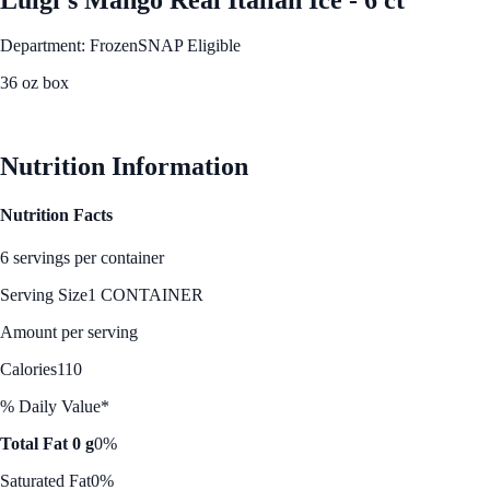
Department: Frozen
SNAP Eligible
36 oz box
See Best Price
Nutrition Information
Nutrition Facts
6 servings per container
Serving Size
1 CONTAINER
Amount per serving
Calories
110
% Daily Value*
Total Fat 0 g
0%
Saturated Fat
0%