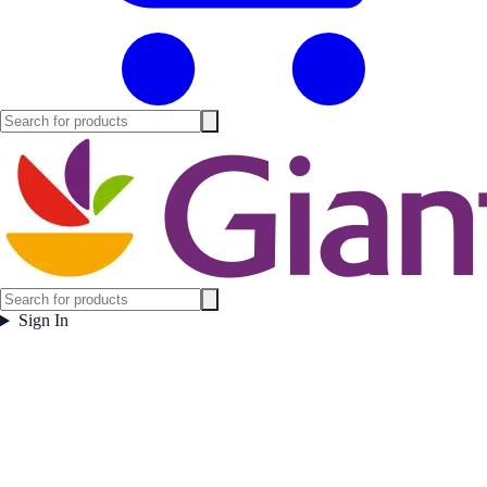
Sign In