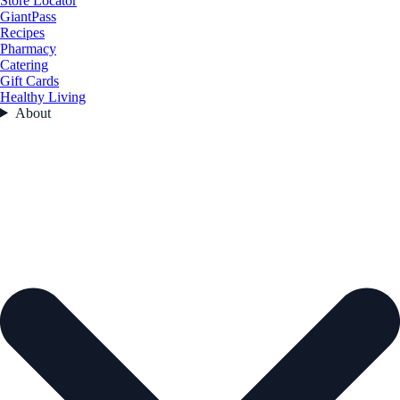
Store Locator
GiantPass
Recipes
Pharmacy
Catering
Gift Cards
Healthy Living
About