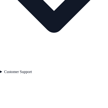
Customer Support