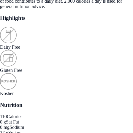
of food contributes to a daily diet. 2,000 calories a day is used for
general nutrition advice.
Highlights
Dairy Free
Gluten Free
Kosher
Nutrition
110
Calories
0 g
Sat Fat
0 mg
Sodium
27 g
Sugars