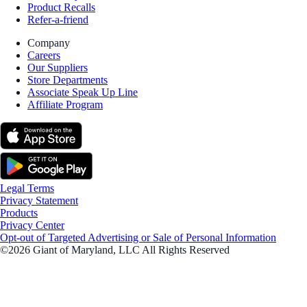
Product Recalls
Refer-a-friend
Company
Careers
Our Suppliers
Store Departments
Associate Speak Up Line
Affiliate Program
Legal Terms
Privacy Statement
Products
Privacy Center
Opt-out of Targeted Advertising or Sale of Personal Information
©2026 Giant of Maryland, LLC All Rights Reserved