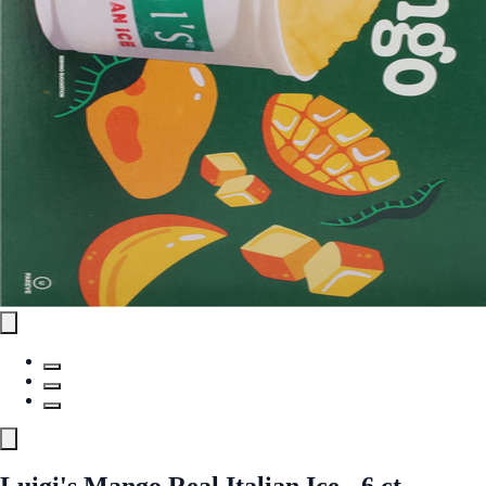
Luigi's Mango Real Italian Ice - 6 ct