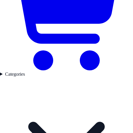
Categories