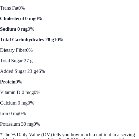
Trans Fat
0%
Cholesterol 0 mg
0%
Sodium 0 mg
0%
Total Carbohydrates 28 g
10%
Dietary Fiber
0%
Total Sugar 27 g
Added Sugar 23 g
46%
Protein
0%
Vitamin D 0 mcg
0%
Calcium 0 mg
0%
Iron 0 mg
0%
Potassium 30 mg
0%
*The % Daily Value (DV) tells you how much a nutrient in a serving