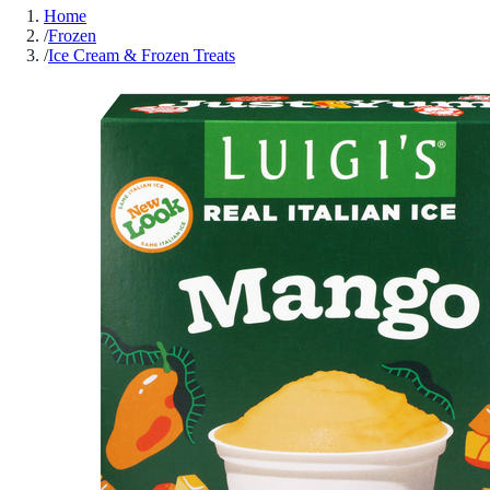
Home
/
Frozen
/
Ice Cream & Frozen Treats