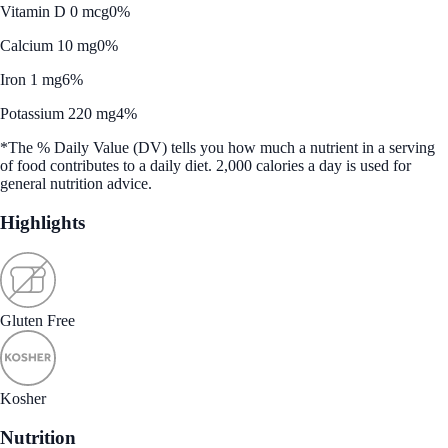
Vitamin D 0 mcg
0%
Calcium 10 mg
0%
Iron 1 mg
6%
Potassium 220 mg
4%
*The % Daily Value (DV) tells you how much a nutrient in a serving
of food contributes to a daily diet. 2,000 calories a day is used for
general nutrition advice.
Highlights
Gluten Free
Kosher
Nutrition