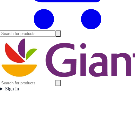
Sign In