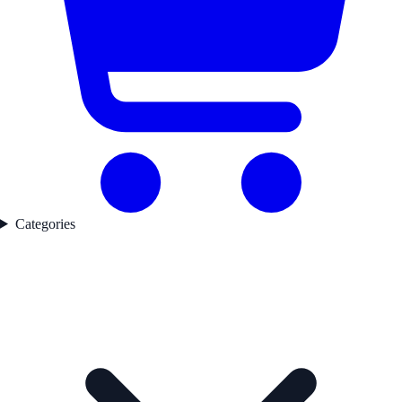
Categories