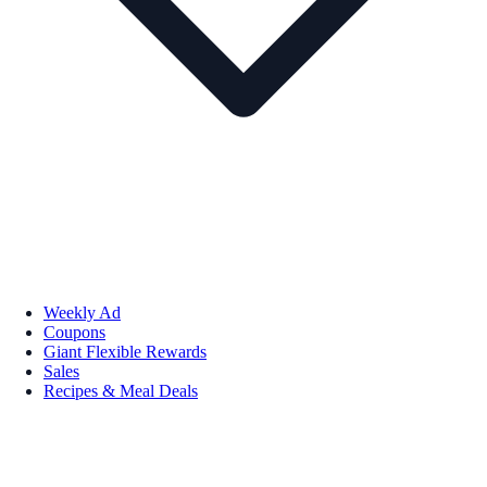
Weekly Ad
Coupons
Giant Flexible Rewards
Sales
Recipes & Meal Deals