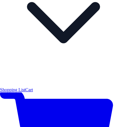
Shopping List
Cart