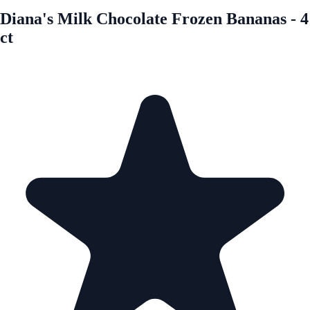
Diana's Milk Chocolate Frozen Bananas - 4
ct