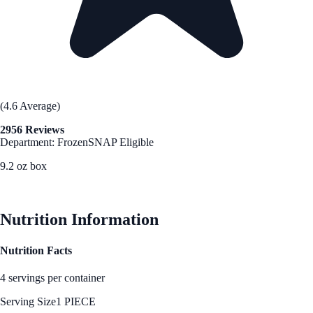
(4.6 Average)
2956 Reviews
Department: Frozen
SNAP Eligible
9.2 oz box
See Best Price
Nutrition Information
Nutrition Facts
4 servings per container
Serving Size
1 PIECE