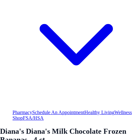
Pharmacy
Schedule An Appointment
Healthy Living
Wellness
Shop
FSA/HSA
Diana's Diana's Milk Chocolate Frozen
Bananas - 4 ct