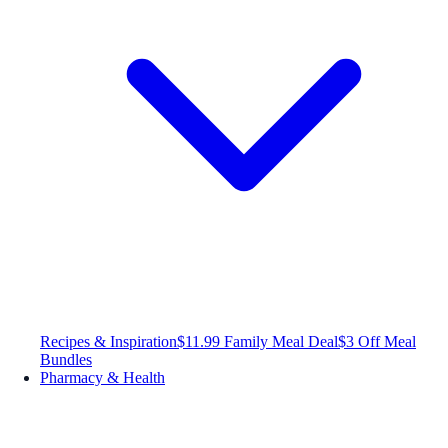
Recipes & Inspiration
$11.99 Family Meal Deal
$3 Off Meal
Bundles
Pharmacy & Health