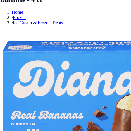
Home
/
Frozen
/
Ice Cream & Frozen Treats