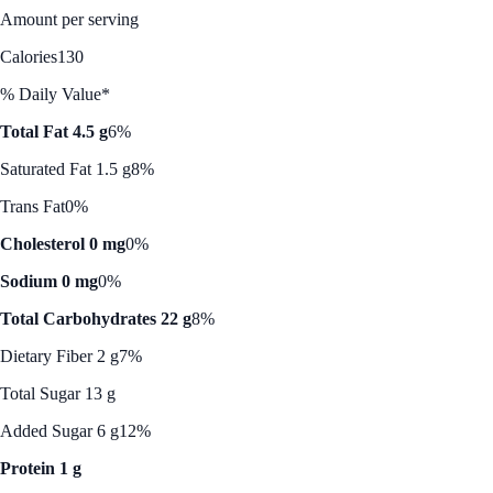
Amount per serving
Calories
130
% Daily Value*
Total Fat 4.5 g
6%
Saturated Fat 1.5 g
8%
Trans Fat
0%
Cholesterol 0 mg
0%
Sodium 0 mg
0%
Total Carbohydrates 22 g
8%
Dietary Fiber 2 g
7%
Total Sugar 13 g
Added Sugar 6 g
12%
Protein 1 g