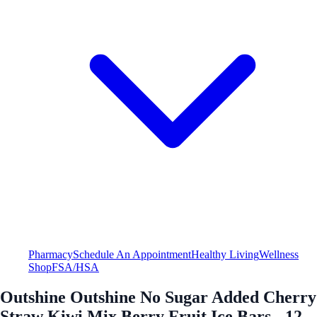
Pharmacy
Schedule An Appointment
Healthy Living
Wellness
Shop
FSA/HSA
Outshine Outshine No Sugar Added Cherry
Straw Kiwi Mix Berry Fruit Ice Bars - 12