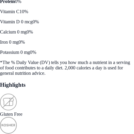
Protein
0%
Vitamin C
10%
Vitamin D 0 mcg
0%
Calcium 0 mg
0%
Iron 0 mg
0%
Potassium 0 mg
0%
*The % Daily Value (DV) tells you how much a nutrient in a serving
of food contributes to a daily diet. 2,000 calories a day is used for
general nutrition advice.
Highlights
Gluten Free