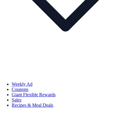
Weekly Ad
Coupons
Giant Flexible Rewards
Sales
Recipes & Meal Deals