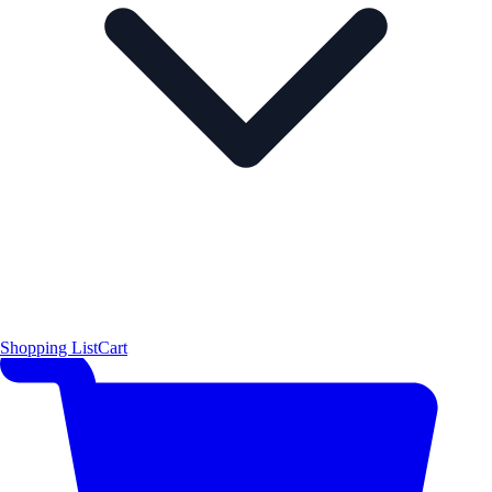
Shopping List
Cart