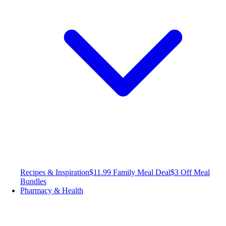
Recipes & Inspiration
$11.99 Family Meal Deal
$3 Off Meal
Bundles
Pharmacy & Health