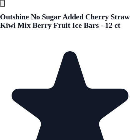
Outshine No Sugar Added Cherry Straw
Kiwi Mix Berry Fruit Ice Bars - 12 ct