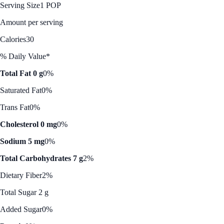
Serving Size
1 POP
Amount per serving
Calories
30
% Daily Value*
Total Fat 0 g
0%
Saturated Fat
0%
Trans Fat
0%
Cholesterol 0 mg
0%
Sodium 5 mg
0%
Total Carbohydrates 7 g
2%
Dietary Fiber
2%
Total Sugar 2 g
Added Sugar
0%