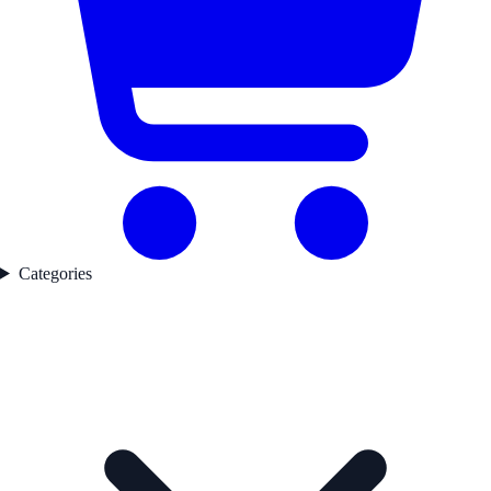
Categories