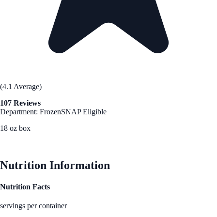
(4.1 Average)
107 Reviews
Department: Frozen
SNAP Eligible
18 oz box
See Best Price
Nutrition Information
Nutrition Facts
servings per container