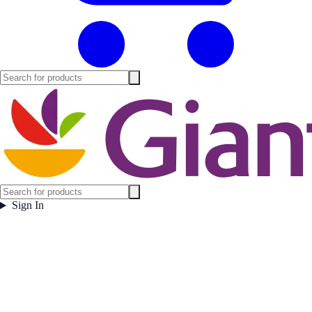
Sign In