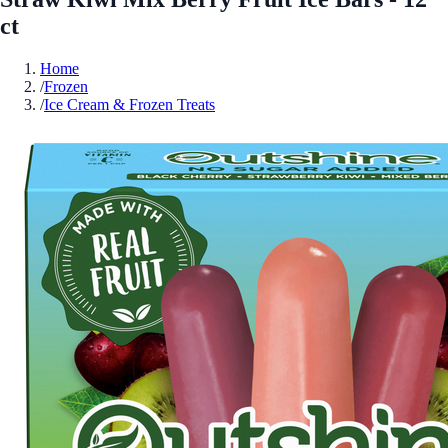
ct
Home
/
Frozen
/
Ice Cream & Frozen Treats