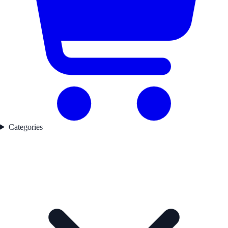
Categories