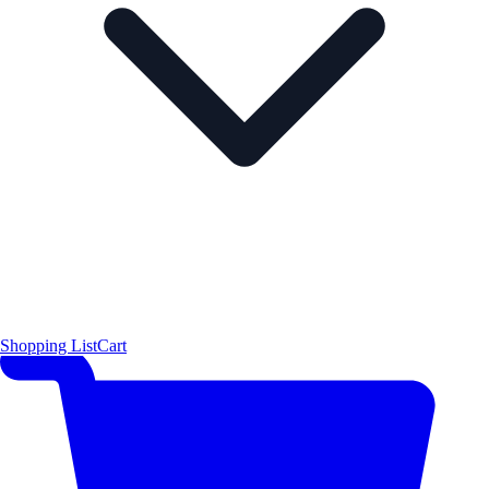
Shopping List
Cart