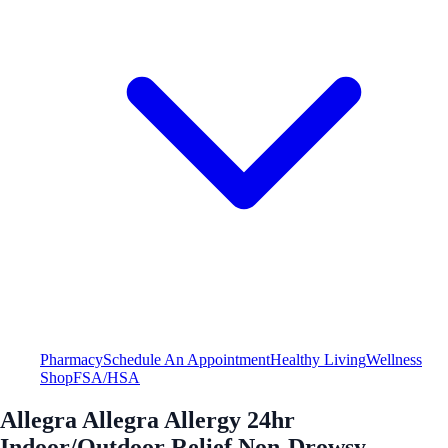
Pharmacy
Schedule An Appointment
Healthy Living
Wellness
Shop
FSA/HSA
Allegra Allegra Allergy 24hr
Indoor/Outdoor Relief Non-Drowsy