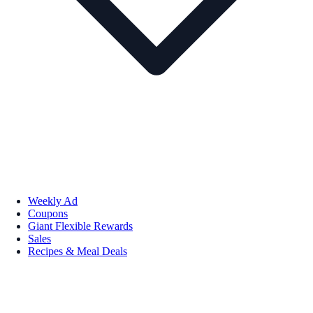
Weekly Ad
Coupons
Giant Flexible Rewards
Sales
Recipes & Meal Deals