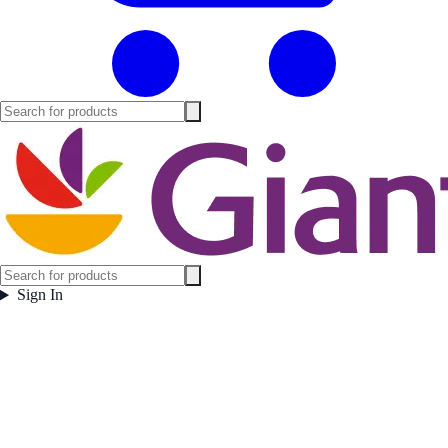
Sign In