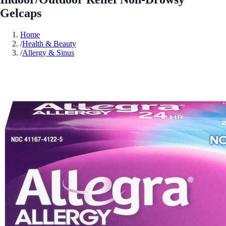
Gelcaps
Home
/
Health & Beauty
/
Allergy & Sinus