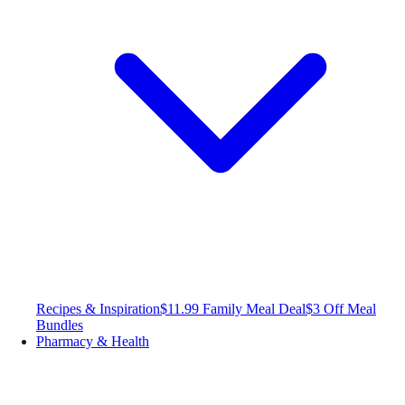
Recipes & Inspiration
$11.99 Family Meal Deal
$3 Off Meal
Bundles
Pharmacy & Health