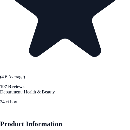
(4.6 Average)
197 Reviews
Department: Health & Beauty
24 ct box
See Best Price
Product Information