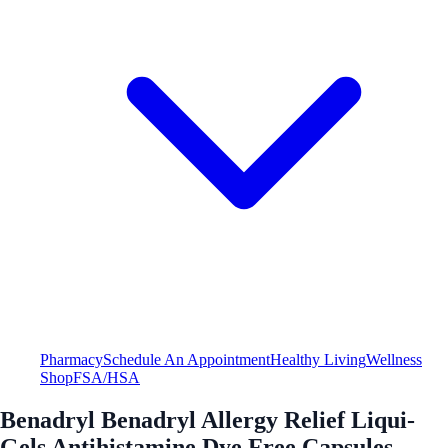
Pharmacy
Schedule An Appointment
Healthy Living
Wellness
Shop
FSA/HSA
Benadryl Benadryl Allergy Relief Liqui-
Gels Antihistamine Dye Free Capsules