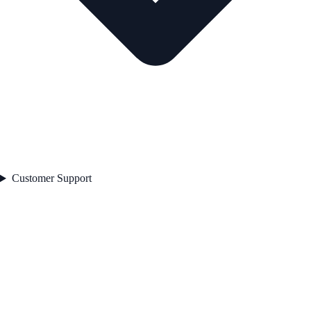
Customer Support