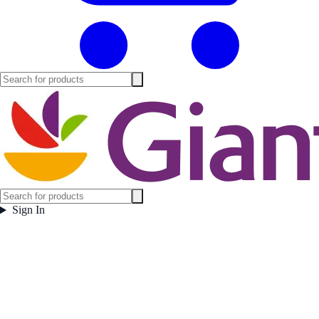
Sign In