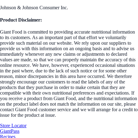
Johnson & Johnson Consumer Inc.
Product Disclaimer:
Giant Food is committed to providing accurate nutritional information
to its customers. As an important part of that effort we voluntarily
provide such material on our website. We rely upon our suppliers to
provide us with this information on an ongoing basis and to advise us
immediately whenever any new claims or adjustments to declared
values are made, so that we can properly maintain the accuracy of this
online resource. We have, however, experienced occasional situations
in the past where, due to the lack of such notice or for some other
reason, minor discrepancies in this area have occurred. We therefore
strongly encourage our customers to read the labels of any of the
products that they purchase in order to make certain that they are
compatible with their own nutritional preferences and expectations. If
you receive a product from Giant Food, and the nutritional information
on the product label does not match the information on our site, please
contact Giant Food customer service and we will arrange for a credit to
issue for the product at issue.
Store Locator
GiantPass
Recipes