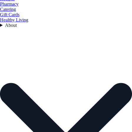
Pharmacy
Catering
Gift Cards
Healthy Living
About