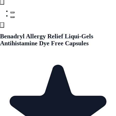
Benadryl Allergy Relief Liqui-Gels
Antihistamine Dye Free Capsules