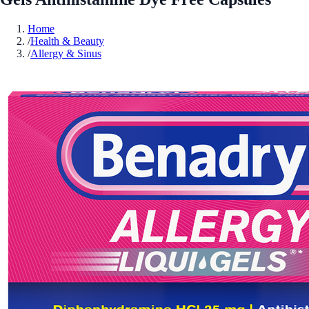
Home
/
Health & Beauty
/
Allergy & Sinus