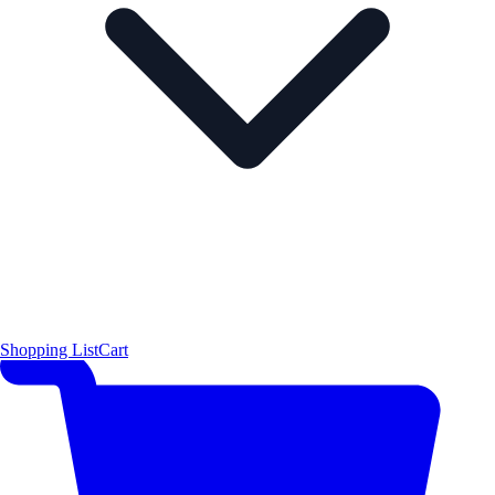
Shopping List
Cart