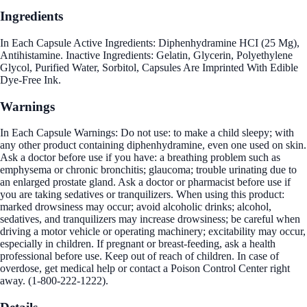
Ingredients
In Each Capsule Active Ingredients: Diphenhydramine HCI (25 Mg),
Antihistamine. Inactive Ingredients: Gelatin, Glycerin, Polyethylene
Glycol, Purified Water, Sorbitol, Capsules Are Imprinted With Edible
Dye-Free Ink.
Warnings
In Each Capsule Warnings: Do not use: to make a child sleepy; with
any other product containing diphenhydramine, even one used on skin.
Ask a doctor before use if you have: a breathing problem such as
emphysema or chronic bronchitis; glaucoma; trouble urinating due to
an enlarged prostate gland. Ask a doctor or pharmacist before use if
you are taking sedatives or tranquilizers. When using this product:
marked drowsiness may occur; avoid alcoholic drinks; alcohol,
sedatives, and tranquilizers may increase drowsiness; be careful when
driving a motor vehicle or operating machinery; excitability may occur,
especially in children. If pregnant or breast-feeding, ask a health
professional before use. Keep out of reach of children. In case of
overdose, get medical help or contact a Poison Control Center right
away. (1-800-222-1222).