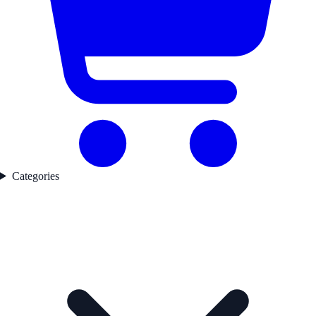
Categories