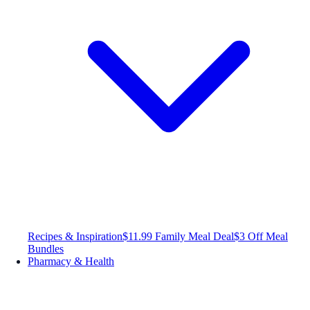
Recipes & Inspiration
$11.99 Family Meal Deal
$3 Off Meal
Bundles
Pharmacy & Health