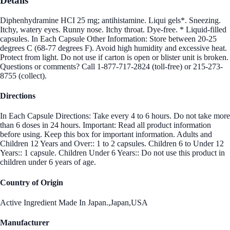
Details
Diphenhydramine HCI 25 mg; antihistamine. Liqui gels*. Sneezing.
Itchy, watery eyes. Runny nose. Itchy throat. Dye-free. * Liquid-filled
capsules. In Each Capsule Other Information: Store between 20-25
degrees C (68-77 degrees F). Avoid high humidity and excessive heat.
Protect from light. Do not use if carton is open or blister unit is broken.
Questions or comments? Call 1-877-717-2824 (toll-free) or 215-273-
8755 (collect).
Directions
In Each Capsule Directions: Take every 4 to 6 hours. Do not take more
than 6 doses in 24 hours. Important: Read all product information
before using. Keep this box for important information. Adults and
Children 12 Years and Over:: 1 to 2 capsules. Children 6 to Under 12
Years:: 1 capsule. Children Under 6 Years:: Do not use this product in
children under 6 years of age.
Country of Origin
Active Ingredient Made In Japan.,Japan,USA
Manufacturer