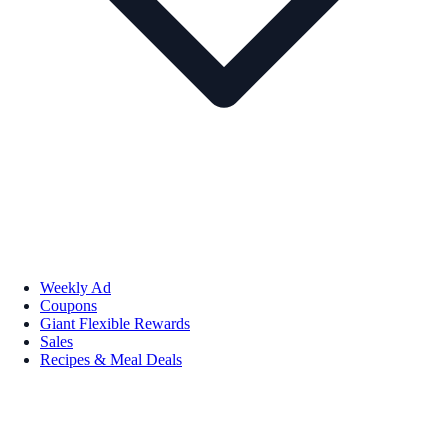
Weekly Ad
Coupons
Giant Flexible Rewards
Sales
Recipes & Meal Deals