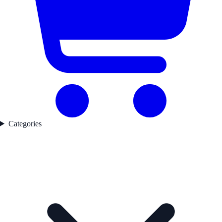
Categories