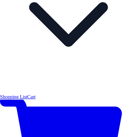
Shopping List
Cart