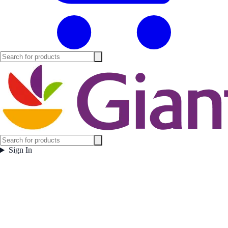
Sign In