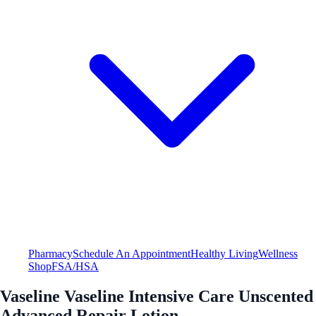
Pharmacy
Schedule An Appointment
Healthy Living
Wellness
Shop
FSA/HSA
Vaseline Vaseline Intensive Care Unscented
Advanced Repair Lotion