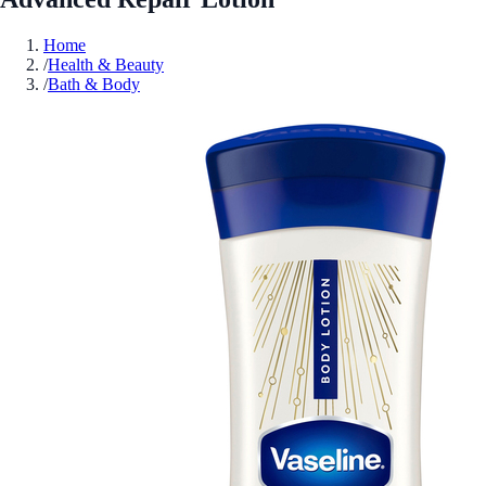
Home
/
Health & Beauty
/
Bath & Body