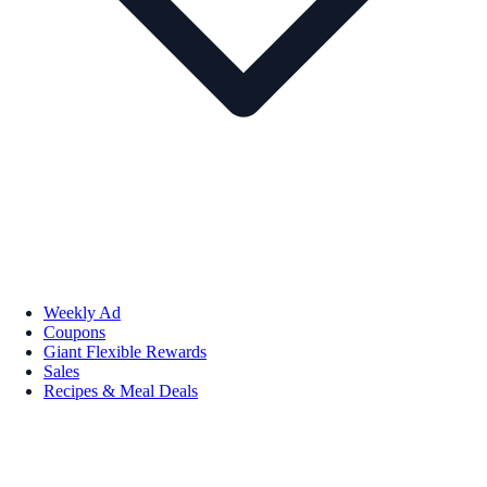
Weekly Ad
Coupons
Giant Flexible Rewards
Sales
Recipes & Meal Deals