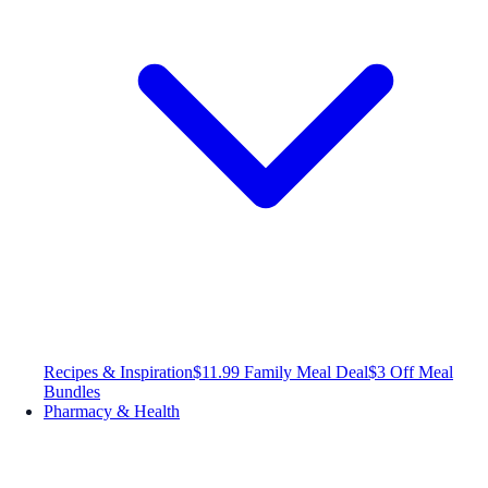
Recipes & Inspiration
$11.99 Family Meal Deal
$3 Off Meal
Bundles
Pharmacy & Health