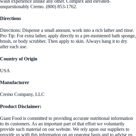
wash experience unlike any other. Complex and elevated-
unquestionably Cremo. (800) 853-1762.
Directions
Directions: Dispense a small amount, work into a rich lather and rinse.
Pro Tip: For extra lather, apply directly to a pre-moistened bath sponge,
brush, or body scrubber. Then apply to skin. Always hang it to dry
after each use.
Country of Origin
USA
Manufacturer
Cremo Company, LLC
Product Disclaimer:
Giant Food is committed to providing accurate nutritional information
to its customers. As an important part of that effort we voluntarily
provide such material on our website. We rely upon our suppliers to
provide us with this information on an ongoing basis and to advise us