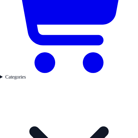
Categories