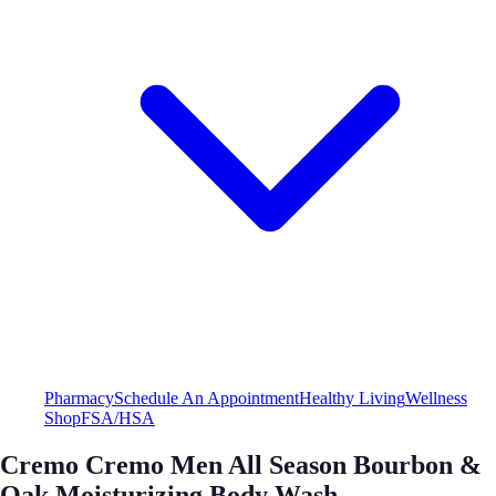
Pharmacy
Schedule An Appointment
Healthy Living
Wellness
Shop
FSA/HSA
Cremo Cremo Men All Season Bourbon &
Oak Moisturizing Body Wash