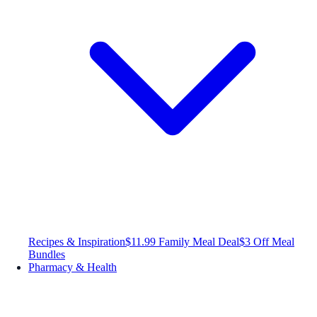
Recipes & Inspiration
$11.99 Family Meal Deal
$3 Off Meal
Bundles
Pharmacy & Health