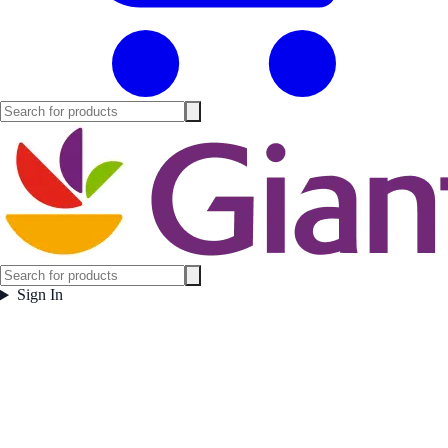
Sign In