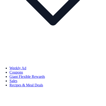
Weekly Ad
Coupons
Giant Flexible Rewards
Sales
Recipes & Meal Deals