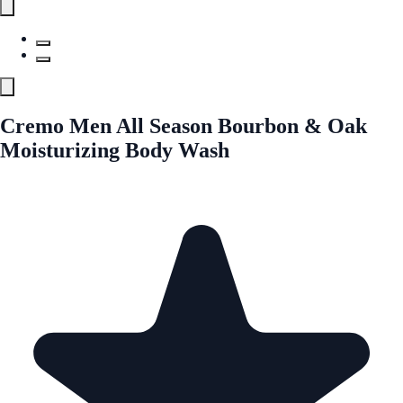
Cremo Men All Season Bourbon & Oak
Moisturizing Body Wash