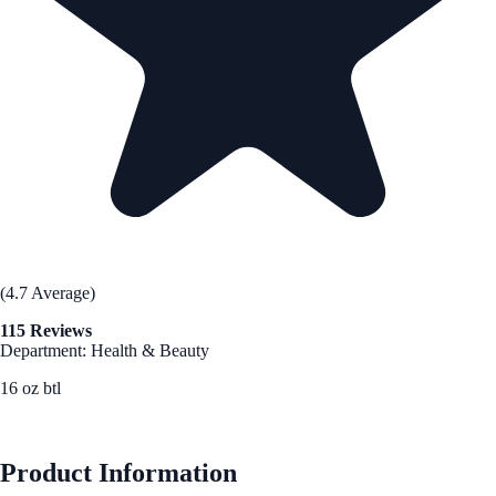
(4.7 Average)
115 Reviews
Department: Health & Beauty
16 oz btl
See Best Price
Product Information