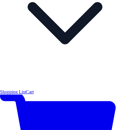
Shopping List
Cart