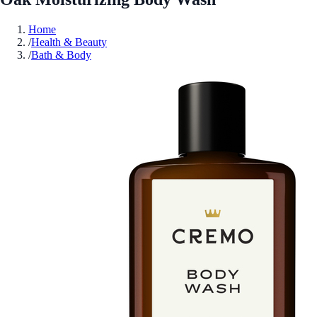
Home
/
Health & Beauty
/
Bath & Body