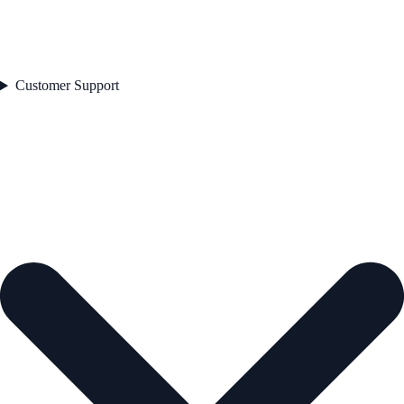
Customer Support