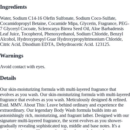
Ingredients
Water, Sodium C14-16 Olefin Sulfonate, Sodium Coco-Sulfate,
Cocamidopropyl Betaine, Cocamide Mipa, Glycerin, Fragrance, PEG-
7 Glyceryl Cocoate, Sclerocarya Birrea Seed Oil, Aloe Barbadensis
Leaf Juice, Tocopherol, Phenoxyethanol, Sodium Chloride, Benzyl
Alcohol, Hydroxypropyl Guar Hydroxypropyltrimonium Chloride,
Citric Acid, Disodium EDTA, Dehydroacetic Acid. 123125.
Warnings
Avoid contact with eyes.
Details
Our skin-moisturizing formula with multi-layered fragrance that
evolves as you wash. Our skin-moisturizing formula with multi-layered
fragrance that evolves as you wash. Meticulously designed & refined.
Estd. MMV. About This: Leave behind ordinary and experience the
extraordinary. Our legendary Body Wash formula builds into an
astonishingly rich, moisturizing, and fragrant lather. Designed with our
signature multi-layered fragrance, the scent evolves as you shower-
gradually revealing sophisticated top, middle and base notes. It's a