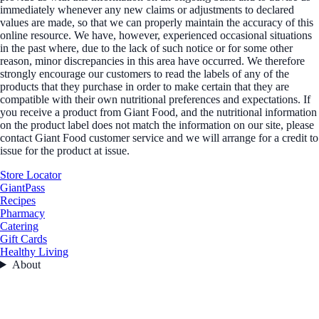
immediately whenever any new claims or adjustments to declared
values are made, so that we can properly maintain the accuracy of this
online resource. We have, however, experienced occasional situations
in the past where, due to the lack of such notice or for some other
reason, minor discrepancies in this area have occurred. We therefore
strongly encourage our customers to read the labels of any of the
products that they purchase in order to make certain that they are
compatible with their own nutritional preferences and expectations. If
you receive a product from Giant Food, and the nutritional information
on the product label does not match the information on our site, please
contact Giant Food customer service and we will arrange for a credit to
issue for the product at issue.
Store Locator
GiantPass
Recipes
Pharmacy
Catering
Gift Cards
Healthy Living
About