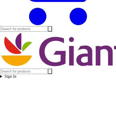
Sign In