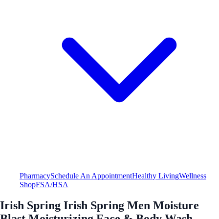
Pharmacy
Schedule An Appointment
Healthy Living
Wellness
Shop
FSA/HSA
Irish Spring Irish Spring Men Moisture
Blast Moisturizing Face & Body Wash