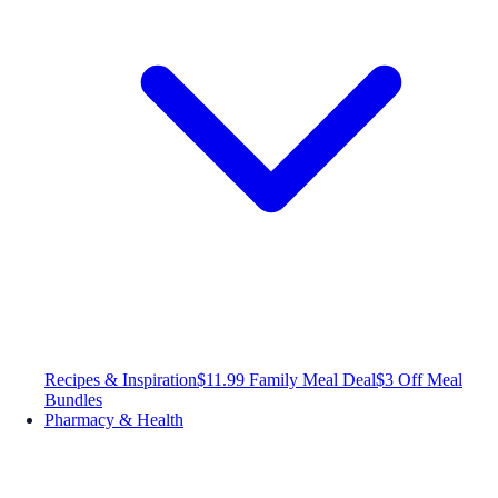
Recipes & Inspiration
$11.99 Family Meal Deal
$3 Off Meal
Bundles
Pharmacy & Health