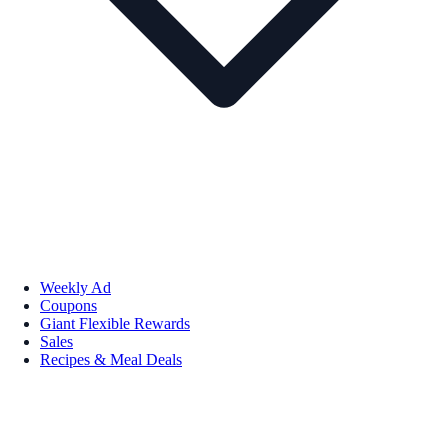
Weekly Ad
Coupons
Giant Flexible Rewards
Sales
Recipes & Meal Deals