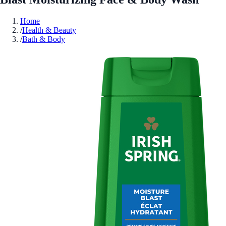
Home
/
Health & Beauty
/
Bath & Body