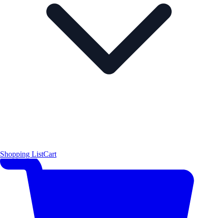
Shopping List
Cart