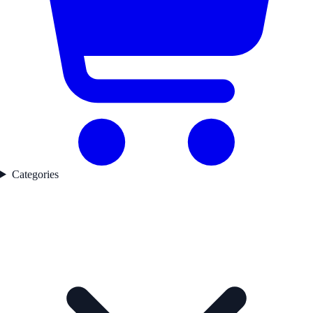
Categories