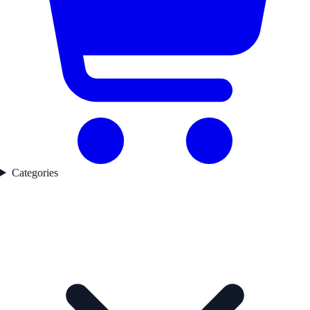
Categories