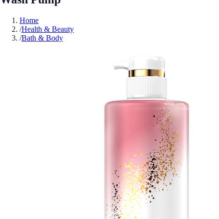
Home
/
Health & Beauty
/
Bath & Body