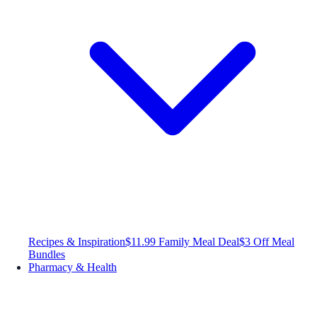
Recipes & Inspiration
$11.99 Family Meal Deal
$3 Off Meal
Bundles
Pharmacy & Health