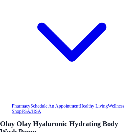
Pharmacy
Schedule An Appointment
Healthy Living
Wellness
Shop
FSA/HSA
Olay Olay Hyaluronic Hydrating Body
Wash Pump