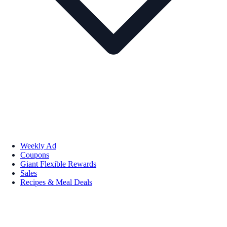
Weekly Ad
Coupons
Giant Flexible Rewards
Sales
Recipes & Meal Deals