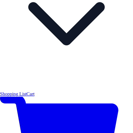
Shopping List
Cart