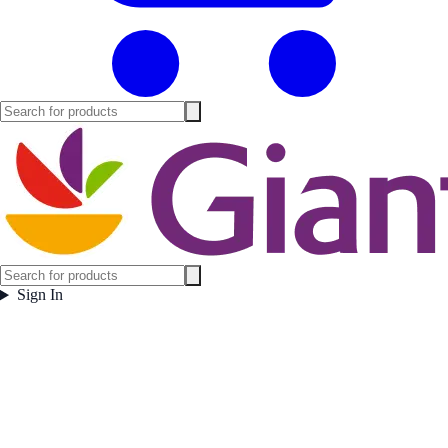
Sign In