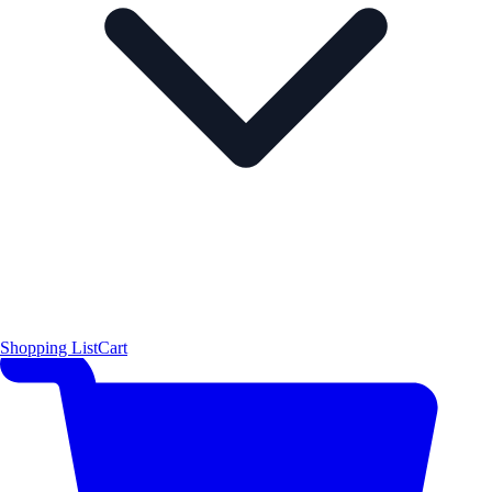
Shopping List
Cart