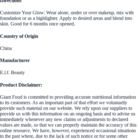
Directions
Customize Your Glow: Wear alone, under or over makeup, mix with
foundation or as a highlighter. Apply to desired areas and blend into
skin. Good for 6 months once opened.
Country of Origin
China
Manufacturer
E.l.f. Beauty
Product Disclaimer:
Giant Food is committed to providing accurate nutritional information
to its customers. As an important part of that effort we voluntarily
provide such material on our website. We rely upon our suppliers to
provide us with this information on an ongoing basis and to advise us
immediately whenever any new claims or adjustments to declared
values are made, so that we can properly maintain the accuracy of this
online resource. We have, however, experienced occasional situations
in the past where, due to the lack of such notice or for some other