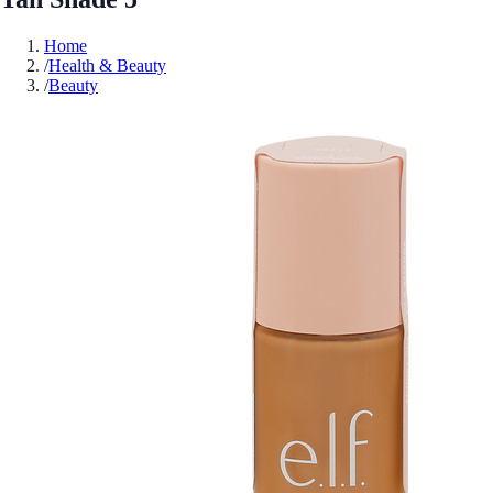
Home
/
Health & Beauty
/
Beauty