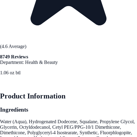
(4.6 Average)
8749 Reviews
Department: Health & Beauty
1.06 oz btl
See Best Price
Product Information
Ingredients
Water (Aqua), Hydrogenated Dodecene, Squalane, Propylene Glycol,
Glycerin, Octyldodecanol, Cetyl PEG/PPG-10/1 Dimethicone,
Dimethicone, Polyglyceryl-4 Isostearate, Synthetic, Fluorphlogopite,