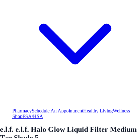
Pharmacy
Schedule An Appointment
Healthy Living
Wellness
Shop
FSA/HSA
e.l.f. e.l.f. Halo Glow Liquid Filter Medium
Tan Shade 5