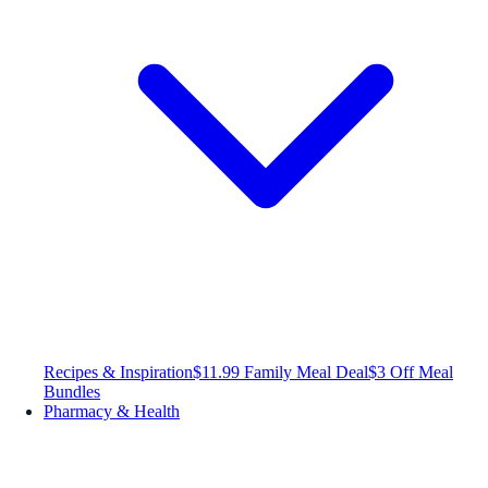
Recipes & Inspiration
$11.99 Family Meal Deal
$3 Off Meal
Bundles
Pharmacy & Health