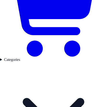
Categories