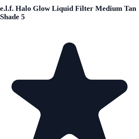
e.l.f. Halo Glow Liquid Filter Medium Tan
Shade 5