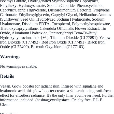
Isoamyl Laurate, Hydrogenated Styrene/Isoprene Copolymer,
Ethylhexyl Hydroxystearate, Sodium Chloride, Phenoxyethanol,
Caprylic/Capric Triglyceride, Disteardimonium Hectorite, Propylene
Carbonate, Ethylhexylglycerin, Caprylyl Glycol, Hellianthus Annuus
(Sunflower) Seed Oil, Hydrolyzed Sodium Hyaluronate, Sodium
Hyaluronate, Disodium EDTA, Tocopherol, Polymethylsesquioxane,
Triethoxycaprylylsilane, Calendula Officinalis Flower Extract, Tin
Oxide, Aluminum Hydroxide, Pentaerythrityl Tetra-Di-Butyl
Hydroxyhydrocinnamate [+/-]: Titanium Dioxide (CI 77891), Yellow
Iron Dioxide (CI 77492), Red Iron Oxide (CI 77491), Black Iron
Oxide (CI 77499), Bismuth Oxychloride (CI 77163).
Warnings
No warnings available.
Details
Vegan. Glow booster for radiant skin. Infused with squalane and
hyaluronic acid, this glow booster creates a skin-enhancing, soft-focus
effect for effortless radiance. It's the only filter you'll ever need. Further
information included. (hashtag)eyeslipsface. Cruelty free. E.L.F.
Clean.