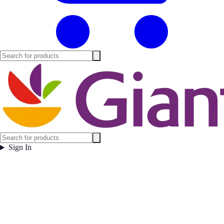
Sign In