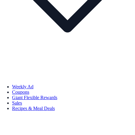
Weekly Ad
Coupons
Giant Flexible Rewards
Sales
Recipes & Meal Deals