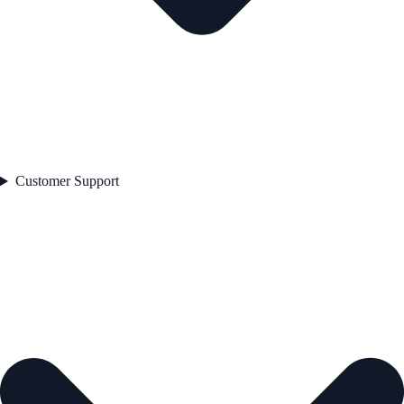
Customer Support