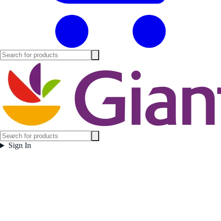
Sign In