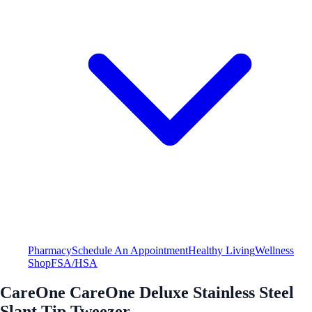
Pharmacy
Schedule An Appointment
Healthy Living
Wellness
Shop
FSA/HSA
CareOne CareOne Deluxe Stainless Steel
Slant Tip Tweezer