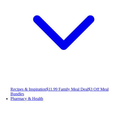
Recipes & Inspiration
$11.99 Family Meal Deal
$3 Off Meal
Bundles
Pharmacy & Health