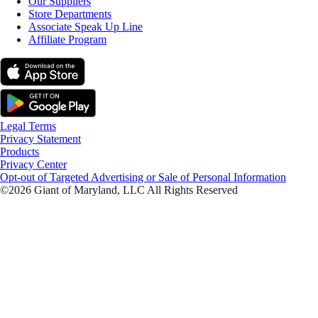
Our Suppliers
Store Departments
Associate Speak Up Line
Affiliate Program
Legal Terms
Privacy Statement
Products
Privacy Center
Opt-out of Targeted Advertising or Sale of Personal Information
©2026 Giant of Maryland, LLC All Rights Reserved