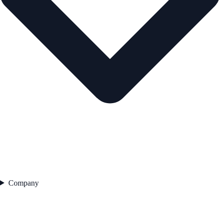
Company