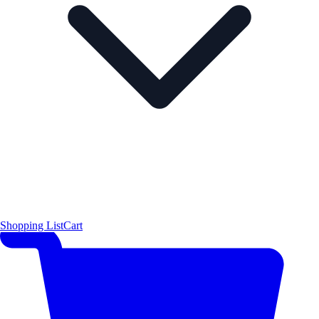
Shopping List
Cart