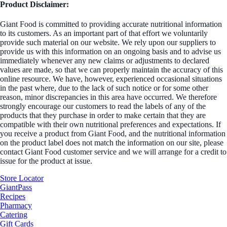
Product Disclaimer:
Giant Food is committed to providing accurate nutritional information
to its customers. As an important part of that effort we voluntarily
provide such material on our website. We rely upon our suppliers to
provide us with this information on an ongoing basis and to advise us
immediately whenever any new claims or adjustments to declared
values are made, so that we can properly maintain the accuracy of this
online resource. We have, however, experienced occasional situations
in the past where, due to the lack of such notice or for some other
reason, minor discrepancies in this area have occurred. We therefore
strongly encourage our customers to read the labels of any of the
products that they purchase in order to make certain that they are
compatible with their own nutritional preferences and expectations. If
you receive a product from Giant Food, and the nutritional information
on the product label does not match the information on our site, please
contact Giant Food customer service and we will arrange for a credit to
issue for the product at issue.
Store Locator
GiantPass
Recipes
Pharmacy
Catering
Gift Cards