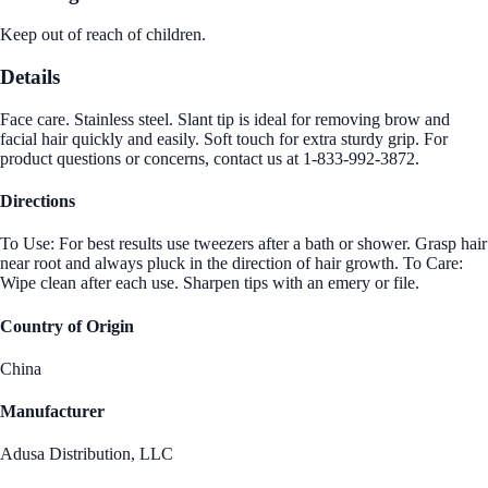
Keep out of reach of children.
Details
Face care. Stainless steel. Slant tip is ideal for removing brow and
facial hair quickly and easily. Soft touch for extra sturdy grip. For
product questions or concerns, contact us at 1-833-992-3872.
Directions
To Use: For best results use tweezers after a bath or shower. Grasp hair
near root and always pluck in the direction of hair growth. To Care:
Wipe clean after each use. Sharpen tips with an emery or file.
Country of Origin
China
Manufacturer
Adusa Distribution, LLC