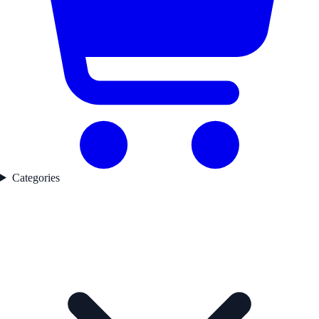
Categories