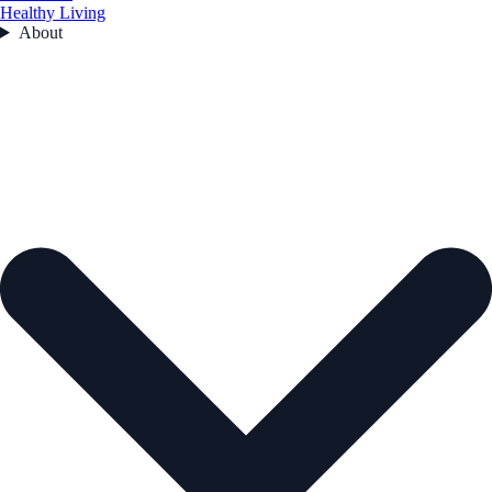
Healthy Living
About