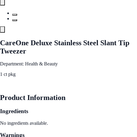
CareOne Deluxe Stainless Steel Slant Tip
Tweezer
Department: Health & Beauty
1 ct pkg
See Best Price
Product Information
Ingredients
No ingredients available.
Warnings