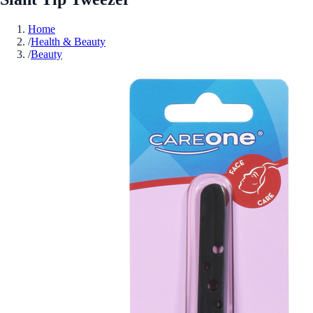
Home
/
Health & Beauty
/
Beauty