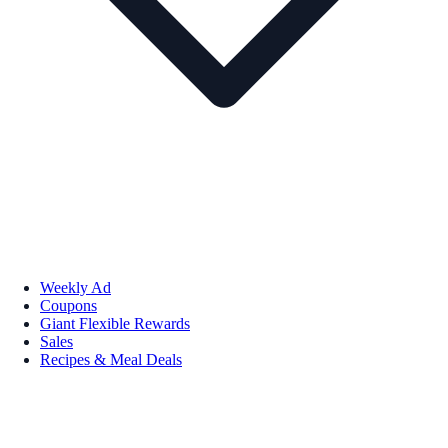
Weekly Ad
Coupons
Giant Flexible Rewards
Sales
Recipes & Meal Deals