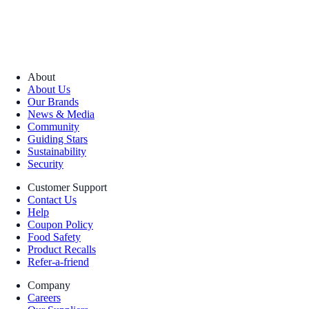
About
About Us
Our Brands
News & Media
Community
Guiding Stars
Sustainability
Security
Customer Support
Contact Us
Help
Coupon Policy
Food Safety
Product Recalls
Refer-a-friend
Company
Careers