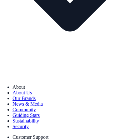
About
About Us
Our Brands
News & Media
Community
Guiding Stars
Sustainability
Security
Customer Support