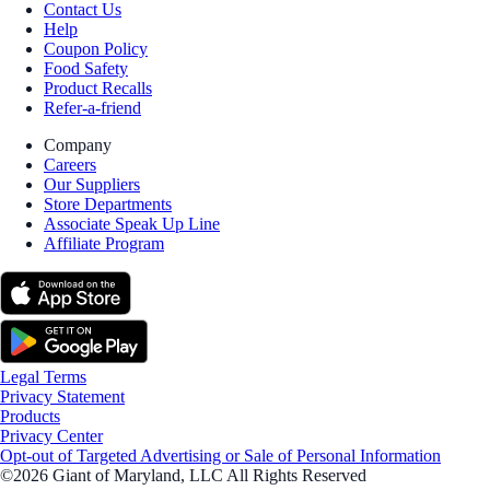
Contact Us
Help
Coupon Policy
Food Safety
Product Recalls
Refer-a-friend
Company
Careers
Our Suppliers
Store Departments
Associate Speak Up Line
Affiliate Program
Legal Terms
Privacy Statement
Products
Privacy Center
Opt-out of Targeted Advertising or Sale of Personal Information
©2026 Giant of Maryland, LLC All Rights Reserved