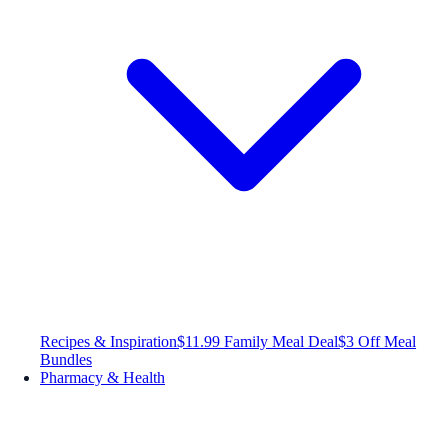
Recipes & Inspiration
$11.99 Family Meal Deal
$3 Off Meal
Bundles
Pharmacy & Health