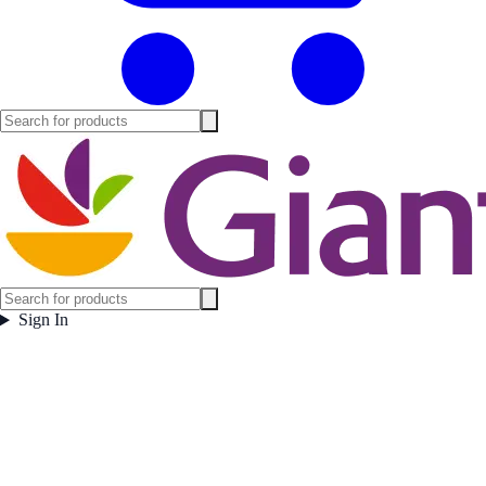
Sign In