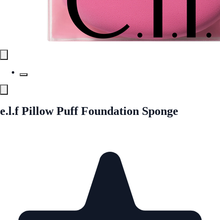
e.l.f Pillow Puff Foundation Sponge