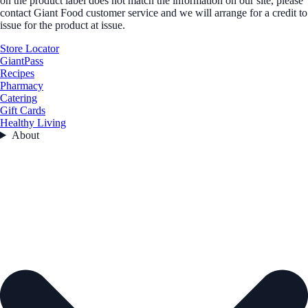
on the product label does not match the information on our site, please
contact Giant Food customer service and we will arrange for a credit to
issue for the product at issue.
Store Locator
GiantPass
Recipes
Pharmacy
Catering
Gift Cards
Healthy Living
About