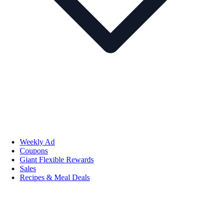
Weekly Ad
Coupons
Giant Flexible Rewards
Sales
Recipes & Meal Deals