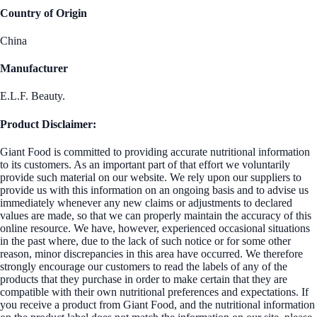
Country of Origin
China
Manufacturer
E.L.F. Beauty.
Product Disclaimer:
Giant Food is committed to providing accurate nutritional information
to its customers. As an important part of that effort we voluntarily
provide such material on our website. We rely upon our suppliers to
provide us with this information on an ongoing basis and to advise us
immediately whenever any new claims or adjustments to declared
values are made, so that we can properly maintain the accuracy of this
online resource. We have, however, experienced occasional situations
in the past where, due to the lack of such notice or for some other
reason, minor discrepancies in this area have occurred. We therefore
strongly encourage our customers to read the labels of any of the
products that they purchase in order to make certain that they are
compatible with their own nutritional preferences and expectations. If
you receive a product from Giant Food, and the nutritional information