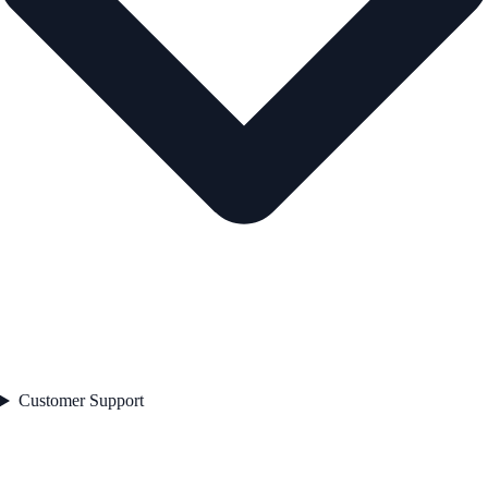
Customer Support