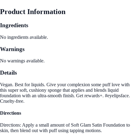
Product Information
Ingredients
No ingredients available.
Warnings
No warnings available.
Details
Vegan. Best for liquids. Give your complexion some puff love with
this super soft, cushiony sponge that applies and blends liquid
foundation with an ultra-smooth finish. Get rewards+. #eyelipsface.
Cruelty-free.
Directions
Directions: Apply a small amount of Soft Glam Satin Foundation to
skin, then blend out with puff using tapping motions.