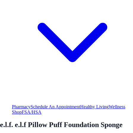
Pharmacy
Schedule An Appointment
Healthy Living
Wellness
Shop
FSA/HSA
e.l.f. e.l.f Pillow Puff Foundation Sponge