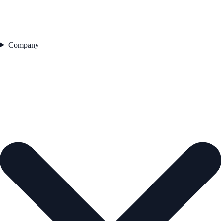
Company