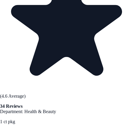
(4.6 Average)
34 Reviews
Department: Health & Beauty
1 ct pkg
See Best Price