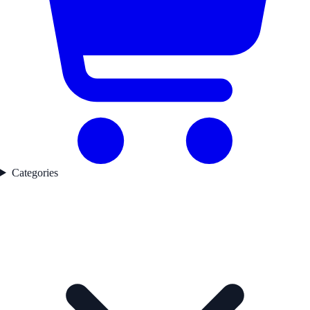
Categories