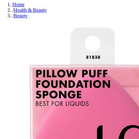
Home
/
Health & Beauty
/
Beauty