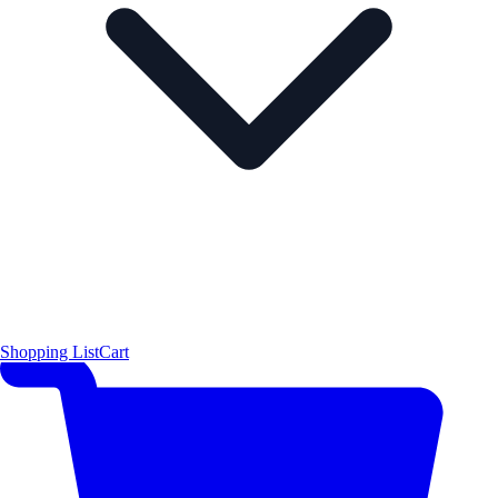
Shopping List
Cart