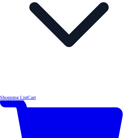
Shopping List
Cart