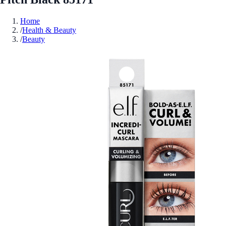
Home
/
Health & Beauty
/
Beauty