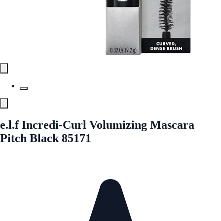
e.l.f Incredi-Curl Volumizing Mascara
Pitch Black 85171