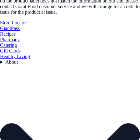
on the product label does not match the information on our site, please
contact Giant Food customer service and we will arrange for a credit to
issue for the product at issue.
Store Locator
GiantPass
Recipes
Pharmacy
Catering
Gift Cards
Healthy Living
About