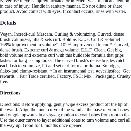
Never use if eye is injured, irritated or infected. Seek medical attention
in case of injury. Handle in sanitary manner. Do not dilute or share
product. Avoid contact with eyes. If contact occurs, rinse with water.
Details
Vegan. Incredi-curl Mascara. Curling & volumizing. Curved, dense
brush volumizes, lifts & sets curl. Bold-as-E.L.F. Curl & volume!
168% improvement in volume*. 102% improvement in curl*. Curved,
dense brush. Extreme curl & mega volume. E.L.F. Clean. Get big,
bold volume and extreme curl with this buildable formula that grips
lashes for long-lasting looks. The curved brush's dense bristles catch
each lash to volumize, lift and set curl for major drama. Smudge-,
flake- and clump-resistant. * In an instrumental test. #eyeslipsface. Get
rewards+. Fair Trade certified. Factory. FSC: Mix - Packaging. Cruelty
free.
Directions
Directions: Before applying, gently wipe excess product off the tip of
the wand. Align the inner curve of the wand at the base of your lashes
and wiggle upwards in a zig-zag motion to coat lashes from root to tip.
Use the outer curve to layer additional coats to turn volume and curl all
the way up. Good for 6 months once opened.