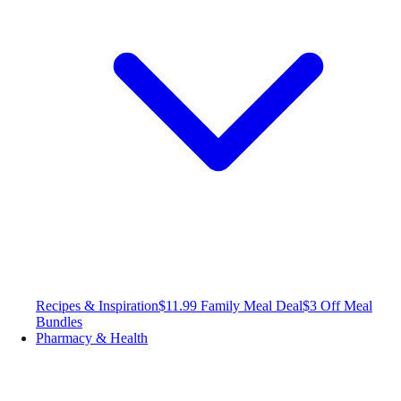
Recipes & Inspiration
$11.99 Family Meal Deal
$3 Off Meal
Bundles
Pharmacy & Health