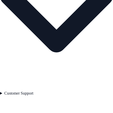
Customer Support