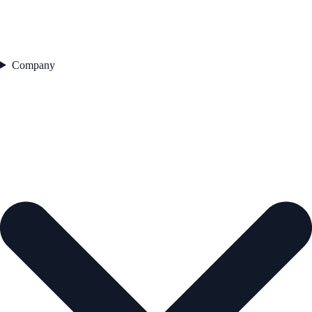
Company