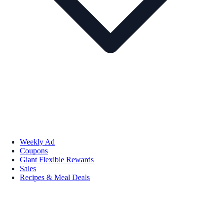
Weekly Ad
Coupons
Giant Flexible Rewards
Sales
Recipes & Meal Deals