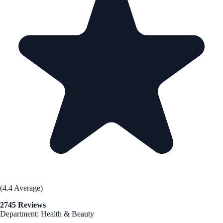
(4.4 Average)
2745 Reviews
Department: Health & Beauty