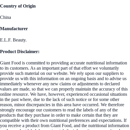
Country of Origin
China
Manufacturer
E.L.F. Beauty.
Product Disclaimer:
Giant Food is committed to providing accurate nutritional information
to its customers. As an important part of that effort we voluntarily
provide such material on our website. We rely upon our suppliers to
provide us with this information on an ongoing basis and to advise us
immediately whenever any new claims or adjustments to declared
values are made, so that we can properly maintain the accuracy of this
online resource. We have, however, experienced occasional situations
in the past where, due to the lack of such notice or for some other
reason, minor discrepancies in this area have occurred. We therefore
strongly encourage our customers to read the labels of any of the
products that they purchase in order to make certain that they are
compatible with their own nutritional preferences and expectations. If
you receive a product from Giant Food, and the nutritional information