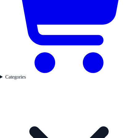
Categories