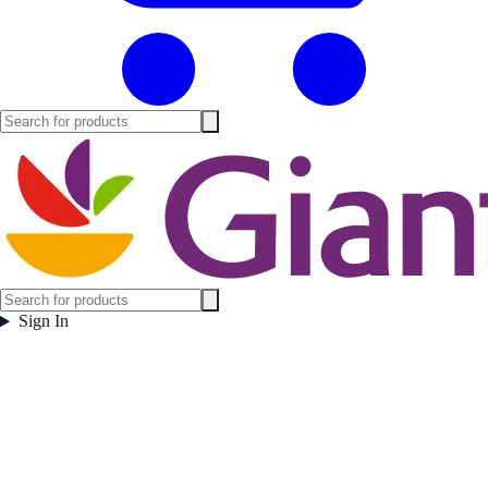
Sign In