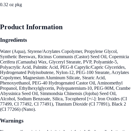
0.32 oz pkg
See Best Price
Product Information
Ingredients
Water (Aqua), Styrene/Acrylates Copolymer, Propylene Glycol,
Synthetic Beeswax, Ricinus Communis (Castor) Seed Oil, Copernicia
Cerifera (Carnauba) Wax, Glyceryl Stearate, PVP, Polyamide-5,
Polyacrylic Acid, Palmitic Acid, PEG-8 Caprylic/Capric Glycerides,
Hydrogenated Polyisobutene, Nylon-12, PEG-100 Stearate, Acrylates
Copolymer, Magnesium Aluminum Silicate, Stearic Acid,
Phenoxyethanol, PEG-40 Hydrogenated Castor Oil, Aminomethyl
Propanol, Ethylhexylglycerin, Polyquaternium-10, PEG-90M, Crambe
Abyssinica Seed Oil, Simmondsia Chinensis (Jojoba) Seed Oil,
Alcohol, Sodium Benzoate, Silica, Tocopherol [+/-]: Iron Oxides (CI
77499, CI 77492, CI 77491), Titanium Dioxide (CI 77891), Black 2
(CI 77266) (Nano).
Warnings