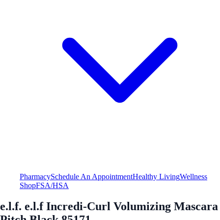
Pharmacy
Schedule An Appointment
Healthy Living
Wellness
Shop
FSA/HSA
e.l.f. e.l.f Incredi-Curl Volumizing Mascara
Pitch Black 85171