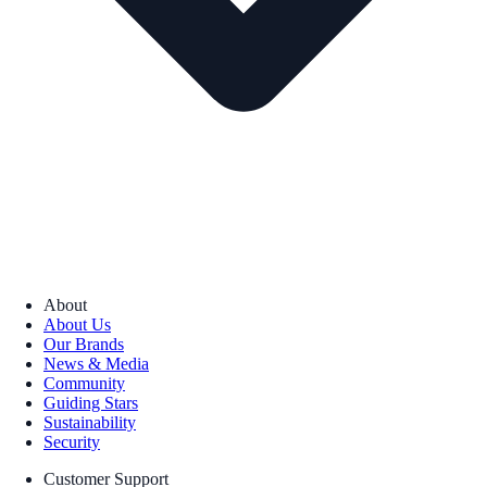
About
About Us
Our Brands
News & Media
Community
Guiding Stars
Sustainability
Security
Customer Support