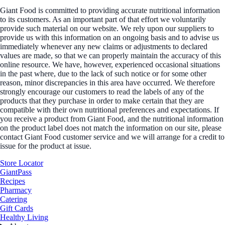
Giant Food is committed to providing accurate nutritional information
to its customers. As an important part of that effort we voluntarily
provide such material on our website. We rely upon our suppliers to
provide us with this information on an ongoing basis and to advise us
immediately whenever any new claims or adjustments to declared
values are made, so that we can properly maintain the accuracy of this
online resource. We have, however, experienced occasional situations
in the past where, due to the lack of such notice or for some other
reason, minor discrepancies in this area have occurred. We therefore
strongly encourage our customers to read the labels of any of the
products that they purchase in order to make certain that they are
compatible with their own nutritional preferences and expectations. If
you receive a product from Giant Food, and the nutritional information
on the product label does not match the information on our site, please
contact Giant Food customer service and we will arrange for a credit to
issue for the product at issue.
Store Locator
GiantPass
Recipes
Pharmacy
Catering
Gift Cards
Healthy Living