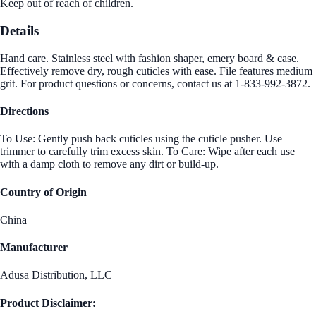
Keep out of reach of children.
Details
Hand care. Stainless steel with fashion shaper, emery board & case.
Effectively remove dry, rough cuticles with ease. File features medium
grit. For product questions or concerns, contact us at 1-833-992-3872.
Directions
To Use: Gently push back cuticles using the cuticle pusher. Use
trimmer to carefully trim excess skin. To Care: Wipe after each use
with a damp cloth to remove any dirt or build-up.
Country of Origin
China
Manufacturer
Adusa Distribution, LLC
Product Disclaimer: