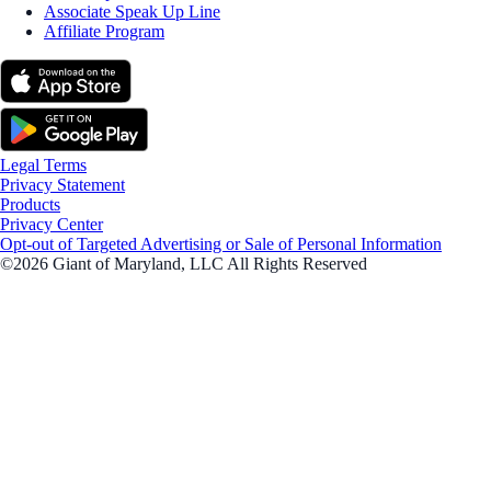
Associate Speak Up Line
Affiliate Program
Legal Terms
Privacy Statement
Products
Privacy Center
Opt-out of Targeted Advertising or Sale of Personal Information
©2026 Giant of Maryland, LLC All Rights Reserved