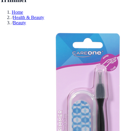
Home
/
Health & Beauty
/
Beauty