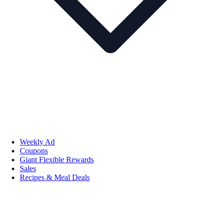
Weekly Ad
Coupons
Giant Flexible Rewards
Sales
Recipes & Meal Deals