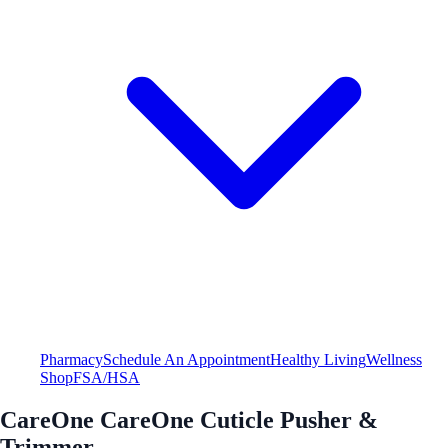
Pharmacy
Schedule An Appointment
Healthy Living
Wellness
Shop
FSA/HSA
CareOne CareOne Cuticle Pusher &
Trimmer