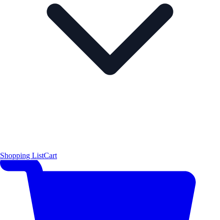
Shopping List
Cart