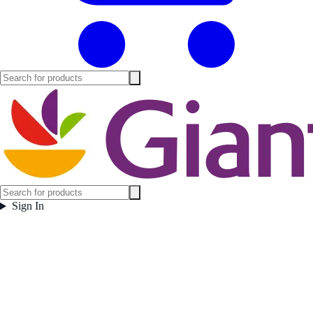
Sign In