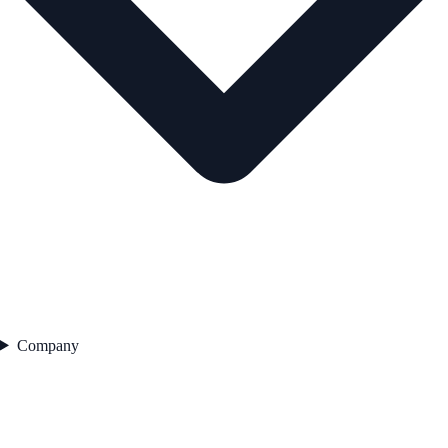
Company