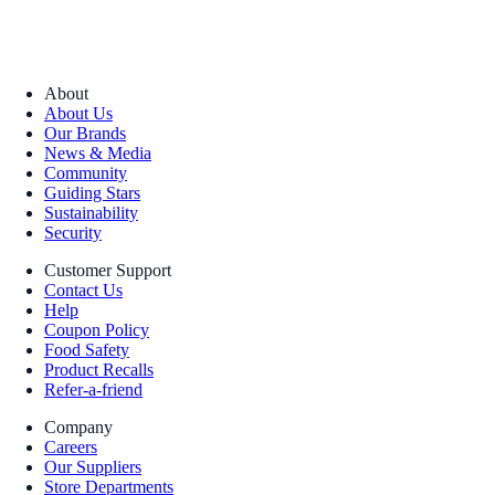
About
About Us
Our Brands
News & Media
Community
Guiding Stars
Sustainability
Security
Customer Support
Contact Us
Help
Coupon Policy
Food Safety
Product Recalls
Refer-a-friend
Company
Careers
Our Suppliers
Store Departments