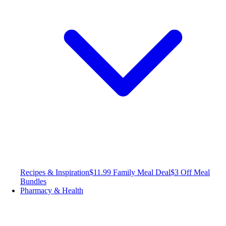
Recipes & Inspiration
$11.99 Family Meal Deal
$3 Off Meal
Bundles
Pharmacy & Health