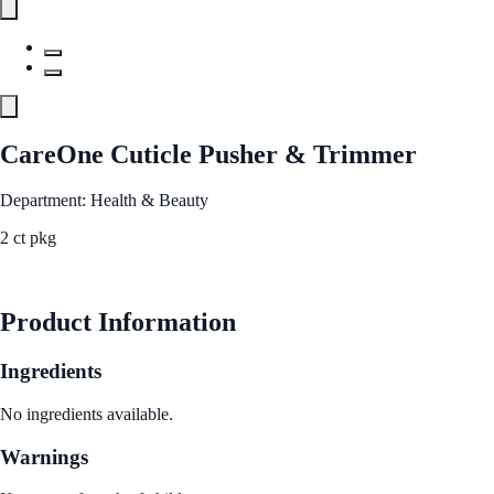
CareOne Cuticle Pusher & Trimmer
Department: Health & Beauty
2 ct pkg
See Best Price
Product Information
Ingredients
No ingredients available.
Warnings