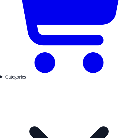
Categories