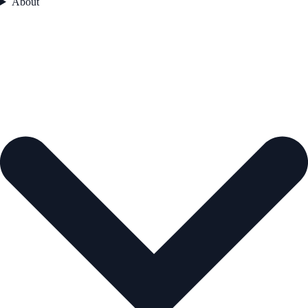
About