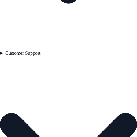
Customer Support