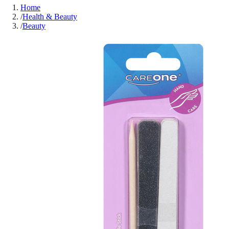
Home
/
Health & Beauty
/
Beauty