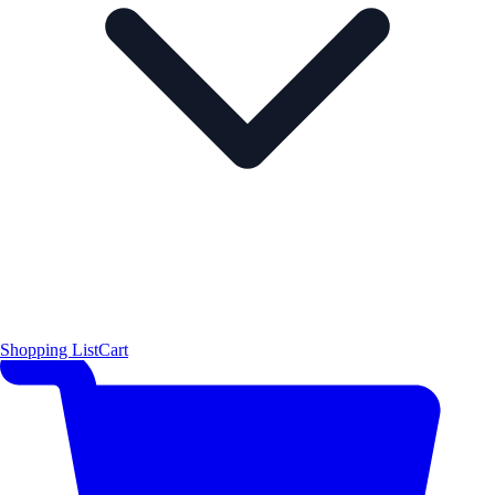
Shopping List
Cart