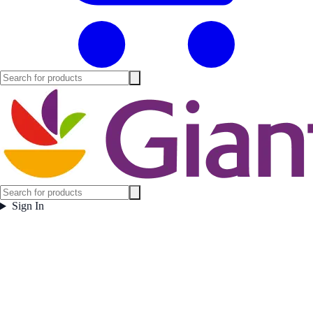
Sign In