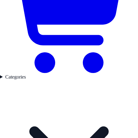
Categories