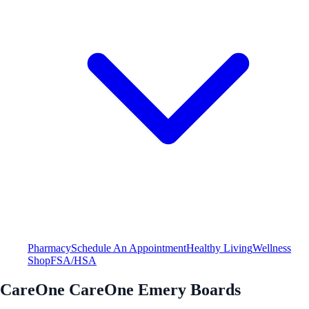
Pharmacy
Schedule An Appointment
Healthy Living
Wellness
Shop
FSA/HSA
CareOne CareOne Emery Boards