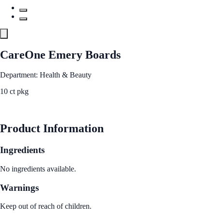
CareOne Emery Boards
Department: Health & Beauty
10 ct pkg
See Best Price
Product Information
Ingredients
No ingredients available.
Warnings
Keep out of reach of children.