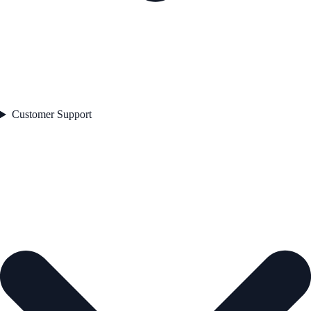
Customer Support