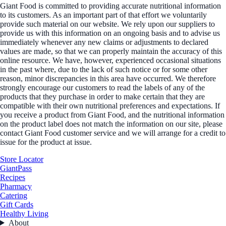
Giant Food is committed to providing accurate nutritional information
to its customers. As an important part of that effort we voluntarily
provide such material on our website. We rely upon our suppliers to
provide us with this information on an ongoing basis and to advise us
immediately whenever any new claims or adjustments to declared
values are made, so that we can properly maintain the accuracy of this
online resource. We have, however, experienced occasional situations
in the past where, due to the lack of such notice or for some other
reason, minor discrepancies in this area have occurred. We therefore
strongly encourage our customers to read the labels of any of the
products that they purchase in order to make certain that they are
compatible with their own nutritional preferences and expectations. If
you receive a product from Giant Food, and the nutritional information
on the product label does not match the information on our site, please
contact Giant Food customer service and we will arrange for a credit to
issue for the product at issue.
Store Locator
GiantPass
Recipes
Pharmacy
Catering
Gift Cards
Healthy Living
About