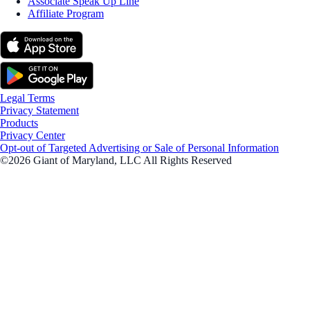
Associate Speak Up Line
Affiliate Program
Legal Terms
Privacy Statement
Products
Privacy Center
Opt-out of Targeted Advertising or Sale of Personal Information
©2026 Giant of Maryland, LLC All Rights Reserved