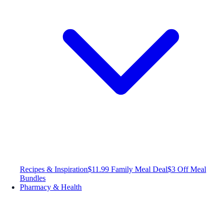
Recipes & Inspiration
$11.99 Family Meal Deal
$3 Off Meal
Bundles
Pharmacy & Health