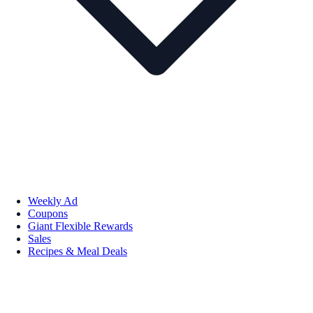
Weekly Ad
Coupons
Giant Flexible Rewards
Sales
Recipes & Meal Deals