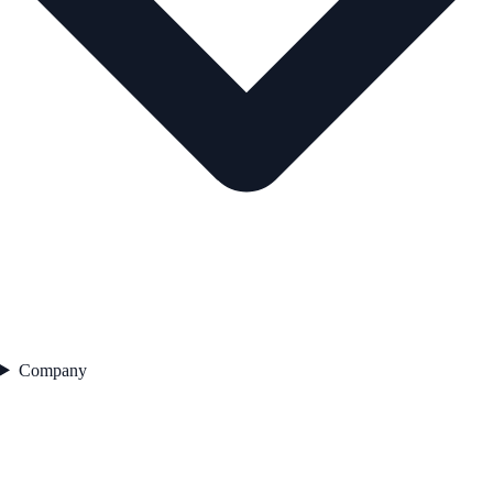
Company