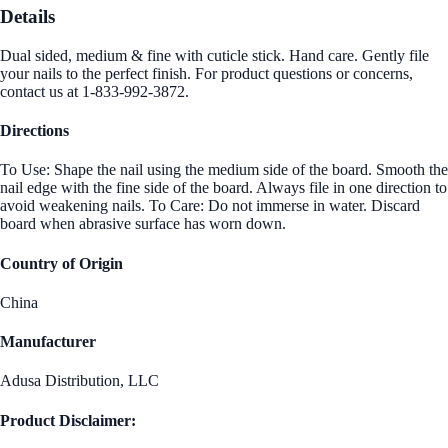
Details
Dual sided, medium & fine with cuticle stick. Hand care. Gently file
your nails to the perfect finish. For product questions or concerns,
contact us at 1-833-992-3872.
Directions
To Use: Shape the nail using the medium side of the board. Smooth the
nail edge with the fine side of the board. Always file in one direction to
avoid weakening nails. To Care: Do not immerse in water. Discard
board when abrasive surface has worn down.
Country of Origin
China
Manufacturer
Adusa Distribution, LLC
Product Disclaimer: