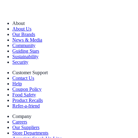
About
About Us
Our Brands
News & Media
Community
Guiding Stars
Sustainability
Security
Customer Support
Contact Us
Help
Coupon Policy
Food Safety
Product Recalls
Refer-a-friend
Company
Careers
Our Suppliers
Store Departments