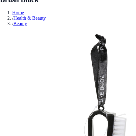
Home
/
Health & Beauty
/
Beauty