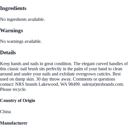
Ingredients
No ingredients available.
Warnings
No warnings available.
Details
Keep hands and nails in great condition. The elegant curved handles of
this classic nail brush sits perfectly in the palm of your hand to clean
around and under your nails and exfoliate overgrown cuticles. Best
used on damp skin. 30 day throw away. Comments or questions
contact: NRS brands Lakewood, WA 98499. sales(at)nrsbrands.com.
Please recycle.
Country of Origin
China
Manufacturer