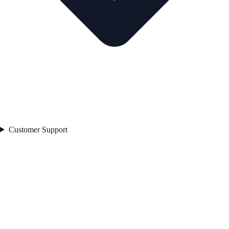
Customer Support