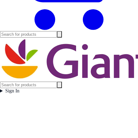
Sign In