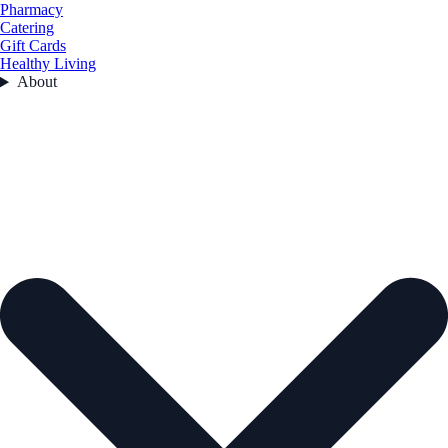
Pharmacy
Catering
Gift Cards
Healthy Living
About