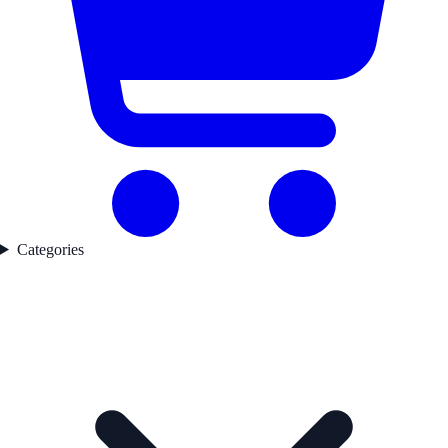
Categories