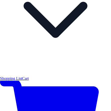
Shopping List
Cart