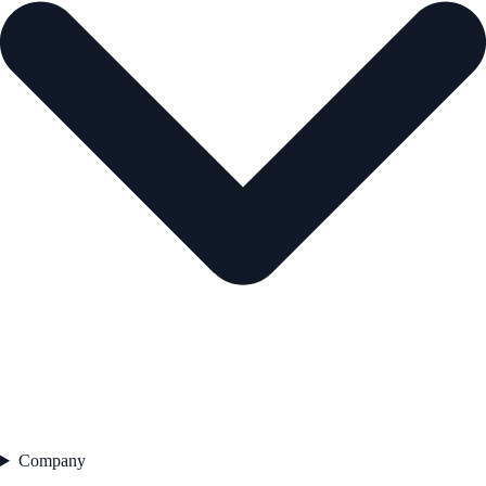
Company