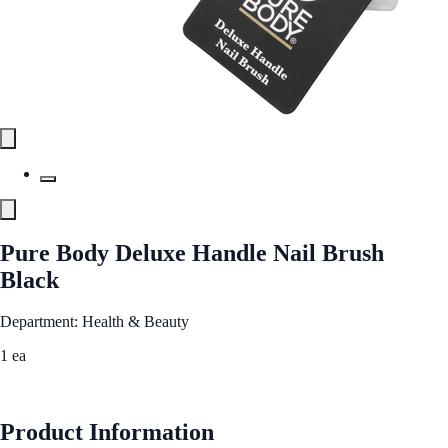
Pure Body Deluxe Handle Nail Brush
Black
Department: Health & Beauty
1 ea
See Best Price
Product Information