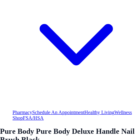
Pharmacy
Schedule An Appointment
Healthy Living
Wellness
Shop
FSA/HSA
Pure Body Pure Body Deluxe Handle Nail
Brush Black