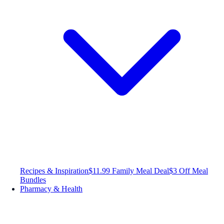
Recipes & Inspiration
$11.99 Family Meal Deal
$3 Off Meal
Bundles
Pharmacy & Health