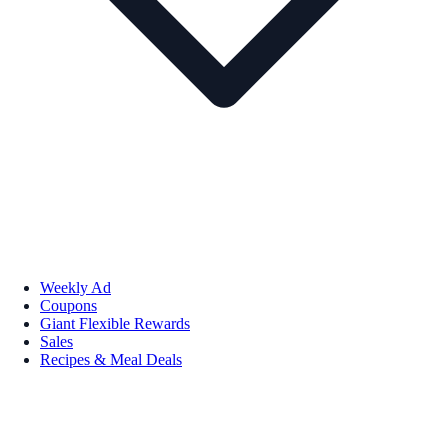
Weekly Ad
Coupons
Giant Flexible Rewards
Sales
Recipes & Meal Deals