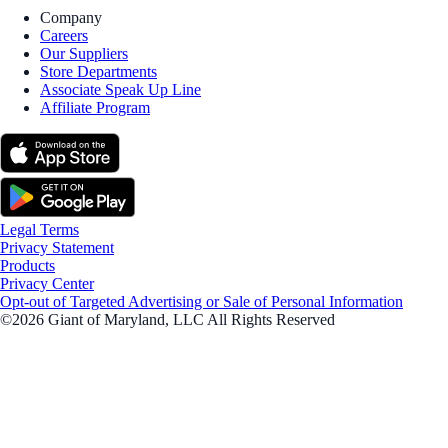
Company
Careers
Our Suppliers
Store Departments
Associate Speak Up Line
Affiliate Program
Legal Terms
Privacy Statement
Products
Privacy Center
Opt-out of Targeted Advertising or Sale of Personal Information
©2026 Giant of Maryland, LLC All Rights Reserved