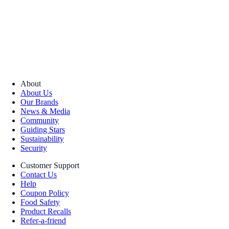
About
About Us
Our Brands
News & Media
Community
Guiding Stars
Sustainability
Security
Customer Support
Contact Us
Help
Coupon Policy
Food Safety
Product Recalls
Refer-a-friend