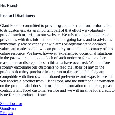
Nrs Brands
Product Disclaimer:
Giant Food is committed to providing accurate nutritional information
to its customers. As an important part of that effort we voluntarily
provide such material on our website. We rely upon our suppliers to
provide us with this information on an ongoing basis and to advise us
immediately whenever any new claims or adjustments to declared
values are made, so that we can properly maintain the accuracy of this
online resource. We have, however, experienced occasional situations
in the past where, due to the lack of such notice or for some other
reason, minor discrepancies in this area have occurred. We therefore
strongly encourage our customers to read the labels of any of the
products that they purchase in order to make certain that they are
compatible with their own nutritional preferences and expectations. If
you receive a product from Giant Food, and the nutritional information
on the product label does not match the information on our site, please
contact Giant Food customer service and we will arrange for a credit to
issue for the product at issue.
Store Locator
GiantPass
Recipes