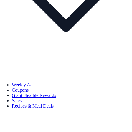
Weekly Ad
Coupons
Giant Flexible Rewards
Sales
Recipes & Meal Deals