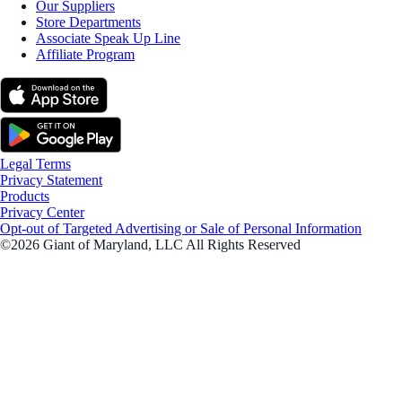
Our Suppliers
Store Departments
Associate Speak Up Line
Affiliate Program
Legal Terms
Privacy Statement
Products
Privacy Center
Opt-out of Targeted Advertising or Sale of Personal Information
©2026 Giant of Maryland, LLC All Rights Reserved