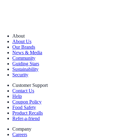
About
About Us
Our Brands
News & Media
Community
Guiding Stars
Sustainability
Security
Customer Support
Contact Us
Help
Coupon Policy
Food Safety
Product Recalls
Refer-a-friend
Company
Careers