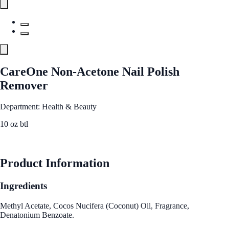
CareOne Non-Acetone Nail Polish
Remover
Department: Health & Beauty
10 oz btl
See Best Price
Product Information
Ingredients
Methyl Acetate, Cocos Nucifera (Coconut) Oil, Fragrance,
Denatonium Benzoate.