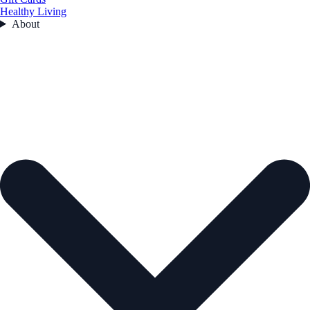
Healthy Living
About