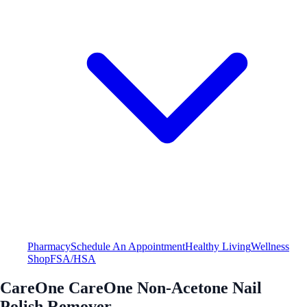
Pharmacy
Schedule An Appointment
Healthy Living
Wellness
Shop
FSA/HSA
CareOne CareOne Non-Acetone Nail
Polish Remover