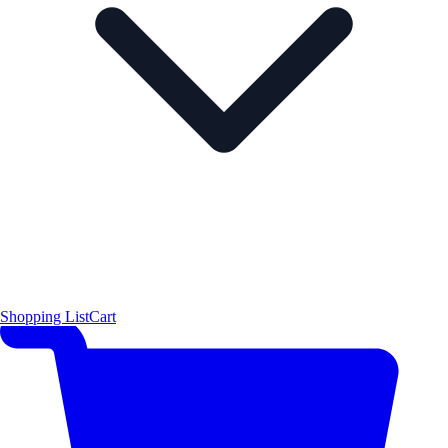
Shopping List
Cart