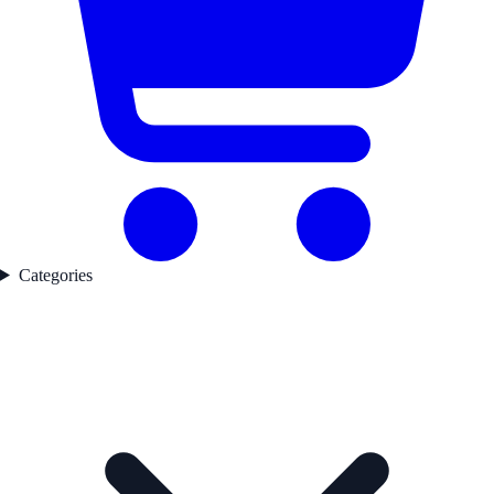
Categories