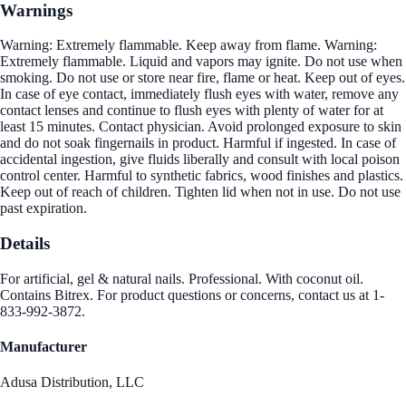
Warnings
Warning: Extremely flammable. Keep away from flame. Warning:
Extremely flammable. Liquid and vapors may ignite. Do not use when
smoking. Do not use or store near fire, flame or heat. Keep out of eyes.
In case of eye contact, immediately flush eyes with water, remove any
contact lenses and continue to flush eyes with plenty of water for at
least 15 minutes. Contact physician. Avoid prolonged exposure to skin
and do not soak fingernails in product. Harmful if ingested. In case of
accidental ingestion, give fluids liberally and consult with local poison
control center. Harmful to synthetic fabrics, wood finishes and plastics.
Keep out of reach of children. Tighten lid when not in use. Do not use
past expiration.
Details
For artificial, gel & natural nails. Professional. With coconut oil.
Contains Bitrex. For product questions or concerns, contact us at 1-
833-992-3872.
Manufacturer
Adusa Distribution, LLC