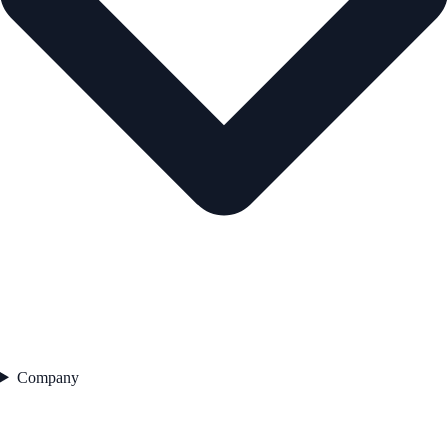
Company