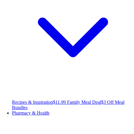
Recipes & Inspiration
$11.99 Family Meal Deal
$3 Off Meal
Bundles
Pharmacy & Health