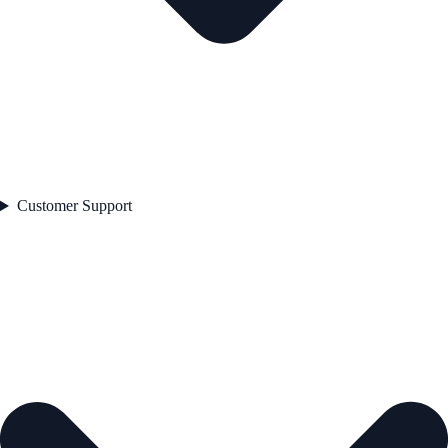
Customer Support