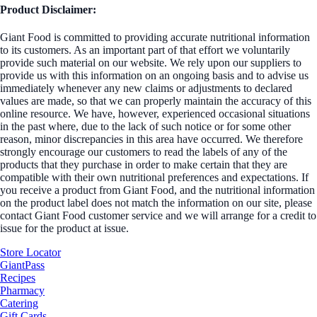
Product Disclaimer:
Giant Food is committed to providing accurate nutritional information
to its customers. As an important part of that effort we voluntarily
provide such material on our website. We rely upon our suppliers to
provide us with this information on an ongoing basis and to advise us
immediately whenever any new claims or adjustments to declared
values are made, so that we can properly maintain the accuracy of this
online resource. We have, however, experienced occasional situations
in the past where, due to the lack of such notice or for some other
reason, minor discrepancies in this area have occurred. We therefore
strongly encourage our customers to read the labels of any of the
products that they purchase in order to make certain that they are
compatible with their own nutritional preferences and expectations. If
you receive a product from Giant Food, and the nutritional information
on the product label does not match the information on our site, please
contact Giant Food customer service and we will arrange for a credit to
issue for the product at issue.
Store Locator
GiantPass
Recipes
Pharmacy
Catering
Gift Cards