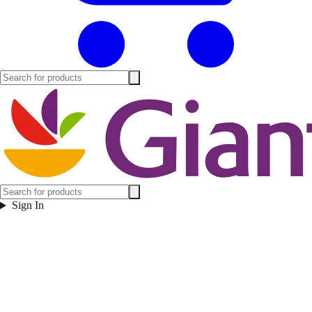
Sign In