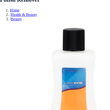
Home
/
Health & Beauty
/
Beauty