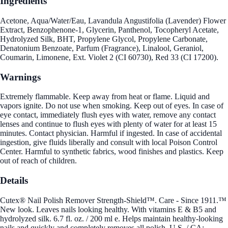
Ingredients
Acetone, Aqua/Water/Eau, Lavandula Angustifolia (Lavender) Flower
Extract, Benzophenone-1, Glycerin, Panthenol, Tocopheryl Acetate,
Hydrolyzed Silk, BHT, Propylene Glycol, Propylene Carbonate,
Denatonium Benzoate, Parfum (Fragrance), Linalool, Geraniol,
Coumarin, Limonene, Ext. Violet 2 (CI 60730), Red 33 (CI 17200).
Warnings
Extremely flammable. Keep away from heat or flame. Liquid and
vapors ignite. Do not use when smoking. Keep out of eyes. In case of
eye contact, immediately flush eyes with water, remove any contact
lenses and continue to flush eyes with plenty of water for at least 15
minutes. Contact physician. Harmful if ingested. In case of accidental
ingestion, give fluids liberally and consult with local Poison Control
Center. Harmful to synthetic fabrics, wood finishes and plastics. Keep
out of reach of children.
Details
Cutex® Nail Polish Remover Strength-Shield™. Care - Since 1911.™
New look. Leaves nails looking healthy. With vitamins E & B5 and
hydrolyzed silk. 6.7 fl. oz. / 200 ml e. Helps maintain healthy-looking
nails and quickly and completely removes all polish. U.S. / CA: