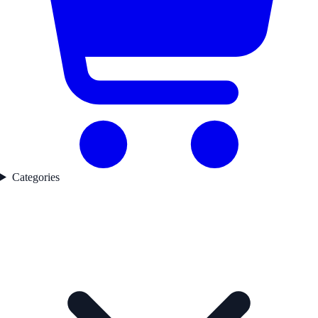
Categories