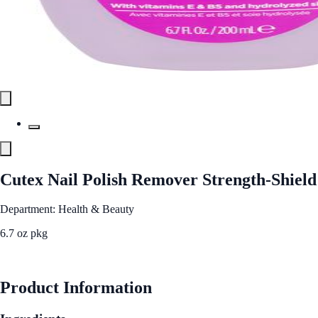
Cutex Nail Polish Remover Strength-Shield
Department: Health & Beauty
6.7 oz pkg
See Best Price
Product Information