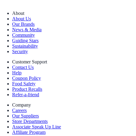
About
About Us
Our Brands
News & Media
Community
Guiding Stars
Sustainability
Security
Customer Support
Contact Us
Help
Coupon Policy
Food Safety
Product Recalls
Refer-a-friend
Company
Careers
Our Suppliers
Store Departments
Associate Speak Up Line
Affiliate Program