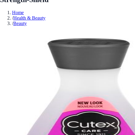
Home
/
Health & Beauty
/
Beauty